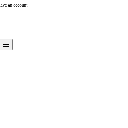
have an account.