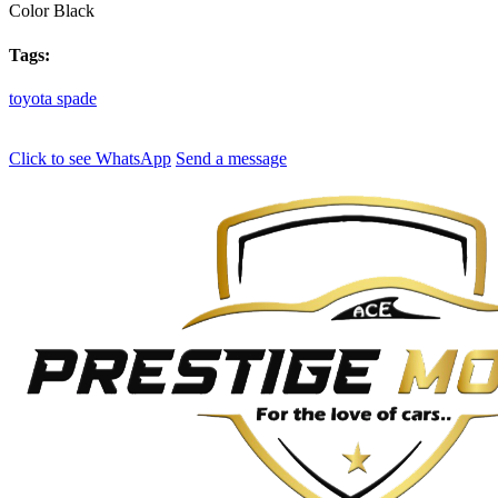
Color
Black
Tags:
toyota
spade
Click to see
WhatsApp
Send a message