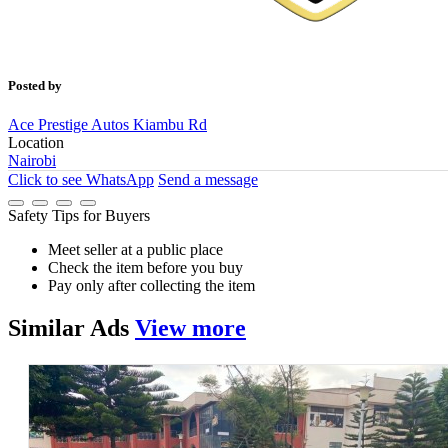
Posted by
Ace Prestige Autos Kiambu Rd
Location
Nairobi
Click to see
WhatsApp
Send a message
Safety Tips for Buyers
Meet seller at a public place
Check the item before you buy
Pay only after collecting the item
Similar
Ads
View more