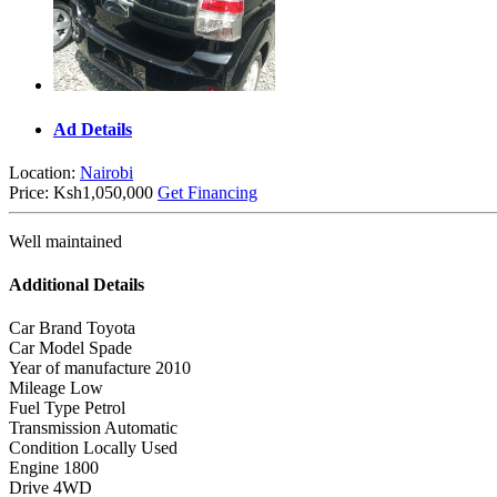
Ad Details
Location:
Nairobi
Price:
Ksh1,050,000
Get Financing
Well maintained
Additional Details
Car Brand
Toyota
Car Model
Spade
Year of manufacture
2010
Mileage
Low
Fuel Type
Petrol
Transmission
Automatic
Condition
Locally Used
Engine
1800
Drive
4WD