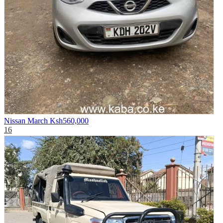
Nissan March
Ksh560,000
16