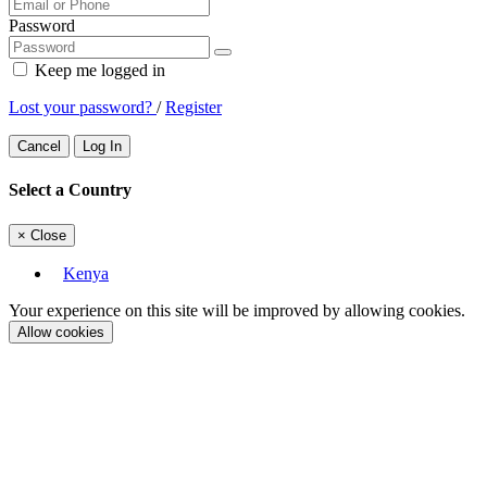
Password
Keep me logged in
Lost your password?
/
Register
Cancel
Log In
Select a Country
×
Close
Kenya
Your experience on this site will be improved by allowing cookies.
Allow cookies