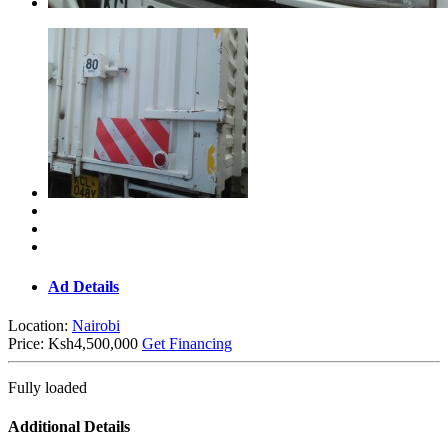
Ad Details
Location:
Nairobi
Price:
Ksh4,500,000
Get Financing
Fully loaded
Additional Details