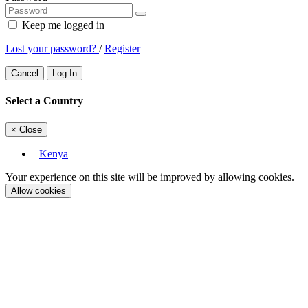
Keep me logged in
Lost your password?
/
Register
Cancel
Log In
Select a Country
×
Close
Kenya
Your experience on this site will be improved by allowing cookies.
Allow cookies