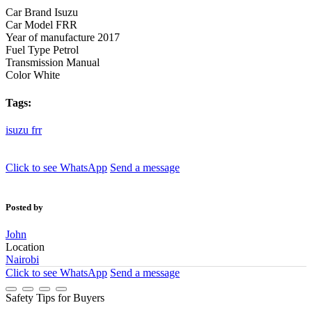
Car Brand
Isuzu
Car Model
FRR
Year of manufacture
2017
Fuel Type
Petrol
Transmission
Manual
Color
White
Tags:
isuzu
frr
Click to see
WhatsApp
Send a message
Posted by
John
Location
Nairobi
Click to see
WhatsApp
Send a message
Safety Tips for Buyers