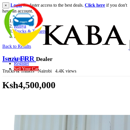
Login
for faster access to the best deals.
Click here
if you don't
×
have an account.
Kenya
Trucks & Trailers
Isuzu FRR
Back to Results
Isuzu FRR
Dealer
Log In
Register
Sell Your Car
Trucks & Trailers
Nairobi
4.4K views
Ksh4,500,000
Get Financing