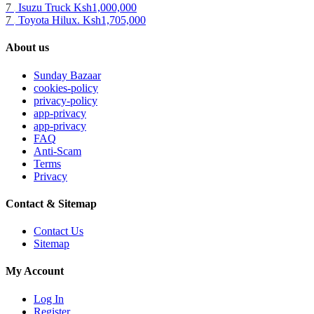
7
Isuzu Truck
Ksh1,000,000
7
Toyota Hilux.
Ksh1,705,000
About us
Sunday Bazaar
cookies-policy
privacy-policy
app-privacy
app-privacy
FAQ
Anti-Scam
Terms
Privacy
Contact & Sitemap
Contact Us
Sitemap
My Account
Log In
Register