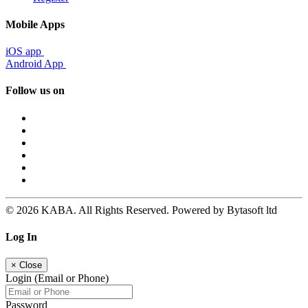
Mobile Apps
iOS app
Android App
Follow us on
© 2026 KABA. All Rights Reserved. Powered by Bytasoft ltd
Log In
×
Close
Login (Email or Phone)
Password