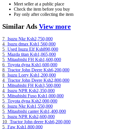
Meet seller at a public place
Check the item before you buy
Pay only after collecting the item
Similar
Ads
View more
7
Isuzu Nkr
Ksh2,750,000
4
Isuzu dmax
Ksh1,560,000
5
Used Isuzu Elf
Ksh890,000
5
Mazda titan
Ksh1,065,000
5
Mitaubishi FH
Ksh1,600,000
6
Toyota dyna
Ksh1,600,000
8
Tractor John Deere
Ksh6,200,000
8
Isuzu Lorry
Ksh1,200,000
4
Tractor John Deere
Ksh2,800,000
1
Mitsubishi FH
Ksh3,500,000
4
Isuzu NPR
Ksh2,350,000
5
Mitsubishi Fuso
Ksh1,000,000
5
Toyota dyna
Ksh2,000,000
6
Isuzu Nkr
Ksh1,550,000
5
Mitaubishi canter
Ksh1,400,000
5
Isuzu NPR
Ksh2,600,000
10
Tractor John deere
Ksh6,200,000
5
Faw
Ksh1,800,000