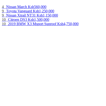
4
Nissan March
Ksh560,000
9
Toyota Vanguard
Ksh1,250,000
9
Nissan Xtrail NT31
Ksh1,150,000
10
Citroen DS3
Ksh1,500,000
10
2019 BMW X3 Msport Sunroof
Ksh4,750,000
10
Nissan Advan
Ksh460,000
12
Toyota Rav 4
Ksh585,000
10
Mercedes Benz C250
Ksh1,250,000
14
Toyota Avensis 2016
Ksh1,350,000
3
Mitsubishi CANTER 2017
Ksh2,000,000
10
2015 Nissan DayZ Roox
Ksh580,000
9
Nissan Teana
Ksh730,000
7
2015 Mazda CX-5 [Diesel]
Ksh1,530,000
19
Mitsubishi Pajero
Ksh1,140,000
10
2019 Toyota Harrier Premium Sunroof
Ksh3,850,000
3
Mitsubishi CANTER 2017
Ksh2,000,000
6
BMW X1 2014
Ksh2,200,000
10
2017 SUBARU LEVORG with Eyesight
Ksh1,690,000
8
BMW X1 2014
Ksh2,200,000
16
Toyota Landcruiser 79 series
Ksh3,200,000
About us