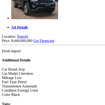
Ad Details
Location:
Nairobi
Price:
Ksh8,600,000
Get Financing
Fresh import
Additional Details
Car Brand
Jeep
Car Model
Cherokee
Mileage
Low
Fuel Type
Petrol
Transmission
Automatic
Condition
Foreign Used
Color
Black
Tags: