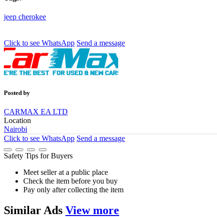
jeep
cherokee
Click to see
WhatsApp
Send a message
Posted by
CARMAX EA LTD
Location
Nairobi
Click to see
WhatsApp
Send a message
Safety Tips for Buyers
Meet seller at a public place
Check the item before you buy
Pay only after collecting the item
Similar
Ads
View more