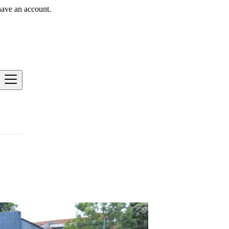
have an account.