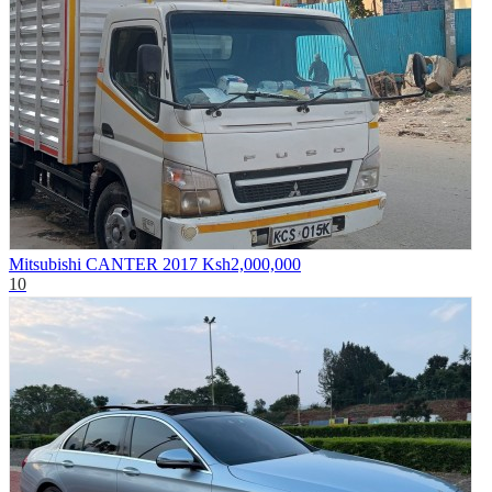
Mitsubishi CANTER 2017
Ksh2,000,000
10