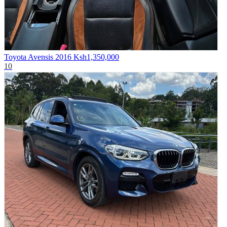
Toyota Avensis 2016
Ksh1,350,000
10