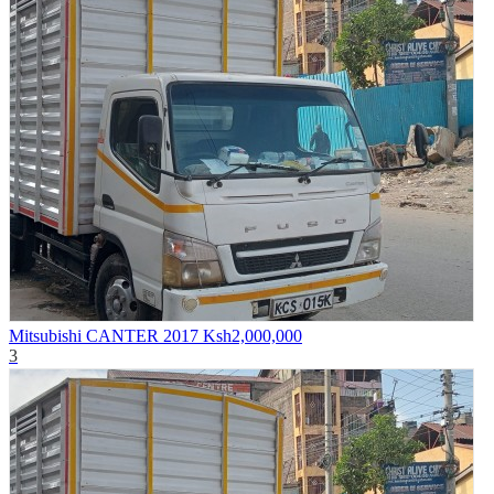
Mitsubishi CANTER 2017
Ksh2,000,000
3