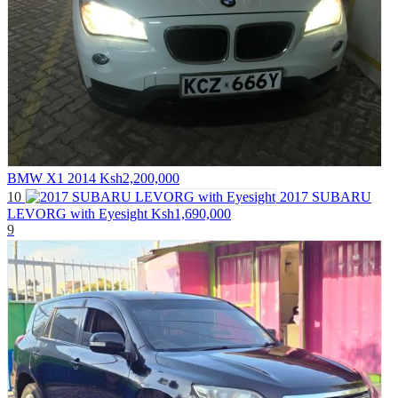
BMW X1 2014
Ksh2,200,000
10
2017 SUBARU
LEVORG with Eyesight
Ksh1,690,000
9