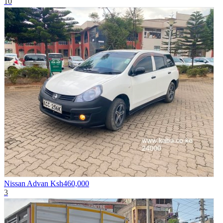
10
Nissan Advan
Ksh460,000
3