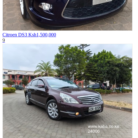
Citroen DS3
Ksh1,500,000
9