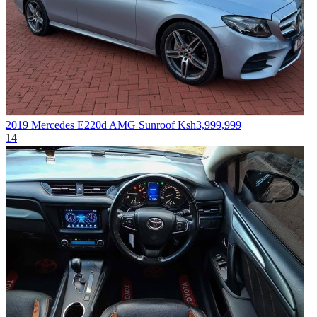
2019 Mercedes E220d AMG Sunroof
Ksh3,999,999
14