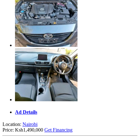
Ad Details
Location:
Nairobi
Price:
Ksh1,490,000
Get Financing