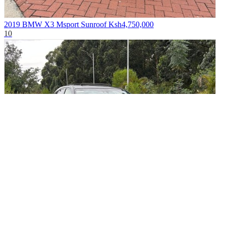
2019 BMW X3 Msport Sunroof
Ksh4,750,000
10
2019 Toyota Harrier Premium Sunroof
Ksh3,850,000