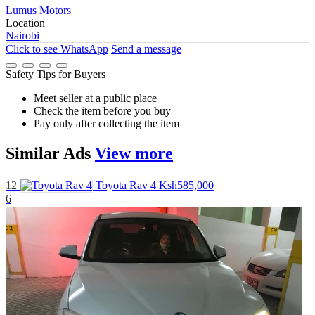
Lumus Motors
Location
Nairobi
Click to see
WhatsApp
Send a message
Safety Tips for Buyers
Meet seller at a public place
Check the item before you buy
Pay only after collecting the item
Similar
Ads
View more
12
Toyota Rav 4
Ksh585,000
6