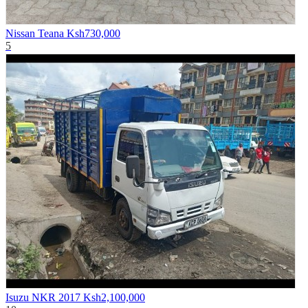
Nissan Teana
Ksh730,000
5
Isuzu NKR 2017
Ksh2,100,000