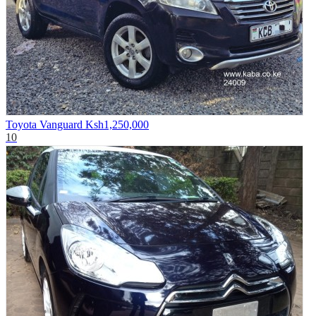
Toyota Vanguard
Ksh1,250,000
10