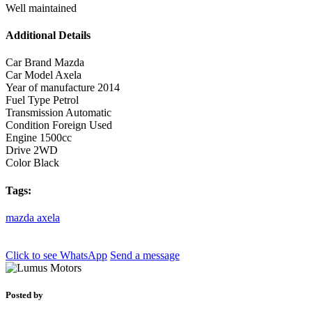
Well maintained
Additional Details
Car Brand
Mazda
Car Model
Axela
Year of manufacture
2014
Fuel Type
Petrol
Transmission
Automatic
Condition
Foreign Used
Engine
1500cc
Drive
2WD
Color
Black
Tags:
mazda
axela
Click to see
WhatsApp
Send a message
Posted by