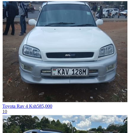
Toyota Rav 4
Ksh585,000
10