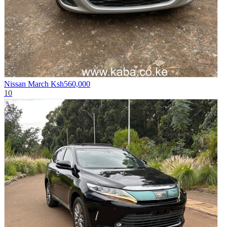
Nissan March
Ksh560,000
10