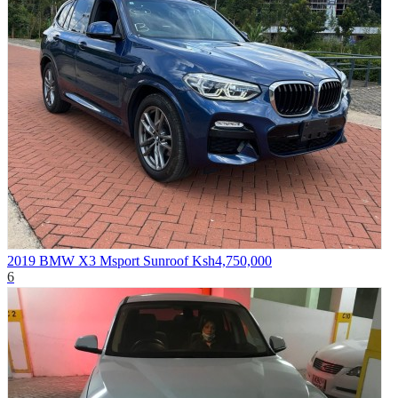
2019 BMW X3 Msport Sunroof
Ksh4,750,000
6