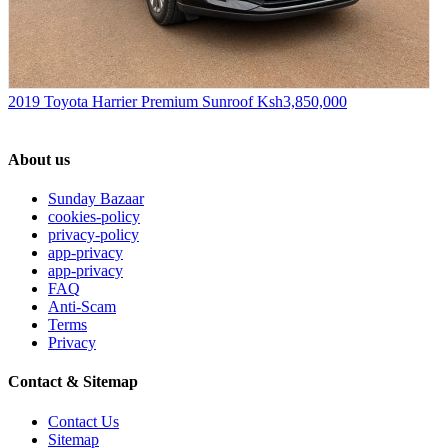
2019 Toyota Harrier Premium Sunroof
Ksh3,850,000
About us
Sunday Bazaar
cookies-policy
privacy-policy
app-privacy
app-privacy
FAQ
Anti-Scam
Terms
Privacy
Contact & Sitemap
Contact Us
Sitemap