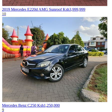
2019 Mercedes E220d AMG Sunroof
Ksh3,999,999
10
Mercedes Benz C250
Ksh1,250,000
9