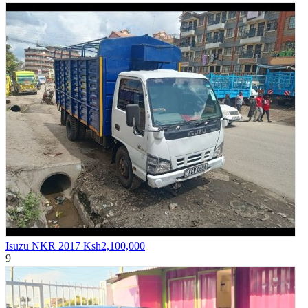
Isuzu NKR 2017
Ksh2,100,000
9