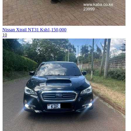
Nissan Xtrail NT31
Ksh1,150,000
10