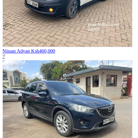
Nissan Advan
Ksh460,000
7