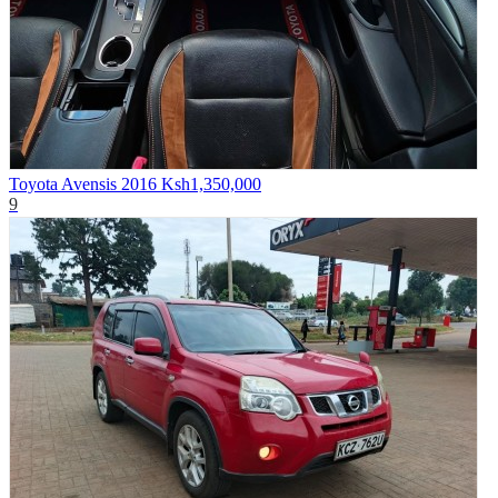
Toyota Avensis 2016
Ksh1,350,000
9