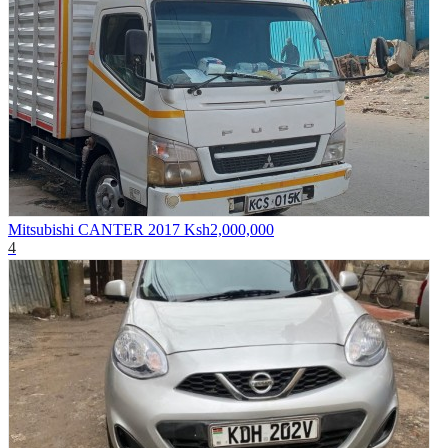
Mitsubishi CANTER 2017
Ksh2,000,000
4