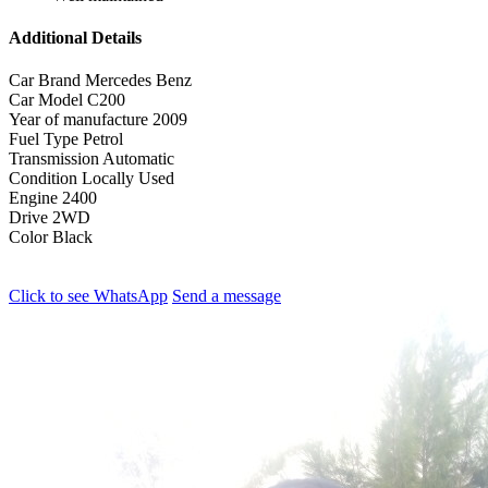
Additional Details
Car Brand
Mercedes Benz
Car Model
C200
Year of manufacture
2009
Fuel Type
Petrol
Transmission
Automatic
Condition
Locally Used
Engine
2400
Drive
2WD
Color
Black
Click to see
WhatsApp
Send a message