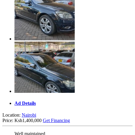
Ad Details
Location:
Nairobi
Price:
Ksh1,400,000
Get Financing
Well maintained