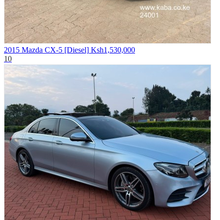
2015 Mazda CX-5 [Diesel]
Ksh1,530,000
10