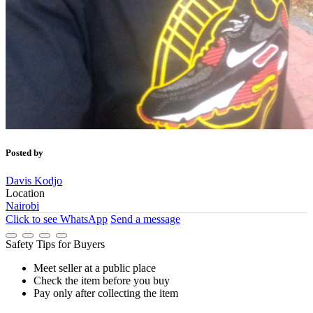
Posted by
Davis Kodjo
Location
Nairobi
Click to see
WhatsApp
Send a message
Safety Tips for Buyers
Meet seller at a public place
Check the item before you buy
Pay only after collecting the item