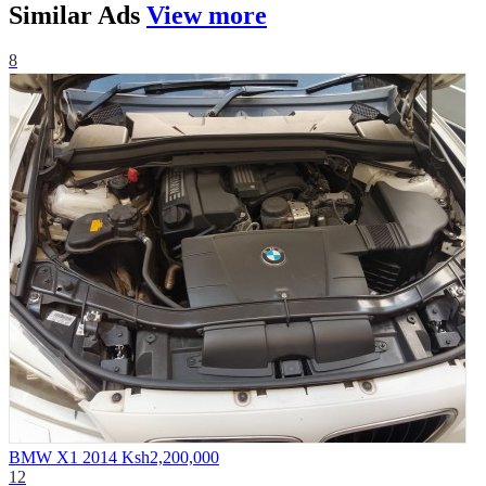
Similar
Ads
View more
8
BMW X1 2014
Ksh2,200,000
12