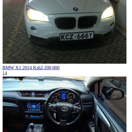
BMW X1 2014
Ksh2,200,000
14