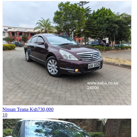
Nissan Teana
Ksh730,000
10