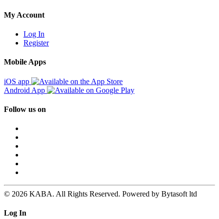
My Account
Log In
Register
Mobile Apps
iOS app
Android App
Follow us on
© 2026 KABA. All Rights Reserved. Powered by Bytasoft ltd
Log In