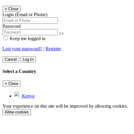
×
Close
Login (Email or Phone)
Password
Keep me logged in
Lost your password?
/
Register
Cancel
Log In
Select a Country
×
Close
Kenya
Your experience on this site will be improved by allowing cookies.
Allow cookies