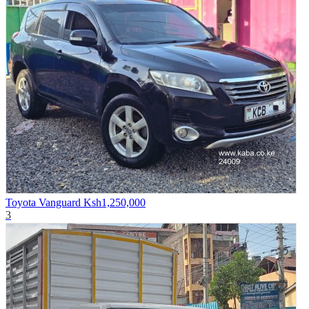
Toyota Vanguard
Ksh1,250,000
3