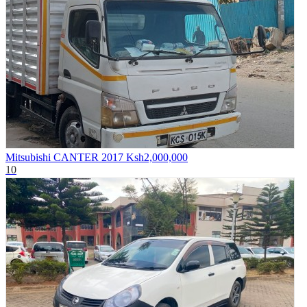
Mitsubishi CANTER 2017
Ksh2,000,000
10