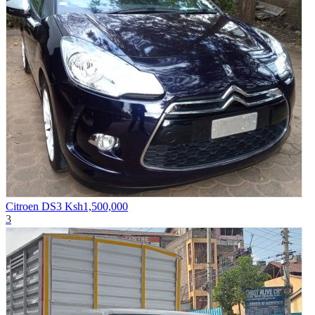
Citroen DS3
Ksh1,500,000
3