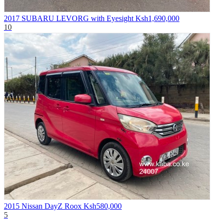
2017 SUBARU LEVORG with Eyesight
Ksh1,690,000
10
2015 Nissan DayZ Roox
Ksh580,000
5