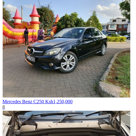
Mercedes Benz C250
Ksh1,250,000
8