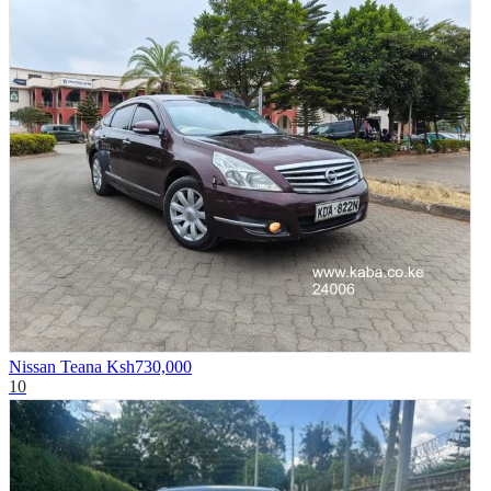
Nissan Teana
Ksh730,000
10