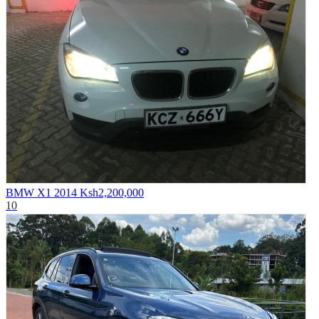
BMW X1 2014
Ksh2,200,000
10