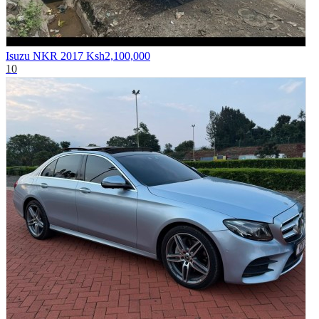
Isuzu NKR 2017
Ksh2,100,000
10