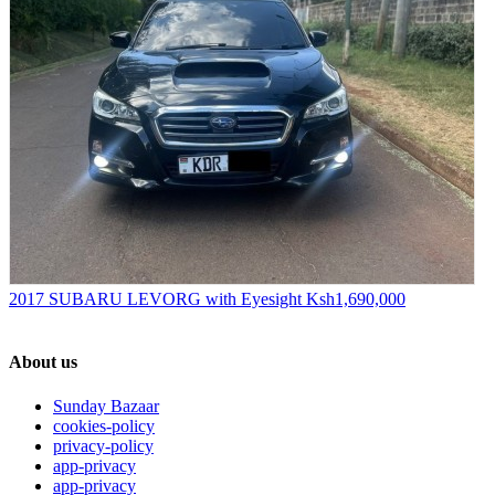
2017 SUBARU LEVORG with Eyesight
Ksh1,690,000
About us
Sunday Bazaar
cookies-policy
privacy-policy
app-privacy
app-privacy