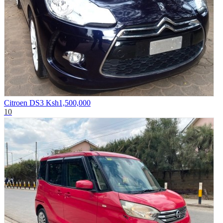
Citroen DS3
Ksh1,500,000
10