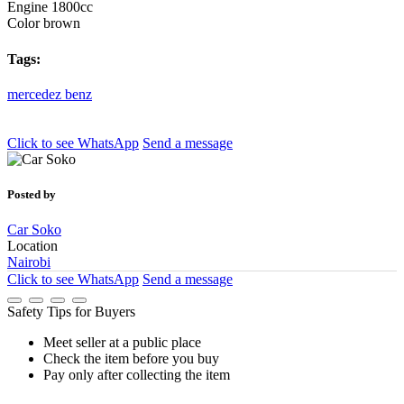
Engine
1800cc
Color
brown
Tags:
mercedez
benz
Click to see
WhatsApp
Send a message
Posted by
Car Soko
Location
Nairobi
Click to see
WhatsApp
Send a message
Safety Tips for Buyers
Meet seller at a public place
Check the item before you buy
Pay only after collecting the item