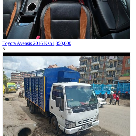
Toyota Avensis 2016
Ksh1,350,000
5