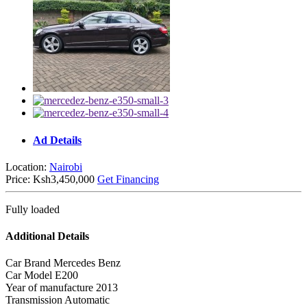
Ad Details
Location:
Nairobi
Price:
Ksh3,450,000
Get Financing
Fully loaded
Additional Details
Car Brand
Mercedes Benz
Car Model
E200
Year of manufacture
2013
Transmission
Automatic