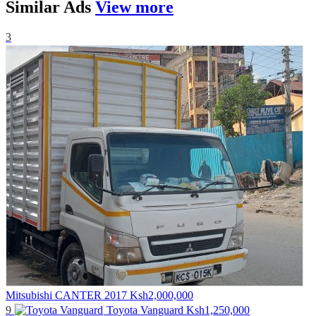
Similar
Ads
View more
3
Mitsubishi CANTER 2017
Ksh2,000,000
9
Toyota Vanguard
Ksh1,250,000