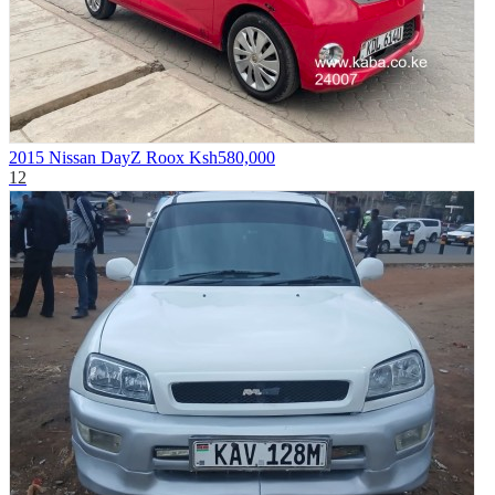
2015 Nissan DayZ Roox
Ksh580,000
12