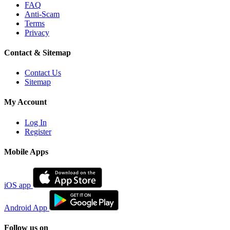
FAQ
Anti-Scam
Terms
Privacy
Contact & Sitemap
Contact Us
Sitemap
My Account
Log In
Register
Mobile Apps
iOS app
Android App
Follow us on