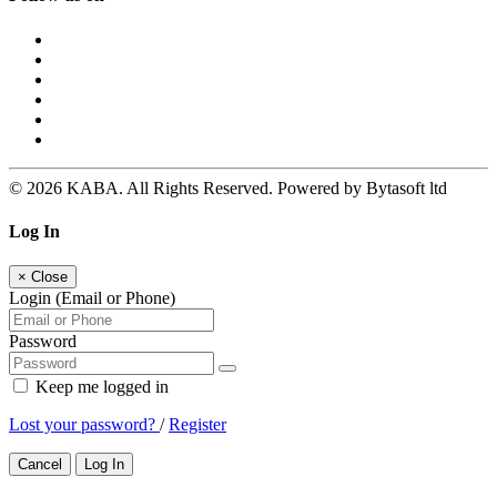
© 2026 KABA. All Rights Reserved. Powered by Bytasoft ltd
Log In
×
Close
Login (Email or Phone)
Password
Keep me logged in
Lost your password?
/
Register
Cancel
Log In