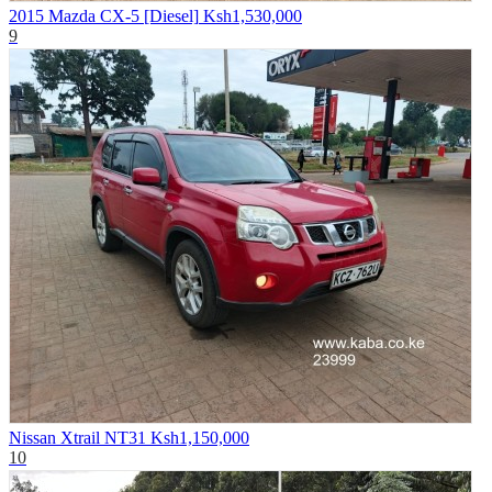
2015 Mazda CX-5 [Diesel]
Ksh1,530,000
9
Nissan Xtrail NT31
Ksh1,150,000
10