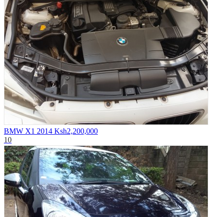
BMW X1 2014
Ksh2,200,000
10