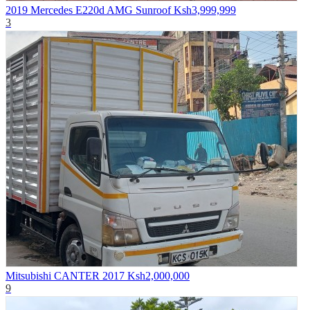
2019 Mercedes E220d AMG Sunroof
Ksh3,999,999
3
Mitsubishi CANTER 2017
Ksh2,000,000
9