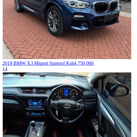
2019 BMW X3 Msport Sunroof
Ksh4,750,000
14