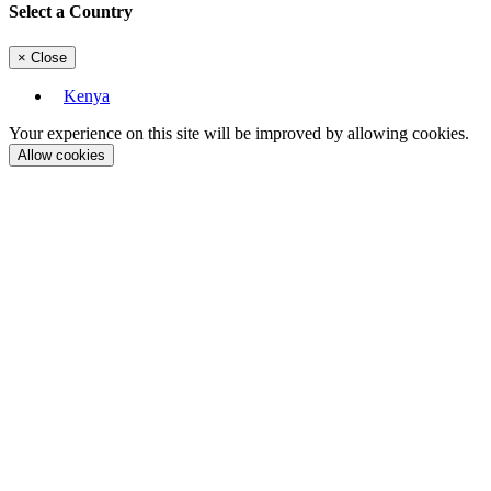
Select a Country
×
Close
Kenya
Your experience on this site will be improved by allowing cookies.
Allow cookies