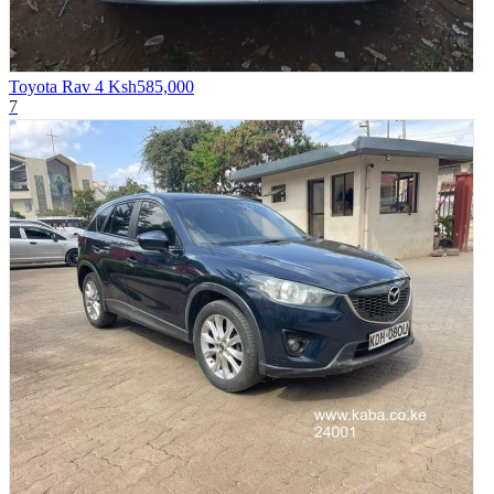
Toyota Rav 4
Ksh585,000
7