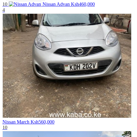
10
Nissan Advan
Ksh460,000
4
Nissan March
Ksh560,000
10