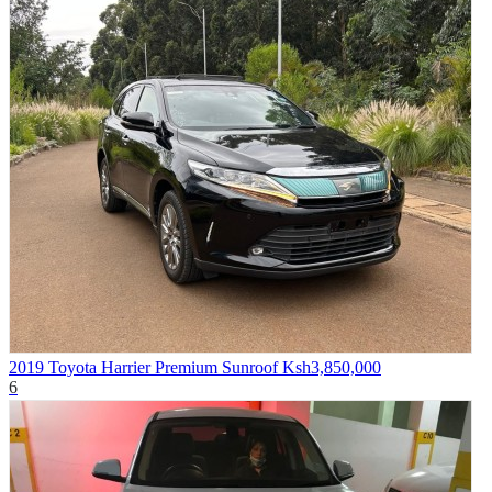
2019 Toyota Harrier Premium Sunroof
Ksh3,850,000
6