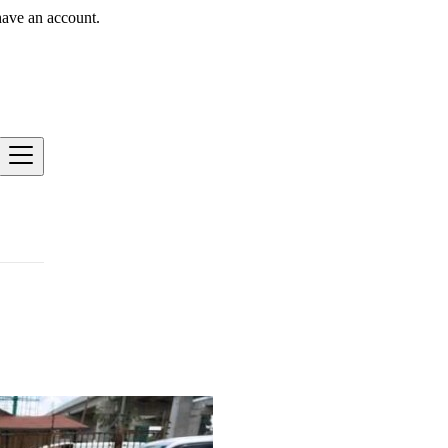
have an account.