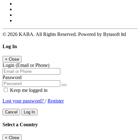
© 2026 KABA. All Rights Reserved. Powered by Bytasoft ltd
Log In
×
Close
Login (Email or Phone)
Password
Keep me logged in
Lost your password?
/
Register
Cancel
Log In
Select a Country
×
Close