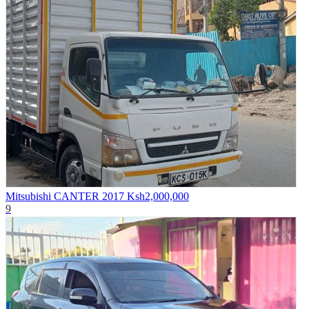
Mitsubishi CANTER 2017
Ksh2,000,000
9