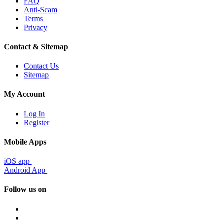
FAQ
Anti-Scam
Terms
Privacy
Contact & Sitemap
Contact Us
Sitemap
My Account
Log In
Register
Mobile Apps
iOS app
Android App
Follow us on