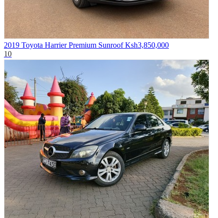
2019 Toyota Harrier Premium Sunroof
Ksh3,850,000
10