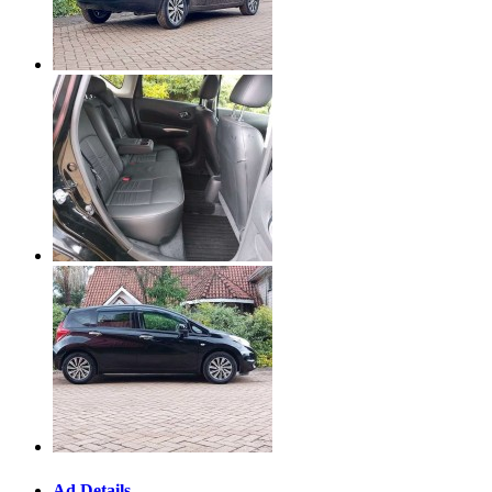
Ad Details