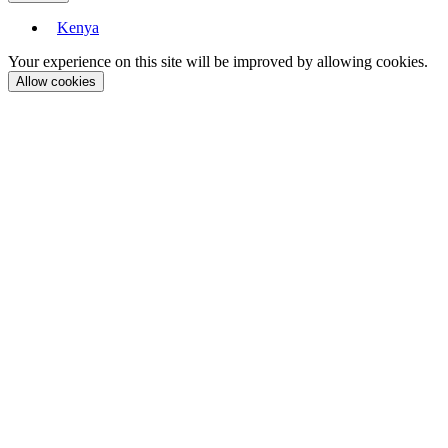
Kenya
Your experience on this site will be improved by allowing cookies.
Allow cookies