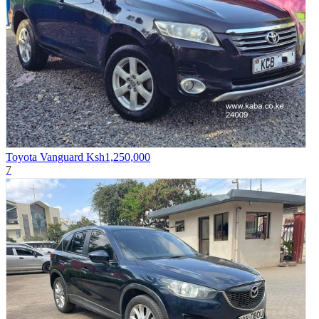
Toyota Vanguard
Ksh1,250,000
7