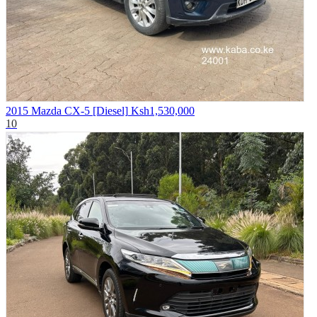
2015 Mazda CX-5 [Diesel]
Ksh1,530,000
10