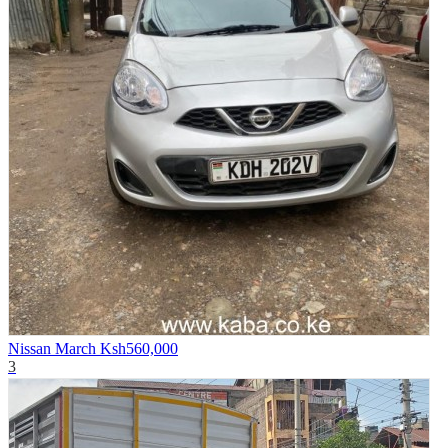
Nissan March
Ksh560,000
3