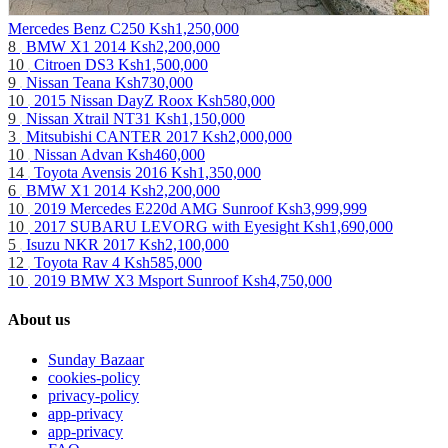
Mercedes Benz C250
Ksh1,250,000
8
BMW X1 2014
Ksh2,200,000
10
Citroen DS3
Ksh1,500,000
9
Nissan Teana
Ksh730,000
10
2015 Nissan DayZ Roox
Ksh580,000
9
Nissan Xtrail NT31
Ksh1,150,000
3
Mitsubishi CANTER 2017
Ksh2,000,000
10
Nissan Advan
Ksh460,000
14
Toyota Avensis 2016
Ksh1,350,000
6
BMW X1 2014
Ksh2,200,000
10
2019 Mercedes E220d AMG Sunroof
Ksh3,999,999
10
2017 SUBARU LEVORG with Eyesight
Ksh1,690,000
5
Isuzu NKR 2017
Ksh2,100,000
12
Toyota Rav 4
Ksh585,000
10
2019 BMW X3 Msport Sunroof
Ksh4,750,000
About us
Sunday Bazaar
cookies-policy
privacy-policy
app-privacy
app-privacy