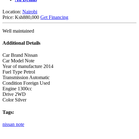
Location:
Nairobi
Price:
Ksh880,000
Get Financing
Well maintained
Additional Details
Car Brand
Nissan
Car Model
Note
Year of manufacture
2014
Fuel Type
Petrol
Transmission
Automatic
Condition
Foreign Used
Engine
1300cc
Drive
2WD
Color
Silver
Tags:
nissan
note