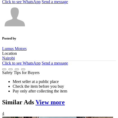
Click to see
WhatsApp
Send a message
Posted by
Lumus Motors
Location
Nairobi
Click to see
WhatsApp
Send a message
Safety Tips for Buyers
Meet seller at a public place
Check the item before you buy
Pay only after collecting the item
Similar
Ads
View more
4