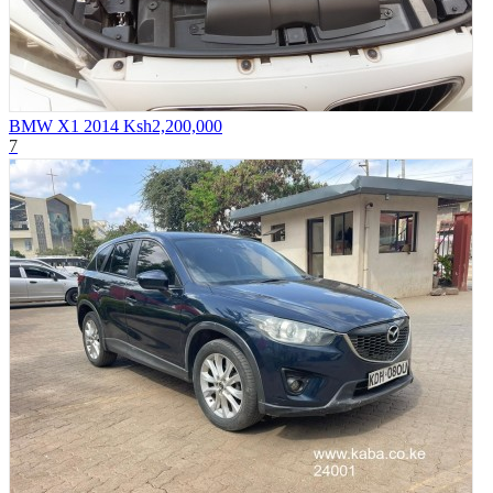
BMW X1 2014
Ksh2,200,000
7