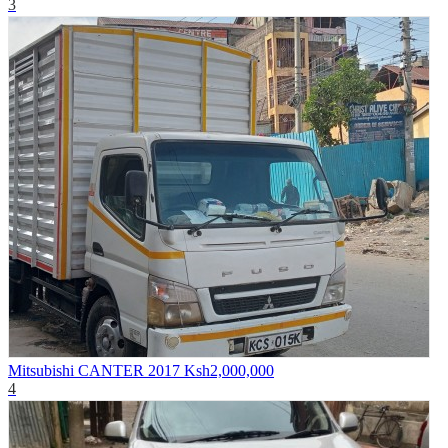
3
Mitsubishi CANTER 2017
Ksh2,000,000
4