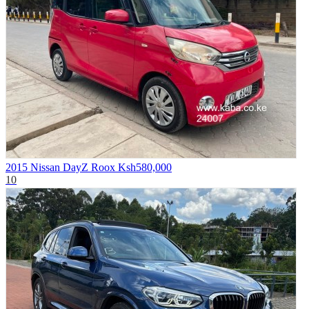
2015 Nissan DayZ Roox
Ksh580,000
10