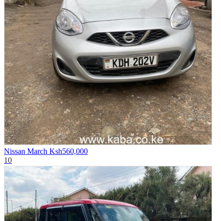
Nissan March
Ksh560,000
10