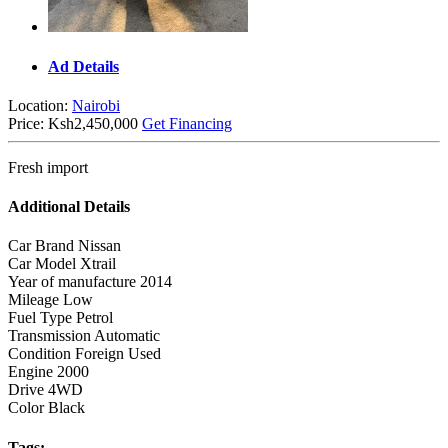
Ad Details
Location:
Nairobi
Price:
Ksh2,450,000
Get Financing
Fresh import
Additional Details
Car Brand
Nissan
Car Model
Xtrail
Year of manufacture
2014
Mileage
Low
Fuel Type
Petrol
Transmission
Automatic
Condition
Foreign Used
Engine
2000
Drive
4WD
Color
Black
Tags: