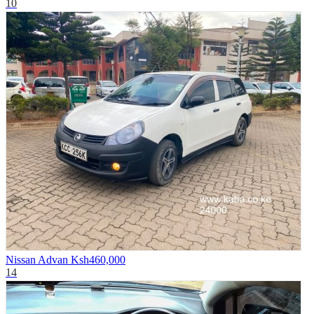
10
Nissan Advan
Ksh460,000
14