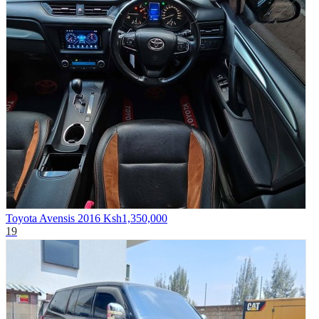
Toyota Avensis 2016
Ksh1,350,000
19