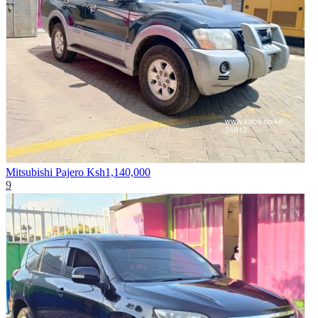
Mitsubishi Pajero
Ksh1,140,000
9