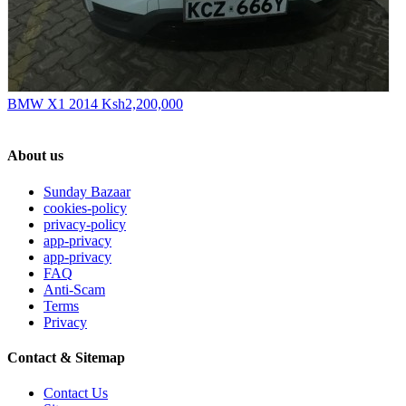
BMW X1 2014
Ksh2,200,000
About us
Sunday Bazaar
cookies-policy
privacy-policy
app-privacy
app-privacy
FAQ
Anti-Scam
Terms
Privacy
Contact & Sitemap
Contact Us