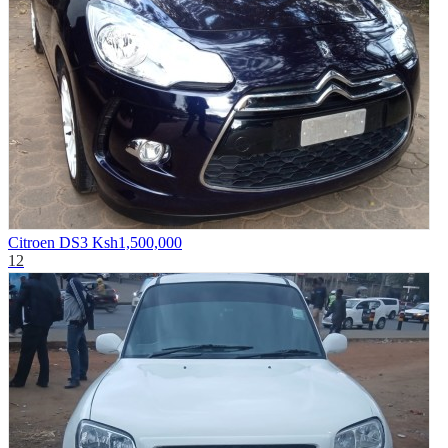
Citroen DS3
Ksh1,500,000
12