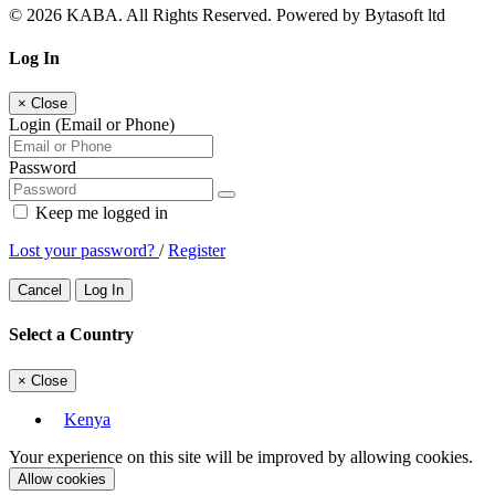
© 2026 KABA. All Rights Reserved. Powered by Bytasoft ltd
Log In
×
Close
Login (Email or Phone)
Password
Keep me logged in
Lost your password?
/
Register
Cancel
Log In
Select a Country
×
Close
Kenya
Your experience on this site will be improved by allowing cookies.
Allow cookies