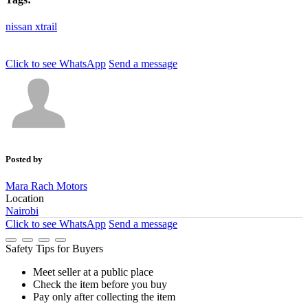
nissan
xtrail
Click to see
WhatsApp
Send a message
Posted by
Mara Rach Motors
Location
Nairobi
Click to see
WhatsApp
Send a message
Safety Tips for Buyers
Meet seller at a public place
Check the item before you buy
Pay only after collecting the item