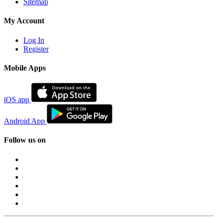
Sitemap
My Account
Log In
Register
Mobile Apps
iOS app
Android App
Follow us on