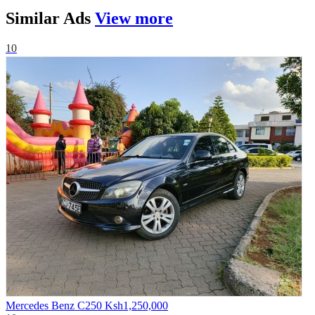
Similar
Ads
View more
10
Mercedes Benz C250
Ksh1,250,000