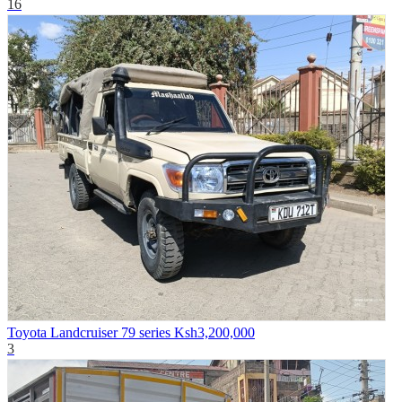
16
Toyota Landcruiser 79 series
Ksh3,200,000
3