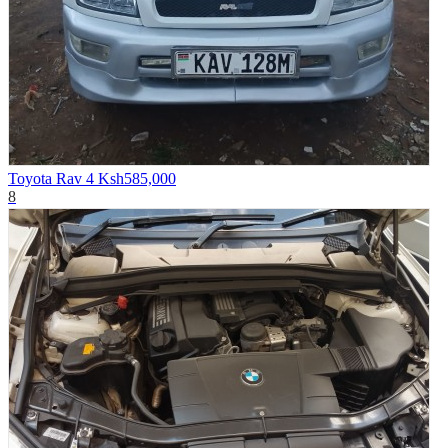
Toyota Rav 4
Ksh585,000
8