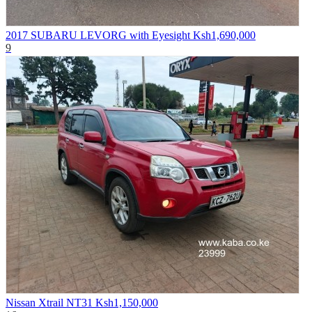
2017 SUBARU LEVORG with Eyesight
Ksh1,690,000
9
Nissan Xtrail NT31
Ksh1,150,000