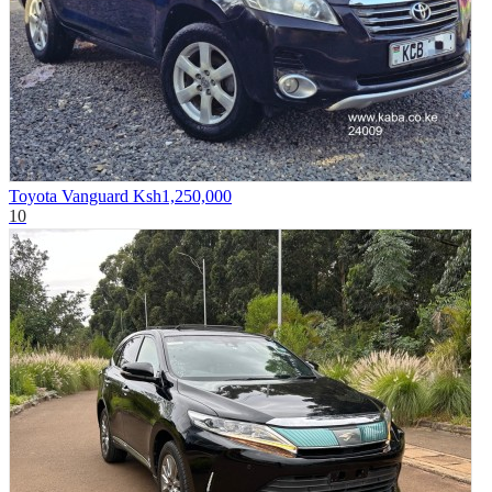
Toyota Vanguard
Ksh1,250,000
10