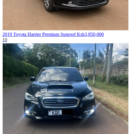
2019 Toyota Harrier Premium Sunroof
Ksh3,850,000
10