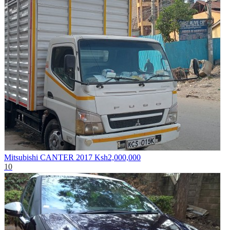
Mitsubishi CANTER 2017
Ksh2,000,000
10