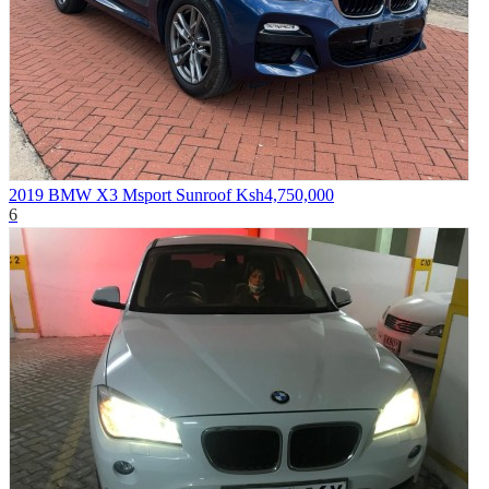
2019 BMW X3 Msport Sunroof
Ksh4,750,000
6