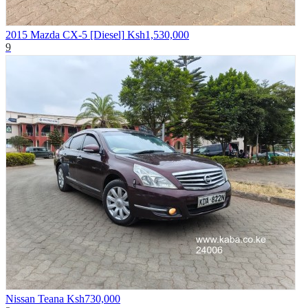
2015 Mazda CX-5 [Diesel]
Ksh1,530,000
9
Nissan Teana
Ksh730,000