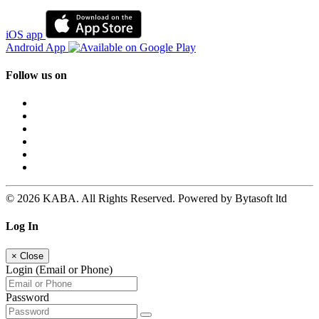
iOS app
Android App
Follow us on
© 2026 KABA. All Rights Reserved. Powered by Bytasoft ltd
Log In
×
Close
Login (Email or Phone)
Password