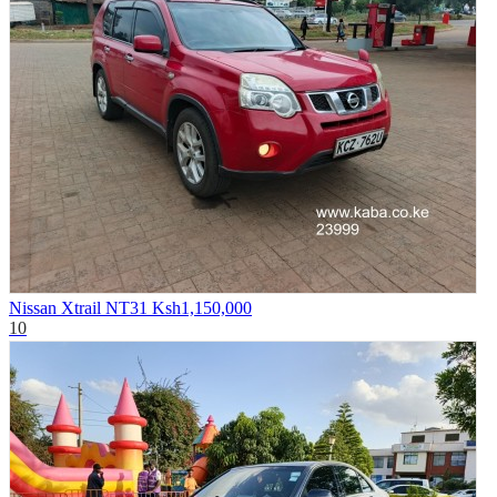
Nissan Xtrail NT31
Ksh1,150,000
10