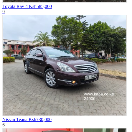
Toyota Rav 4
Ksh585,000
9
Nissan Teana
Ksh730,000
6