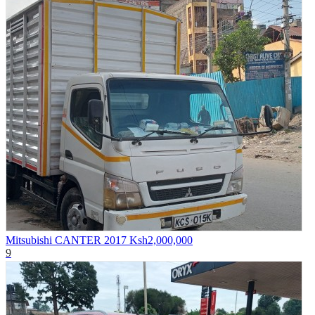
Mitsubishi CANTER 2017
Ksh2,000,000
9