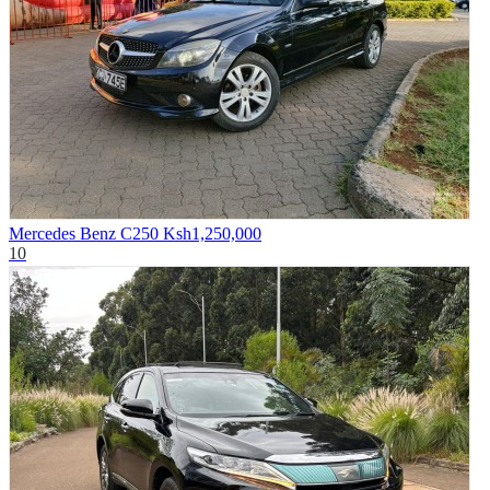
Mercedes Benz C250
Ksh1,250,000
10