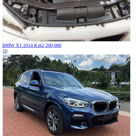
BMW X1 2014
Ksh2,200,000
10