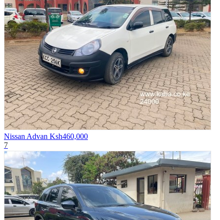
Nissan Advan
Ksh460,000
7