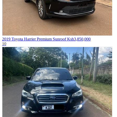
2019 Toyota Harrier Premium Sunroof
Ksh3,850,000
10