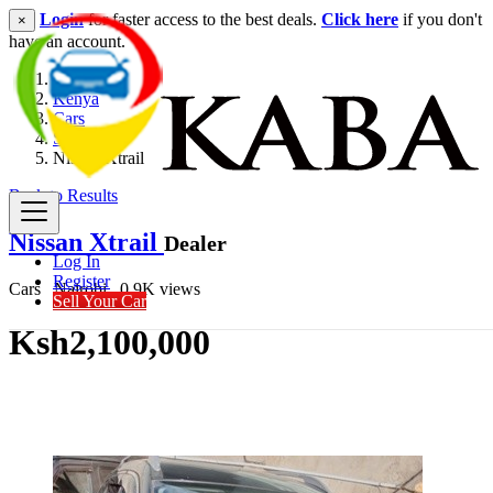
Login
for faster access to the best deals.
Click here
if you don't
×
have an account.
Kenya
Cars
SUV
Nissan Xtrail
Back to Results
Nissan Xtrail
Dealer
Log In
Register
Cars
Nairobi
0.9K views
Sell Your Car
Ksh2,100,000
Get Financing