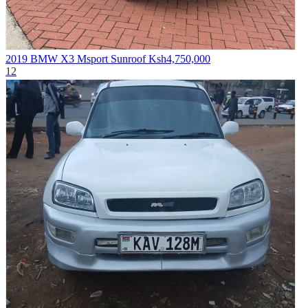
2019 BMW X3 Msport Sunroof
Ksh4,750,000
12