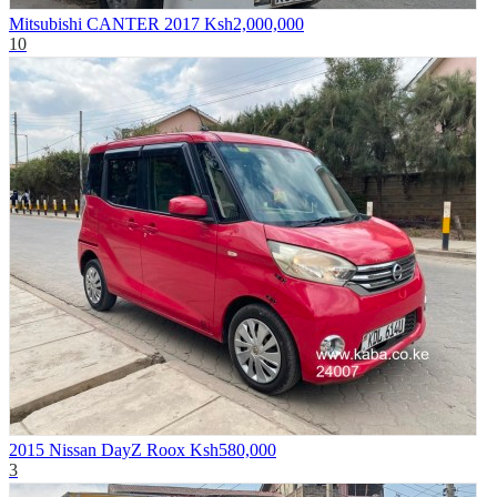
Mitsubishi CANTER 2017
Ksh2,000,000
10
2015 Nissan DayZ Roox
Ksh580,000
3