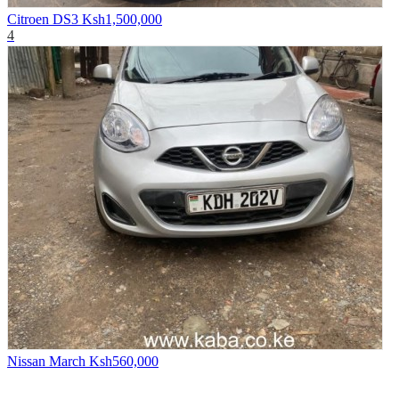
Citroen DS3
Ksh1,500,000
4
Nissan March
Ksh560,000