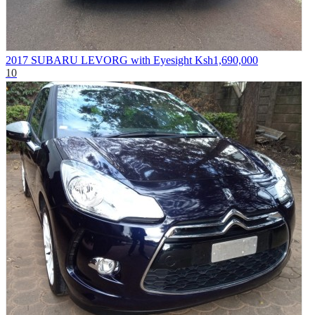
2017 SUBARU LEVORG with Eyesight
Ksh1,690,000
10