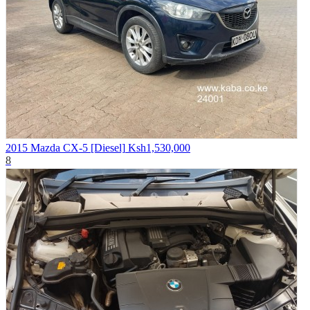
2015 Mazda CX-5 [Diesel]
Ksh1,530,000
8