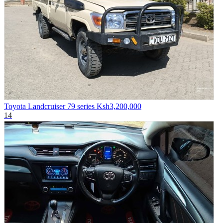
Toyota Landcruiser 79 series
Ksh3,200,000
14