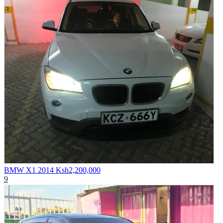
BMW X1 2014
Ksh2,200,000
9