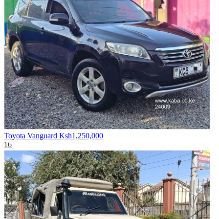
Toyota Vanguard
Ksh1,250,000
16