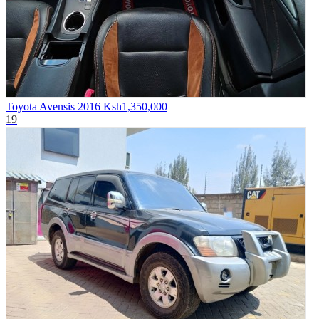
Toyota Avensis 2016
Ksh1,350,000
19