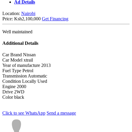
Ad Details
Location:
Nairobi
Price:
Ksh2,100,000
Get Financing
Well maintained
Additional Details
Car Brand
Nissan
Car Model
xtrail
Year of manufacture
2013
Fuel Type
Petrol
Transmission
Automatic
Condition
Locally Used
Engine
2000
Drive
2WD
Color
black
Click to see
WhatsApp
Send a message