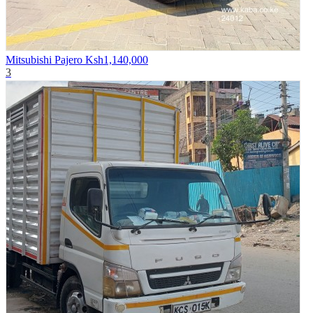
Mitsubishi Pajero
Ksh1,140,000
3