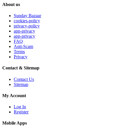
About us
Sunday Bazaar
cookies-policy
privacy-policy
app-privacy
app-privacy
FAQ
Anti-Scam
Terms
Privacy
Contact & Sitemap
Contact Us
Sitemap
My Account
Log In
Register
Mobile Apps