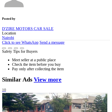
Posted by
D'ZIRE MOTORS CAR SALE
Location
Nairobi
Click to see
WhatsApp
Send a message
Safety Tips for Buyers
Meet seller at a public place
Check the item before you buy
Pay only after collecting the item
Similar
Ads
View more
10