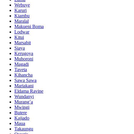
Webuye
Karuri
Kiambu
Maralal
Makueni Boma
Lodwar
Kitui
Marsabit
Siaya
Kerugoya
Muhoroni
Magadi
Taveta
Kihancha
Sawa Sawa
Mariakani
Eldama Ravine
Wundanyi
Murang’a
Mwingi
Butere
Kajiado
Maua
Takaungu