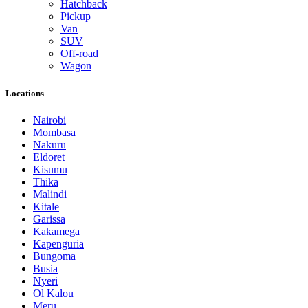
Hatchback
Pickup
Van
SUV
Off-road
Wagon
Locations
Nairobi
Mombasa
Nakuru
Eldoret
Kisumu
Thika
Malindi
Kitale
Garissa
Kakamega
Kapenguria
Bungoma
Busia
Nyeri
Ol Kalou
Meru