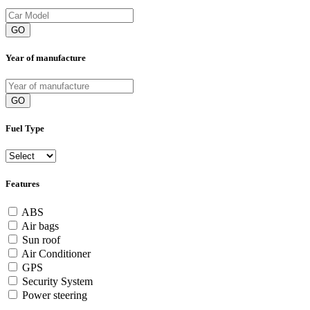
GO
Year of manufacture
GO
Fuel Type
Features
ABS
Air bags
Sun roof
Air Conditioner
GPS
Security System
Power steering