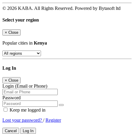
© 2026 KABA. All Rights Reserved. Powered by Bytasoft ltd
Select your region
×
Close
Popular cities in
Kenya
Log In
×
Close
Login (Email or Phone)
Password
Keep me logged in
Lost your password?
/
Register
Cancel
Log In