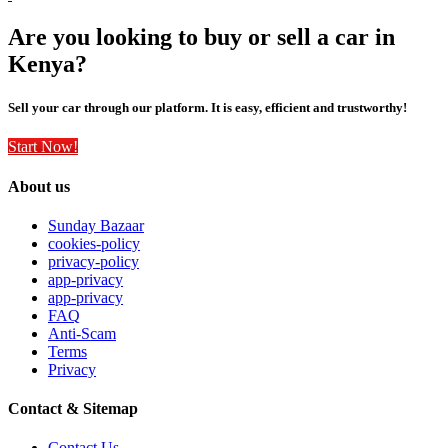
Are you looking to buy or sell a car in
Kenya?
Sell your car through our platform. It is easy, efficient and trustworthy!
Start Now!
About us
Sunday Bazaar
cookies-policy
privacy-policy
app-privacy
app-privacy
FAQ
Anti-Scam
Terms
Privacy
Contact & Sitemap
Contact Us