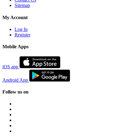
Sitemap
My Account
Log In
Register
Mobile Apps
iOS app
Android App
Follow us on