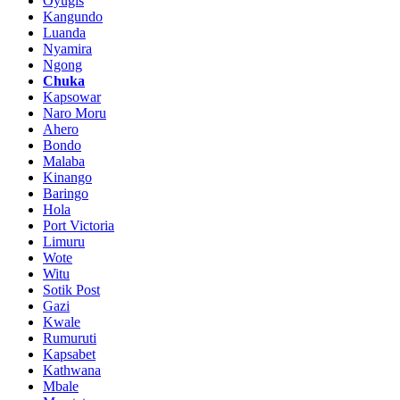
Oyugis
Kangundo
Luanda
Nyamira
Ngong
Chuka
Kapsowar
Naro Moru
Ahero
Bondo
Malaba
Kinango
Baringo
Hola
Port Victoria
Limuru
Wote
Witu
Sotik Post
Gazi
Kwale
Rumuruti
Kapsabet
Kathwana
Mbale