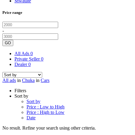
Mwatate
Price range
-
GO
All Ads
0
Private Seller
0
Dealer
0
All ads
in
Chuka
in
Cars
Filters
Sort by
Sort by
Price : Low to High
Price : High to Low
Date
No result. Refine your search using other criteria.