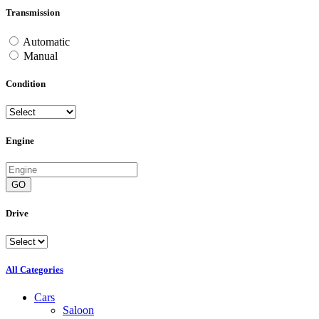
Transmission
Automatic
Manual
Condition
Engine
GO
Drive
All Categories
Cars
Saloon