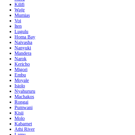
Kilifi
Wajir
Mumias
Voi
Iten
Lugulu
Homa Bay
Naivasha
Nanyuki
Mandera
Narok
Kericho
Migori
Embu
Moyale
Isiolo
Nyahururu
Machakos
Rongai
Pumwani
Kisii
Molo
Kabarnet
Athi River
Lamu