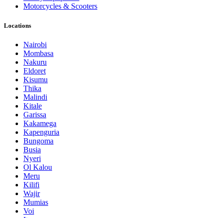
Motorcycles & Scooters
Locations
Nairobi
Mombasa
Nakuru
Eldoret
Kisumu
Thika
Malindi
Kitale
Garissa
Kakamega
Kapenguria
Bungoma
Busia
Nyeri
Ol Kalou
Meru
Kilifi
Wajir
Mumias
Voi