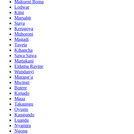
Makueni Boma
Lodwar
Kitui
Marsabit
Siaya
Kerugoya
Muhoroni
Magadi
Taveta
Kihancha
Sawa Sawa
Mariakani
Eldama Ravine
Wundanyi
Murang’a
Mwingi
Butere
Kajiado
Maua
Takaungu
Oyugis
Kangundo
Luanda
Nyamira
Ngong