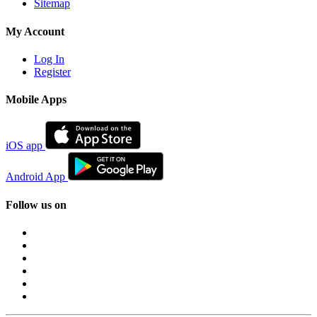
Sitemap
My Account
Log In
Register
Mobile Apps
iOS app
Android App
Follow us on