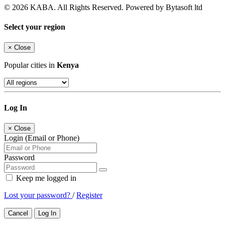
© 2026 KABA. All Rights Reserved. Powered by Bytasoft ltd
Select your region
×
Close
Popular cities in
Kenya
Log In
×
Close
Login (Email or Phone)
Password
Keep me logged in
Lost your password?
/
Register
Cancel
Log In