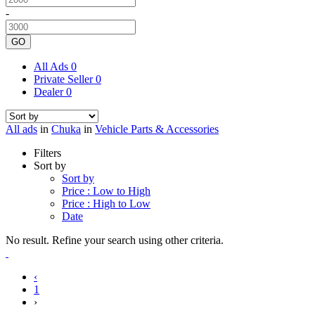
-
GO
All Ads
0
Private Seller
0
Dealer
0
All ads
in
Chuka
in
Vehicle Parts & Accessories
Filters
Sort by
Sort by
Price : Low to High
Price : High to Low
Date
No result. Refine your search using other criteria.
‹
1
›