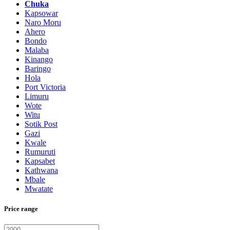
Chuka
Kapsowar
Naro Moru
Ahero
Bondo
Malaba
Kinango
Baringo
Hola
Port Victoria
Limuru
Wote
Witu
Sotik Post
Gazi
Kwale
Rumuruti
Kapsabet
Kathwana
Mbale
Mwatate
Price range