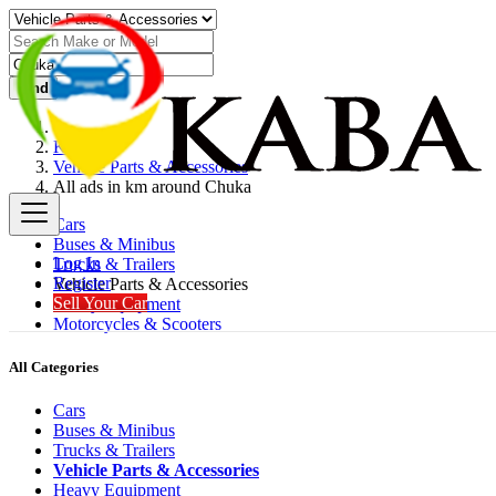
Find
Kenya
Vehicle Parts & Accessories
All ads in km around Chuka
Cars
Buses & Minibus
Log In
Trucks & Trailers
Register
Vehicle Parts & Accessories
Sell Your Car
Heavy Equipment
Motorcycles & Scooters
All Categories
Cars
Buses & Minibus
Trucks & Trailers
Vehicle Parts & Accessories
Heavy Equipment