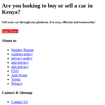
Are you looking to buy or sell a car in
Kenya?
Sell your car through our platform. It is easy, efficient and trustworthy!
Start Now!
About us
Sunday Bazaar
cookies-policy
privacy-policy
app-privacy
app-privacy
FAQ
Anti-Scam
Terms
Privacy
Contact & Sitemap
Contact Us