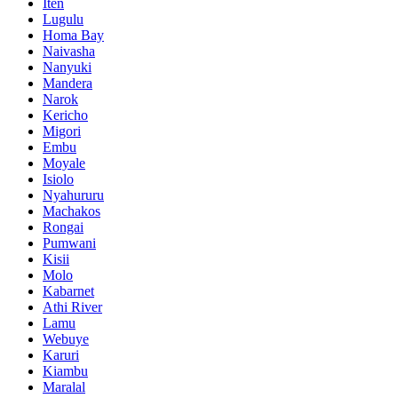
Iten
Lugulu
Homa Bay
Naivasha
Nanyuki
Mandera
Narok
Kericho
Migori
Embu
Moyale
Isiolo
Nyahururu
Machakos
Rongai
Pumwani
Kisii
Molo
Kabarnet
Athi River
Lamu
Webuye
Karuri
Kiambu
Maralal