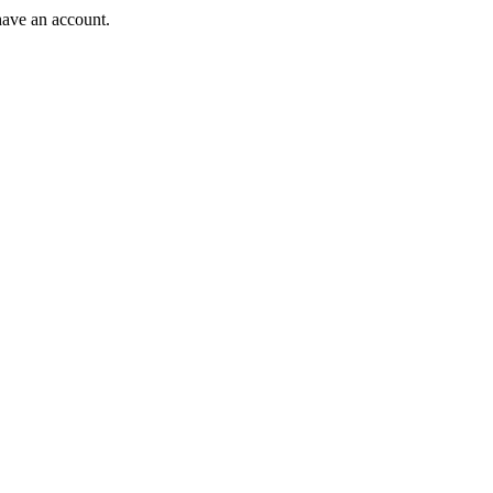
have an account.