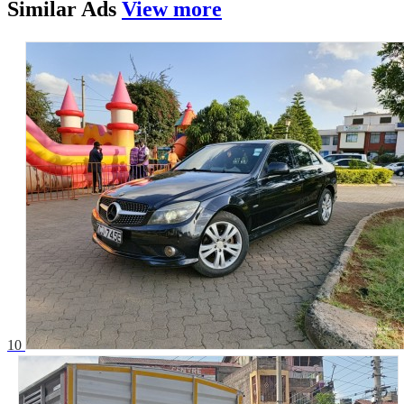
Similar
Ads
View more
10