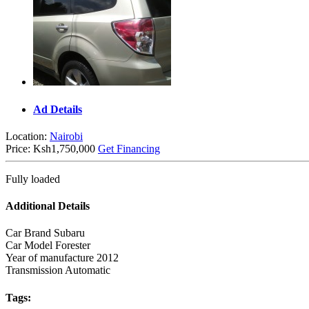
Ad Details
Location:
Nairobi
Price:
Ksh1,750,000
Get Financing
Fully loaded
Additional Details
Car Brand
Subaru
Car Model
Forester
Year of manufacture
2012
Transmission
Automatic
Tags: