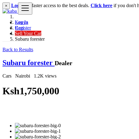
Login
for faster access to the best deals.
Click here
if you don't 
×
Log In
Kenya
Register
Cars
Sell Your Car
SUV
Subaru forester
Back to Results
Subaru forester
Dealer
Cars
Nairobi
1.2K views
Ksh1,750,000
Get Financing