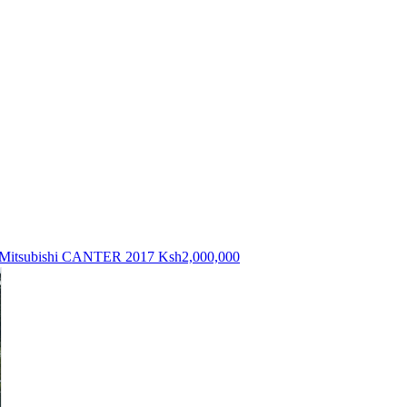
Mitsubishi CANTER 2017
Ksh2,000,000