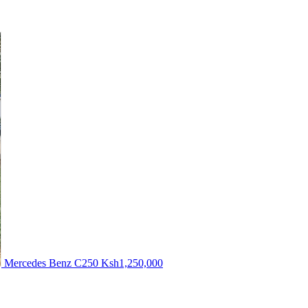
Mercedes Benz C250
Ksh1,250,000