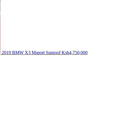
2019 BMW X3 Msport Sunroof
Ksh4,750,000