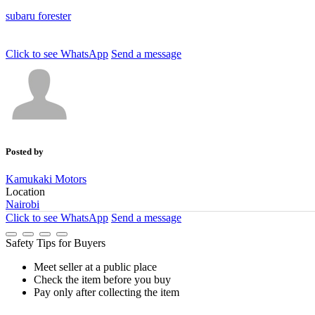
subaru
forester
Click to see
WhatsApp
Send a message
Posted by
Kamukaki Motors
Location
Nairobi
Click to see
WhatsApp
Send a message
Safety Tips for Buyers
Meet seller at a public place
Check the item before you buy
Pay only after collecting the item