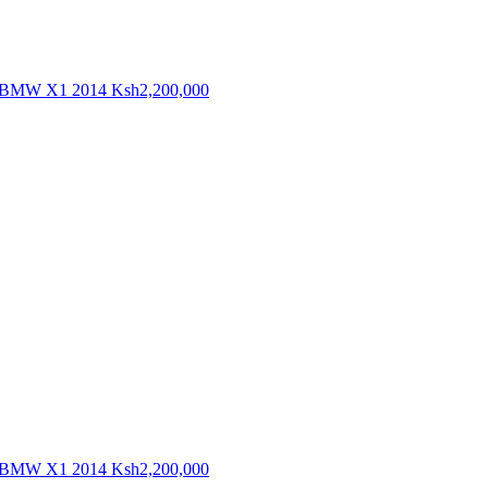
BMW X1 2014
Ksh2,200,000
BMW X1 2014
Ksh2,200,000