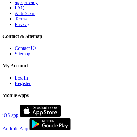
app-privacy
FAQ
Anti-Scam
Terms
Privacy
Contact & Sitemap
Contact Us
Sitemap
My Account
Log In
Register
Mobile Apps
iOS app
Android App