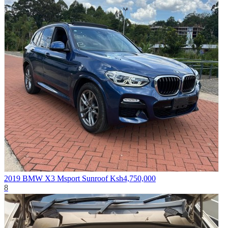
2019 BMW X3 Msport Sunroof
Ksh4,750,000
8