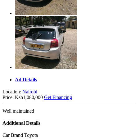
Ad Details
Location:
Nairobi
Price:
Ksh1,080,000
Get Financing
Well maintained
Additional Details
Car Brand
Toyota