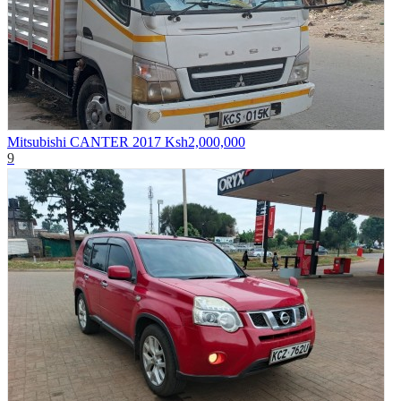
Mitsubishi CANTER 2017
Ksh2,000,000
9