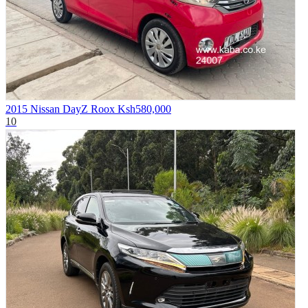
2015 Nissan DayZ Roox
Ksh580,000
10