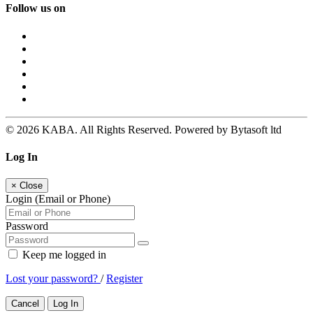
Follow us on
© 2026 KABA. All Rights Reserved. Powered by Bytasoft ltd
Log In
×
Close
Login (Email or Phone)
Password
Keep me logged in
Lost your password?
/
Register
Cancel
Log In