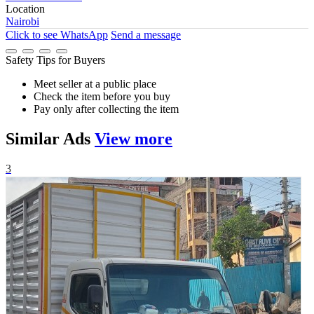
Location
Nairobi
Click to see
WhatsApp
Send a message
Safety Tips for Buyers
Meet seller at a public place
Check the item before you buy
Pay only after collecting the item
Similar
Ads
View more
3