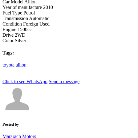
Car Model
Allion
Year of manufacture
2010
Fuel Type
Petrol
Transmission
Automatic
Condition
Foreign Used
Engine
1500cc
Drive
2WD
Color
Silver
Tags:
toyota
allion
Click to see
WhatsApp
Send a message
Posted by
Mararach Motors