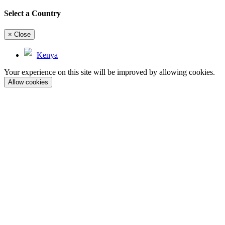
Select a Country
×
Close
Kenya
Your experience on this site will be improved by allowing cookies.
Allow cookies