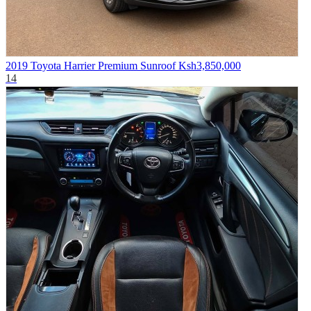
2019 Toyota Harrier Premium Sunroof
Ksh3,850,000
14