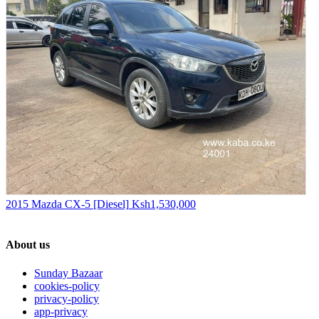
2015 Mazda CX-5 [Diesel]
Ksh1,530,000
About us
Sunday Bazaar
cookies-policy
privacy-policy
app-privacy