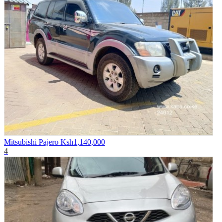
Mitsubishi Pajero
Ksh1,140,000
4