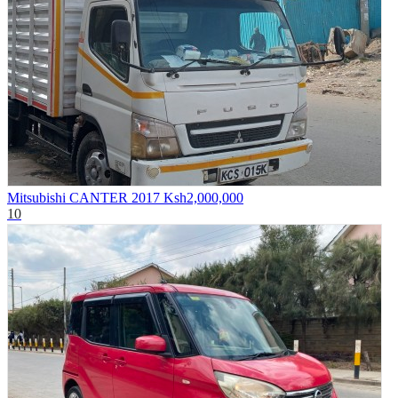
Mitsubishi CANTER 2017
Ksh2,000,000
10