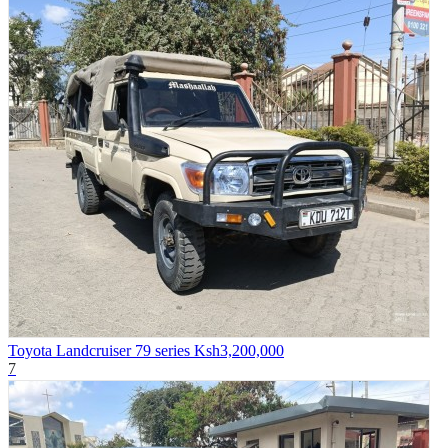
Toyota Landcruiser 79 series
Ksh3,200,000
7