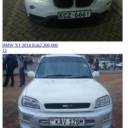
BMW X1 2014
Ksh2,200,000
12