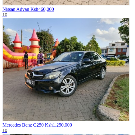
Nissan Advan
Ksh460,000
10
Mercedes Benz C250
Ksh1,250,000
10