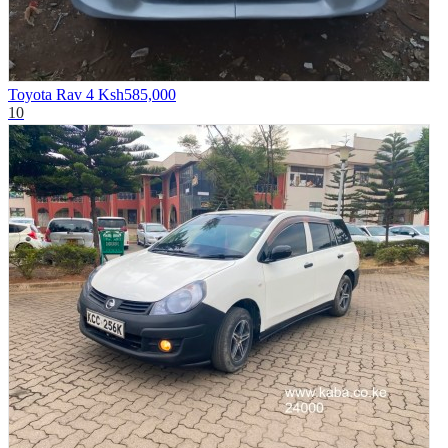
Toyota Rav 4
Ksh585,000
10