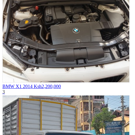
BMW X1 2014
Ksh2,200,000
3