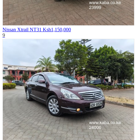
Nissan Xtrail NT31
Ksh1,150,000
9