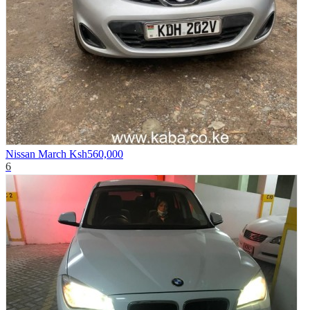
Nissan March
Ksh560,000
6