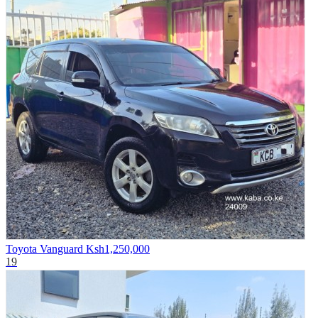
Toyota Vanguard
Ksh1,250,000
19