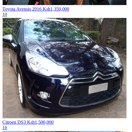
Toyota Avensis 2016
Ksh1,350,000
10
Citroen DS3
Ksh1,500,000
16