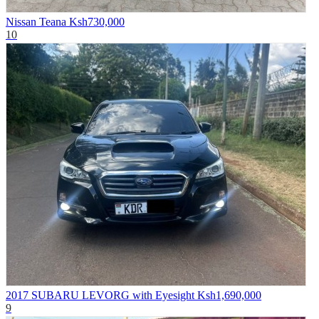
Nissan Teana
Ksh730,000
10
2017 SUBARU LEVORG with Eyesight
Ksh1,690,000
9