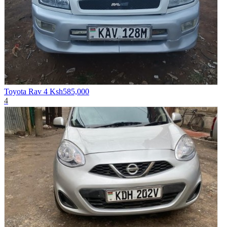
Toyota Rav 4
Ksh585,000
4