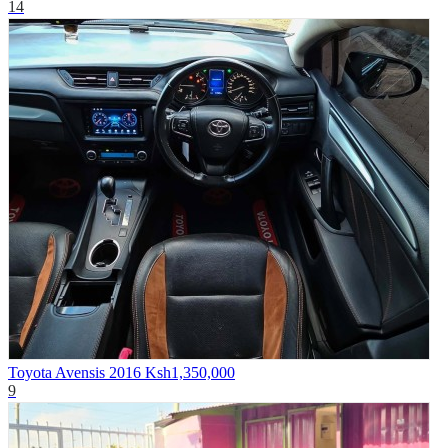
14
Toyota Avensis 2016
Ksh1,350,000
9