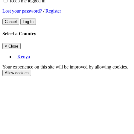
Keep me logged in
Lost your password?
/
Register
Cancel
Log In
Select a Country
×
Close
Kenya
Your experience on this site will be improved by allowing cookies.
Allow cookies