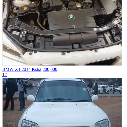
BMW X1 2014
Ksh2,200,000
12