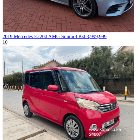
2019 Mercedes E220d AMG Sunroof
Ksh3,999,999
10