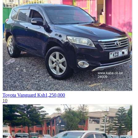
Toyota Vanguard
Ksh1,250,000
10