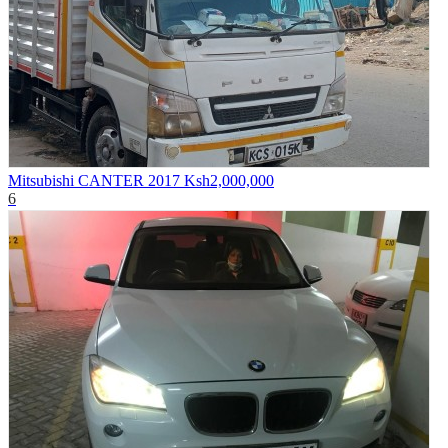
Mitsubishi CANTER 2017
Ksh2,000,000
6