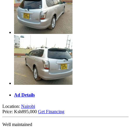
Ad Details
Location:
Nairobi
Price:
Ksh895,000
Get Financing
Well maintained