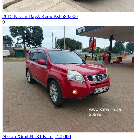
2015 Nissan DayZ Roox
Ksh580,000
9
Nissan Xtrail NT31
Ksh1,150,000