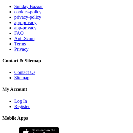
Sunday Bazaar
cookies-policy
privacy-policy
app-privacy
app-privacy
FAQ
Anti-Scam
Terms
Privacy
Contact & Sitemap
Contact Us
Sitemap
My Account
Log In
Register
Mobile Apps