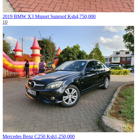
2019 BMW X3 Msport Sunroof
Ksh4,750,000
10
Mercedes Benz C250
Ksh1,250,000