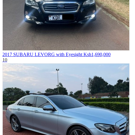
2017 SUBARU LEVORG with Eyesight
Ksh1,690,000
10