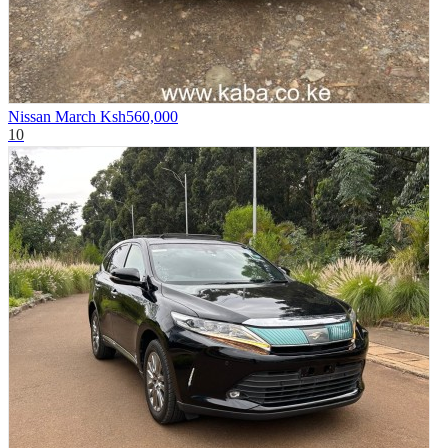
Nissan March
Ksh560,000
10