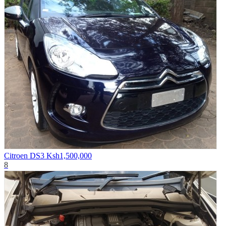
Citroen DS3
Ksh1,500,000
8