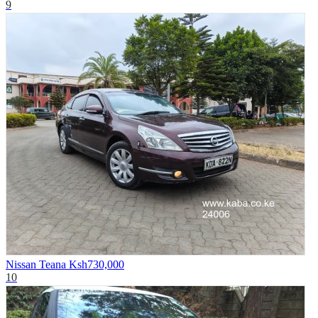
9
Nissan Teana
Ksh730,000
10