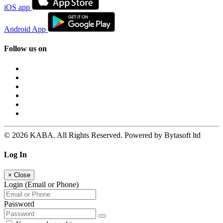
iOS app
Android App
Follow us on
© 2026 KABA. All Rights Reserved. Powered by Bytasoft ltd
Log In
×
Close
Login (Email or Phone)
Password