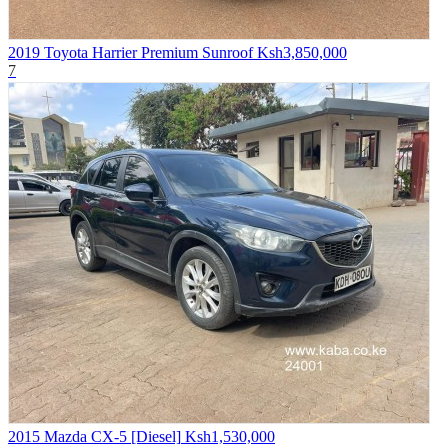
2019 Toyota Harrier Premium Sunroof
Ksh3,850,000
7
2015 Mazda CX-5 [Diesel]
Ksh1,530,000