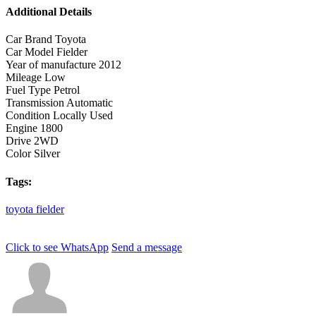
Additional Details
Car Brand
Toyota
Car Model
Fielder
Year of manufacture
2012
Mileage
Low
Fuel Type
Petrol
Transmission
Automatic
Condition
Locally Used
Engine
1800
Drive
2WD
Color
Silver
Tags:
toyota
fielder
Click to see
WhatsApp
Send a message