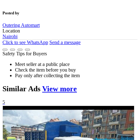
Posted by
Outering Automart
Location
Nairobi
Click to see
WhatsApp
Send a message
Safety Tips for Buyers
Meet seller at a public place
Check the item before you buy
Pay only after collecting the item
Similar
Ads
View more
5