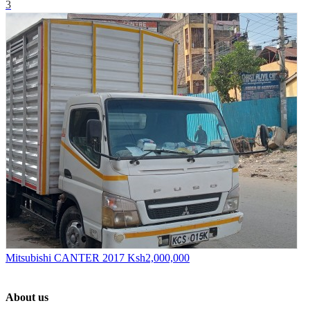
3
Mitsubishi CANTER 2017
Ksh2,000,000
About us