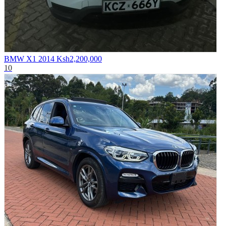
BMW X1 2014
Ksh2,200,000
10