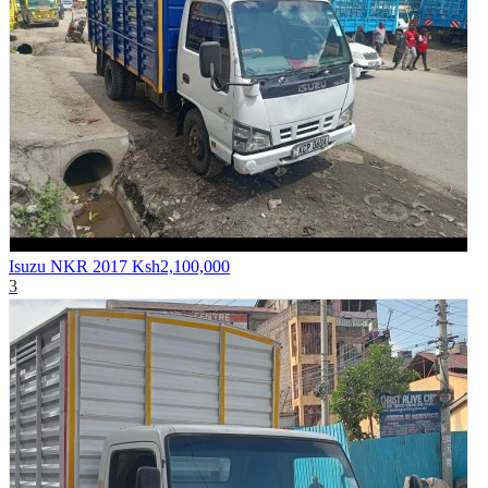
Isuzu NKR 2017
Ksh2,100,000
3