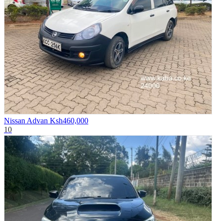
Nissan Advan
Ksh460,000
10