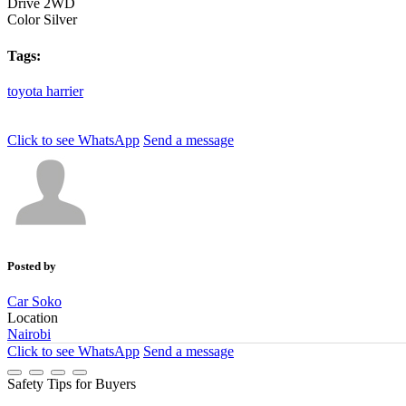
Drive
2WD
Color
Silver
Tags:
toyota
harrier
Click to see
WhatsApp
Send a message
Posted by
Car Soko
Location
Nairobi
Click to see
WhatsApp
Send a message
Safety Tips for Buyers