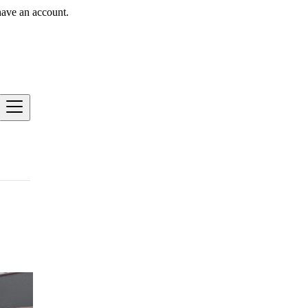
have an account.