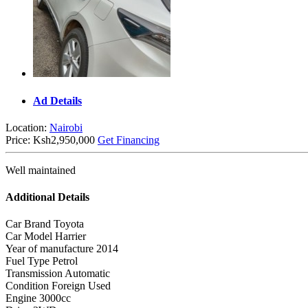
Ad Details
Location:
Nairobi
Price:
Ksh2,950,000
Get Financing
Well maintained
Additional Details
Car Brand
Toyota
Car Model
Harrier
Year of manufacture
2014
Fuel Type
Petrol
Transmission
Automatic
Condition
Foreign Used
Engine
3000cc