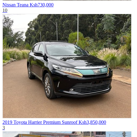
Nissan Teana
Ksh730,000
10
2019 Toyota Harrier Premium Sunroof
Ksh3,850,000
3