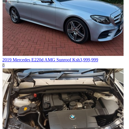
2019 Mercedes E220d AMG Sunroof
Ksh3,999,999
8