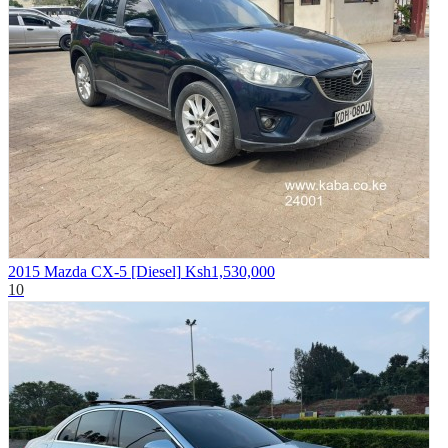
2015 Mazda CX-5 [Diesel]
Ksh1,530,000
10