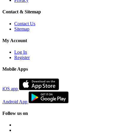
Privacy
Contact & Sitemap
Contact Us
Sitemap
My Account
Log In
Register
Mobile Apps
iOS app
Android App
Follow us on