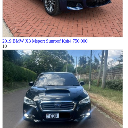
2019 BMW X3 Msport Sunroof
Ksh4,750,000
10