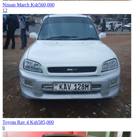
Nissan March
Ksh560,000
12
Toyota Rav 4
Ksh585,000
6