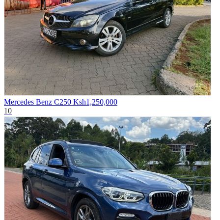
Mercedes Benz C250
Ksh1,250,000
10