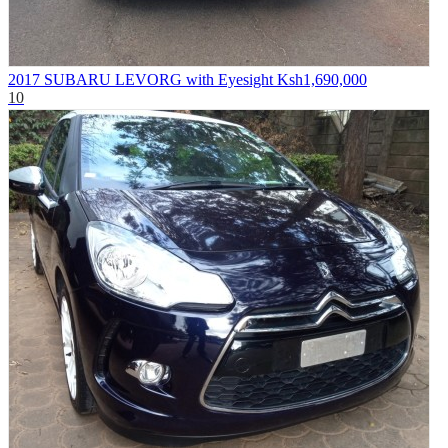
2017 SUBARU LEVORG with Eyesight
Ksh1,690,000
10