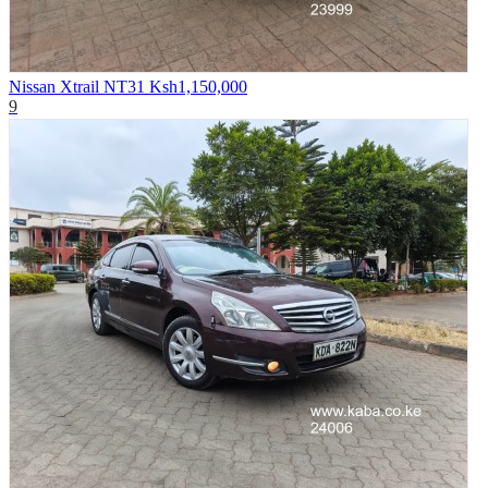
Nissan Xtrail NT31
Ksh1,150,000
9