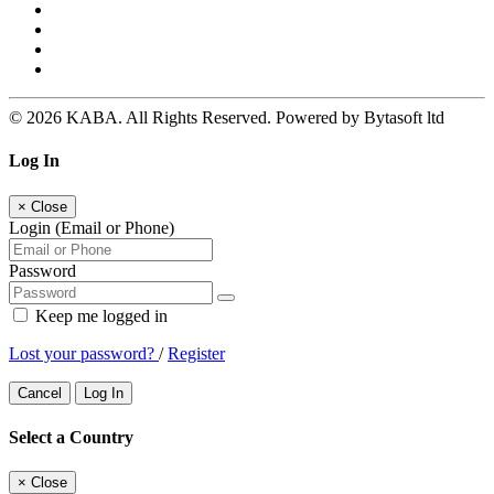
© 2026 KABA. All Rights Reserved. Powered by Bytasoft ltd
Log In
×
Close
Login (Email or Phone)
Password
Keep me logged in
Lost your password?
/
Register
Cancel
Log In
Select a Country
×
Close