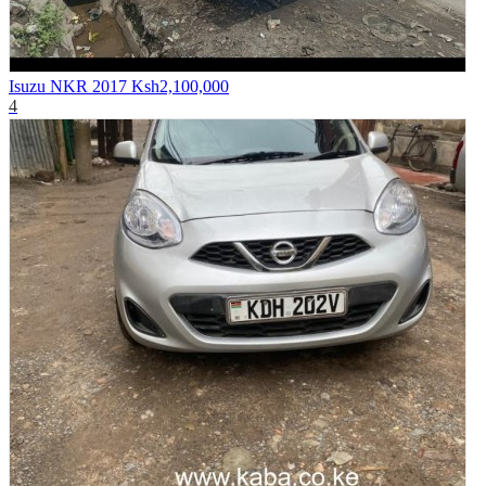
Isuzu NKR 2017
Ksh2,100,000
4