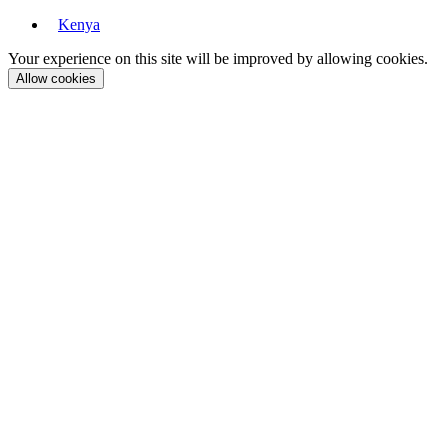
Kenya
Your experience on this site will be improved by allowing cookies.
Allow cookies