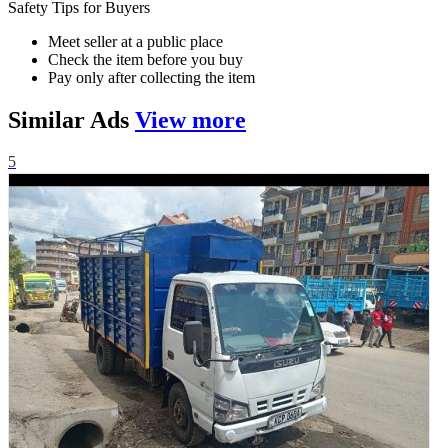
Safety Tips for Buyers
Meet seller at a public place
Check the item before you buy
Pay only after collecting the item
Similar
Ads
View more
5