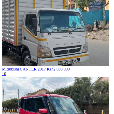
Mitsubishi CANTER 2017
Ksh2,000,000
10