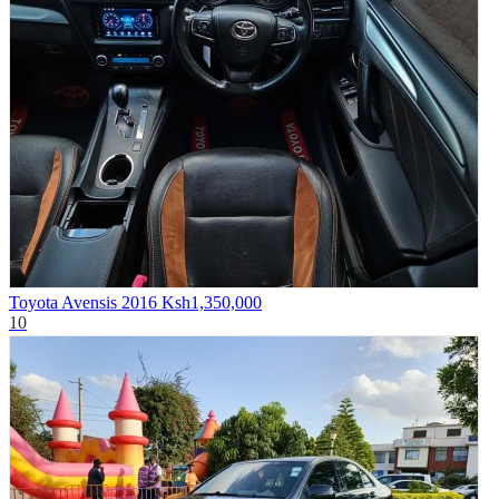
Toyota Avensis 2016
Ksh1,350,000
10