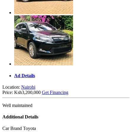
Ad Details
Location:
Nairobi
Price:
Ksh3,200,000
Get Financing
Well maintained
Additional Details
Car Brand
Toyota