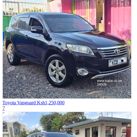
Toyota Vanguard
Ksh1,250,000
7