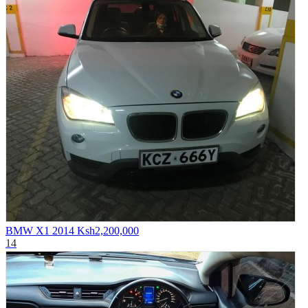
BMW X1 2014
Ksh2,200,000
14