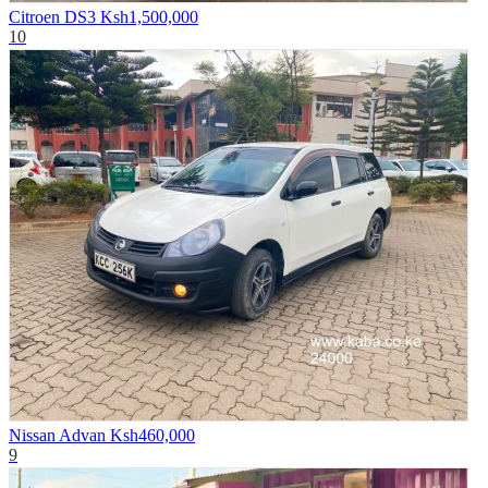
Citroen DS3
Ksh1,500,000
10
Nissan Advan
Ksh460,000
9