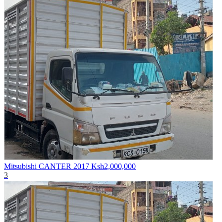
Mitsubishi CANTER 2017
Ksh2,000,000
3