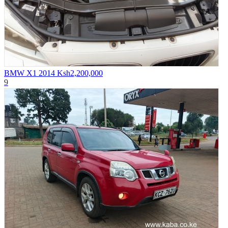
BMW X1 2014
Ksh2,200,000
9