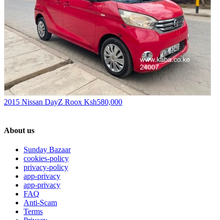
2015 Nissan DayZ Roox
Ksh580,000
About us
Sunday Bazaar
cookies-policy
privacy-policy
app-privacy
app-privacy
FAQ
Anti-Scam
Terms