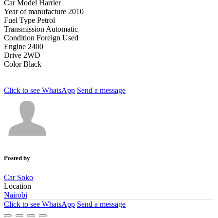
Car Model
Harrier
Year of manufacture
2010
Fuel Type
Petrol
Transmission
Automatic
Condition
Foreign Used
Engine
2400
Drive
2WD
Color
Black
Click to see
WhatsApp
Send a message
Posted by
Car Soko
Location
Nairobi
Click to see
WhatsApp
Send a message