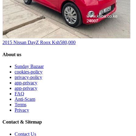
2015 Nissan DayZ Roox
Ksh580,000
About us
Sunday Bazaar
cookies-policy
privacy-policy
app-privacy
app-privacy
FAQ
Anti-Scam
Terms
Privacy
Contact & Sitemap
Contact Us