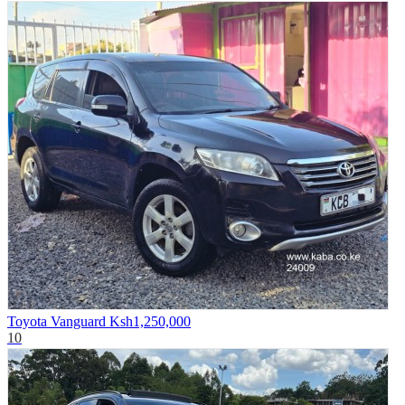
Toyota Vanguard
Ksh1,250,000
10