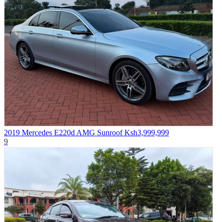
2019 Mercedes E220d AMG Sunroof
Ksh3,999,999
9