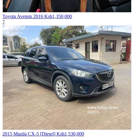
Toyota Avensis 2016
Ksh1,350,000
7
2015 Mazda CX-5 [Diesel]
Ksh1,530,000