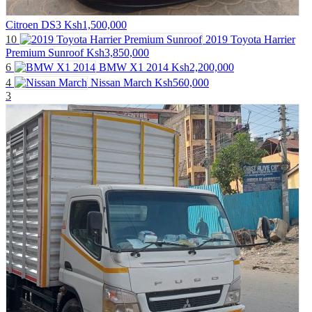
Citroen DS3
Ksh1,500,000
10
2019 Toyota Harrier
Premium Sunroof
Ksh3,850,000
6
BMW X1 2014
Ksh2,200,000
4
Nissan March
Ksh560,000
3