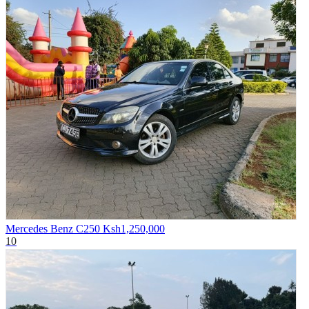
Mercedes Benz C250
Ksh1,250,000
10