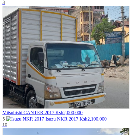
3
Mitsubishi CANTER 2017
Ksh2,000,000
5
Isuzu NKR 2017
Ksh2,100,000
10