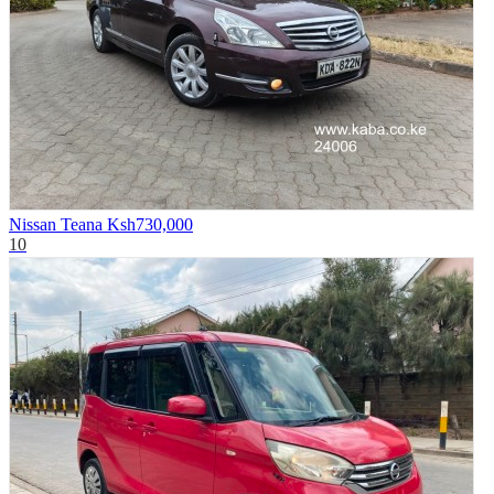
Nissan Teana
Ksh730,000
10