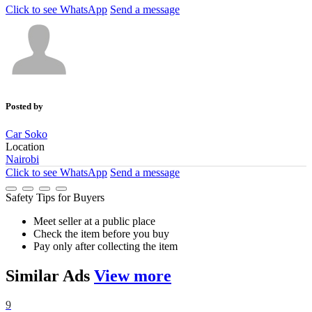
Click to see
WhatsApp
Send a message
Posted by
Car Soko
Location
Nairobi
Click to see
WhatsApp
Send a message
Safety Tips for Buyers
Meet seller at a public place
Check the item before you buy
Pay only after collecting the item
Similar
Ads
View more
9