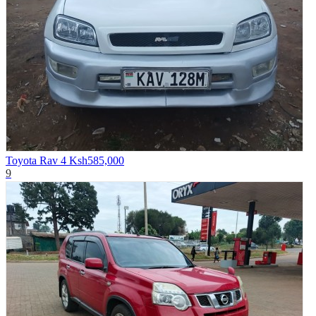
Toyota Rav 4
Ksh585,000
9