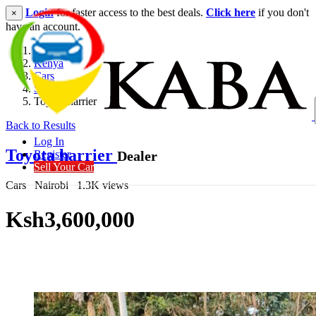
Login
for faster access to the best deals.
Click here
if you don't
×
have an account.
Kenya
Cars
SUV
Toyota harrier
Back to Results
Log In
Toyota harrier
Dealer
Register
Sell Your Car
Cars
Nairobi
1.3K views
Ksh3,600,000
Get Financing