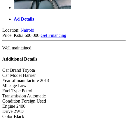
Ad Details
Location:
Nairobi
Price:
Ksh3,600,000
Get Financing
Well maintained
Additional Details
Car Brand
Toyota
Car Model
Harrier
Year of manufacture
2013
Mileage
Low
Fuel Type
Petrol
Transmission
Automatic
Condition
Foreign Used
Engine
2400
Drive
2WD
Color
Black