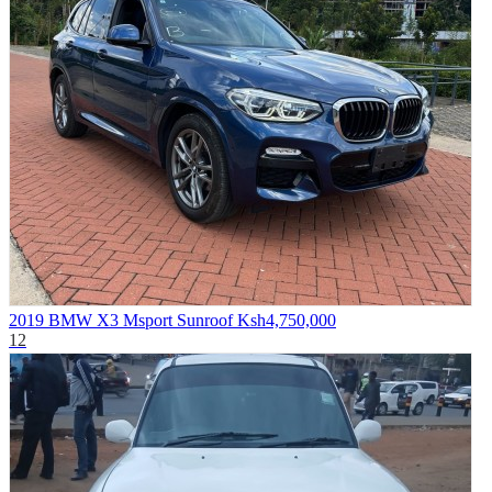
2019 BMW X3 Msport Sunroof
Ksh4,750,000
12