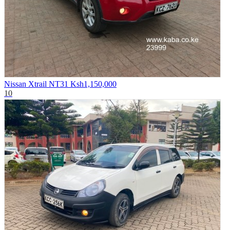
Nissan Xtrail NT31
Ksh1,150,000
10