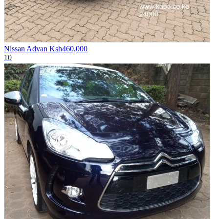
Nissan Advan
Ksh460,000
10