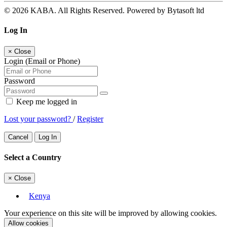
© 2026 KABA. All Rights Reserved. Powered by Bytasoft ltd
Log In
×
Close
Login (Email or Phone)
Password
Keep me logged in
Lost your password?
/
Register
Cancel
Log In
Select a Country
×
Close
Kenya
Your experience on this site will be improved by allowing cookies.
Allow cookies