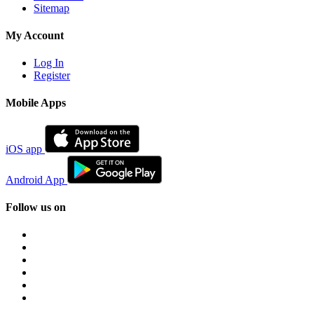
Sitemap
My Account
Log In
Register
Mobile Apps
iOS app
Android App
Follow us on