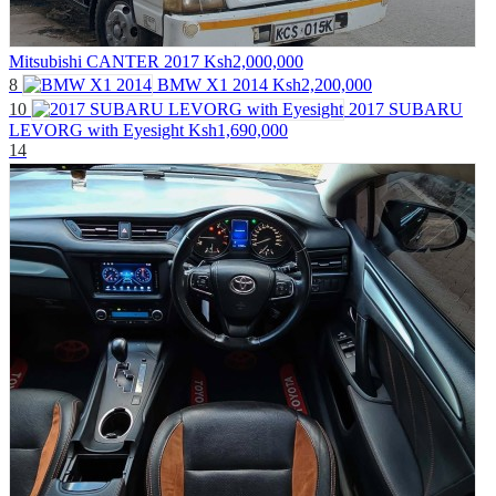
Mitsubishi CANTER 2017
Ksh2,000,000
8
BMW X1 2014
Ksh2,200,000
10
2017 SUBARU
LEVORG with Eyesight
Ksh1,690,000
14