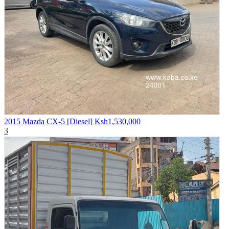
2015 Mazda CX-5 [Diesel]
Ksh1,530,000
3