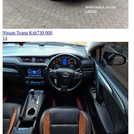
Nissan Teana
Ksh730,000
14