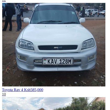
Toyota Rav 4
Ksh585,000
10