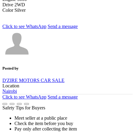
Drive
2WD
Color
Silver
Click to see
WhatsApp
Send a message
Posted by
D'ZIRE MOTORS CAR SALE
Location
Nairobi
Click to see
WhatsApp
Send a message
Safety Tips for Buyers
Meet seller at a public place
Check the item before you buy
Pay only after collecting the item