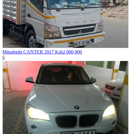
Mitsubishi CANTER 2017
Ksh2,000,000
6