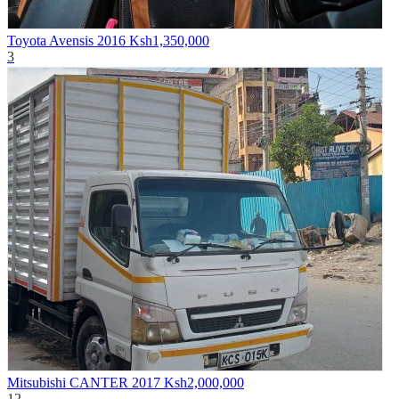
Toyota Avensis 2016
Ksh1,350,000
3
Mitsubishi CANTER 2017
Ksh2,000,000
12