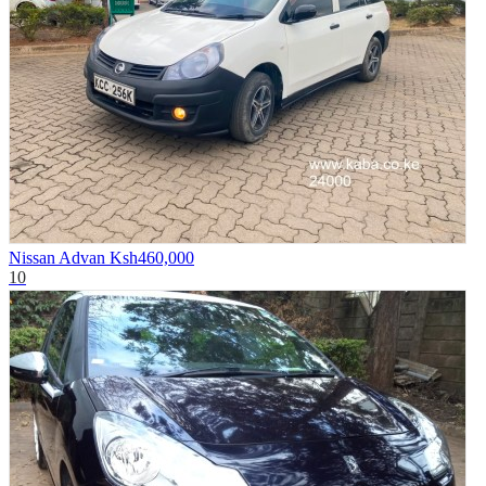
Nissan Advan
Ksh460,000
10