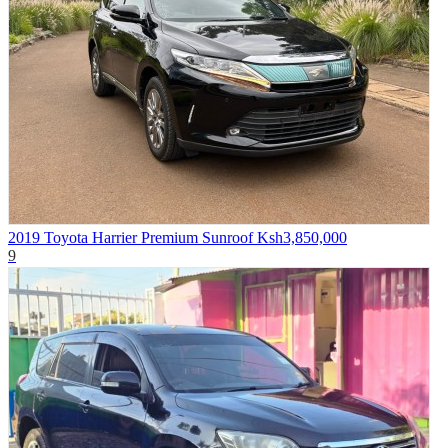
2019 Toyota Harrier Premium Sunroof
Ksh3,850,000
9