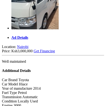
Ad Details
Location:
Nairobi
Price:
Ksh3,000,000
Get Financing
Well maintained
Additional Details
Car Brand
Toyota
Car Model
Hiace
Year of manufacture
2014
Fuel Type
Petrol
Transmission
Automatic
Condition
Locally Used
Engine
3000