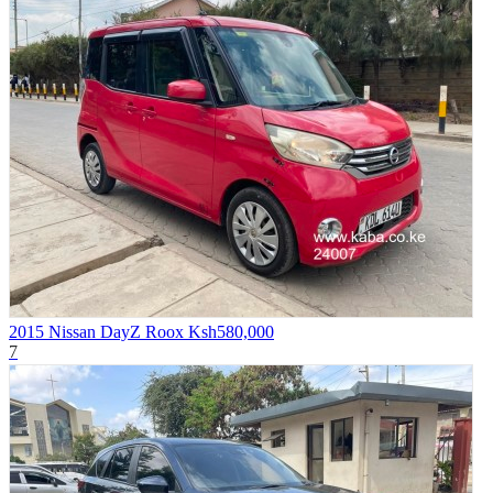
2015 Nissan DayZ Roox
Ksh580,000
7