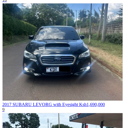
2017 SUBARU LEVORG with Eyesight
Ksh1,690,000
9