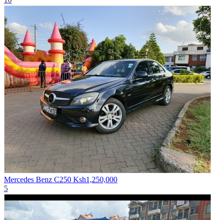
Mercedes Benz C250
Ksh1,250,000
5