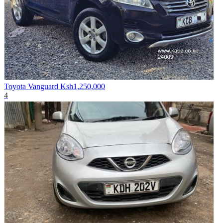
Toyota Vanguard
Ksh1,250,000
4