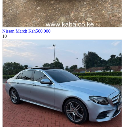
Nissan March
Ksh560,000
10