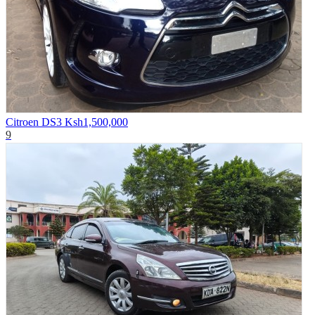
Citroen DS3
Ksh1,500,000
9