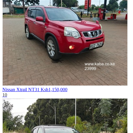
Nissan Xtrail NT31
Ksh1,150,000
10