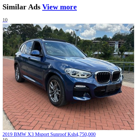
Similar
Ads
View more
10
2019 BMW X3 Msport Sunroof
Ksh4,750,000
10