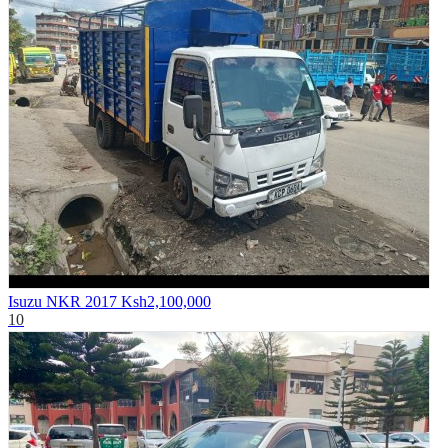
Isuzu NKR 2017
Ksh2,100,000
10