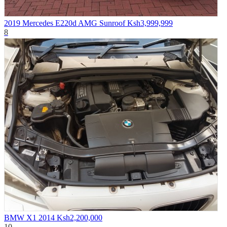
2019 Mercedes E220d AMG Sunroof
Ksh3,999,999
8
BMW X1 2014
Ksh2,200,000
10