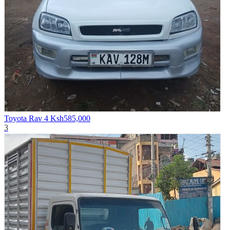
Toyota Rav 4
Ksh585,000
3