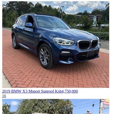
2019 BMW X3 Msport Sunroof
Ksh4,750,000
16