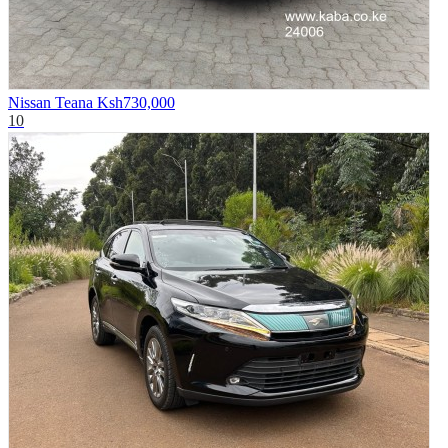
Nissan Teana
Ksh730,000
10