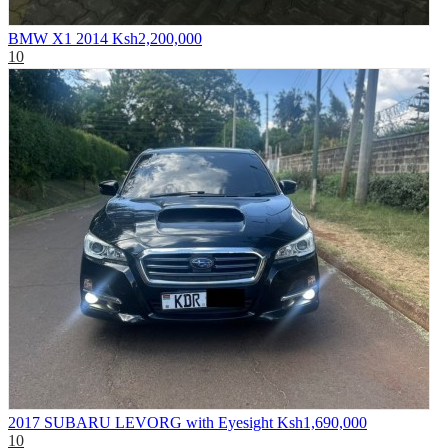
BMW X1 2014
Ksh2,200,000
10
2017 SUBARU LEVORG with Eyesight
Ksh1,690,000
10