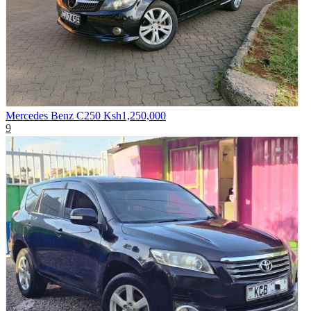
Mercedes Benz C250
Ksh1,250,000
9