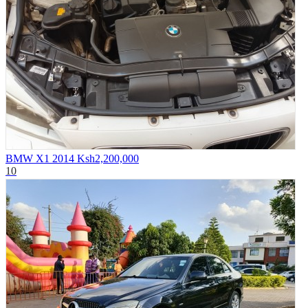
BMW X1 2014
Ksh2,200,000
10