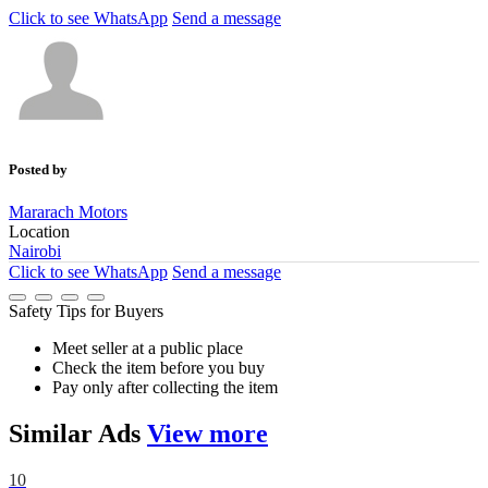
Click to see
WhatsApp
Send a message
Posted by
Mararach Motors
Location
Nairobi
Click to see
WhatsApp
Send a message
Safety Tips for Buyers
Meet seller at a public place
Check the item before you buy
Pay only after collecting the item
Similar
Ads
View more
10