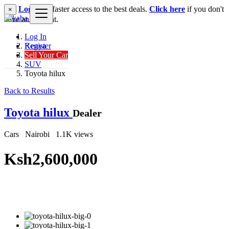
Login
for faster access to the best deals.
Click here
if you don't
×
have an account.
Log In
Register
Kenya
Sell Your Car
Cars
SUV
Toyota hilux
Back to Results
Toyota hilux
Dealer
Cars
Nairobi
1.1K views
Ksh2,600,000
Get Financing