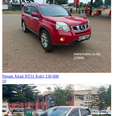
Nissan Xtrail NT31
Ksh1,150,000
10