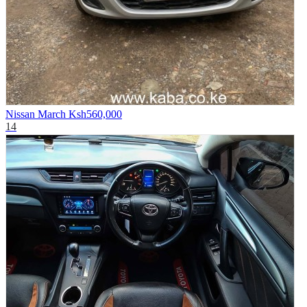
Nissan March
Ksh560,000
14