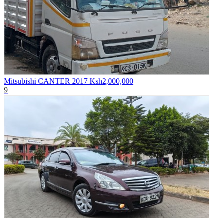
Mitsubishi CANTER 2017
Ksh2,000,000
9