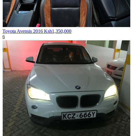
Toyota Avensis 2016
Ksh1,350,000
6