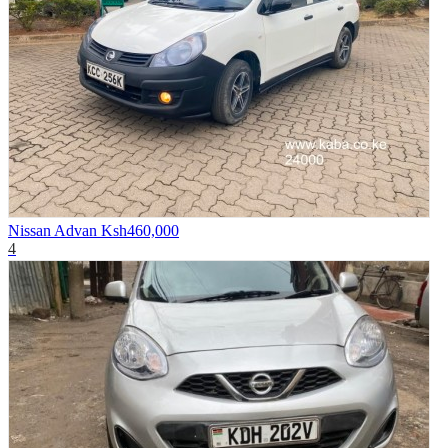
Nissan Advan
Ksh460,000
4