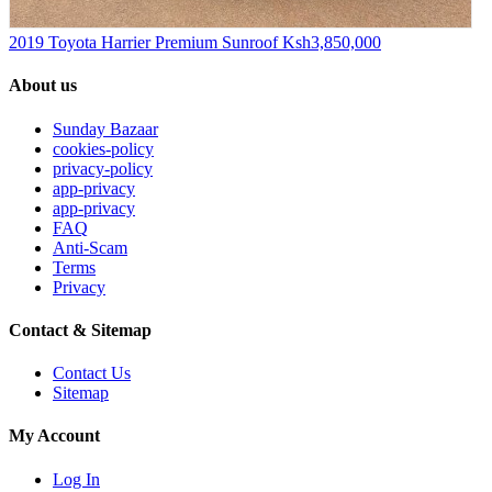
2019 Toyota Harrier Premium Sunroof
Ksh3,850,000
About us
Sunday Bazaar
cookies-policy
privacy-policy
app-privacy
app-privacy
FAQ
Anti-Scam
Terms
Privacy
Contact & Sitemap
Contact Us
Sitemap
My Account
Log In