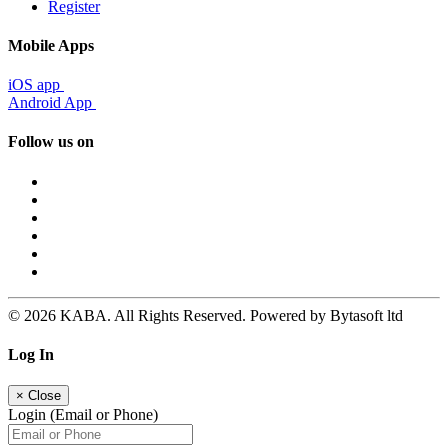
Register
Mobile Apps
iOS app
Android App
Follow us on
© 2026 KABA. All Rights Reserved. Powered by Bytasoft ltd
Log In
×
Close
Login (Email or Phone)