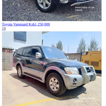
Toyota Vanguard
Ksh1,250,000
19