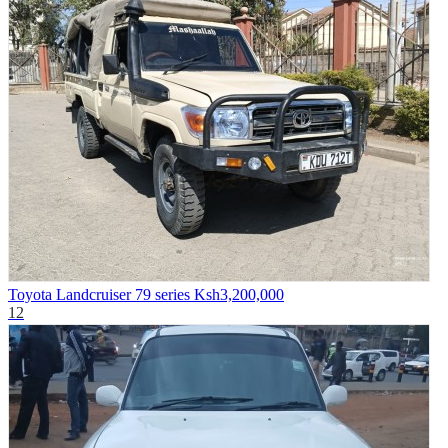
Toyota Landcruiser 79 series
Ksh3,200,000
12