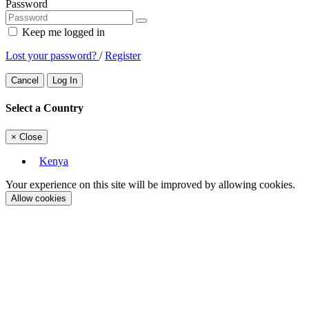
Password
Keep me logged in
Lost your password?
/
Register
Cancel
Log In
Select a Country
×
Close
Kenya
Your experience on this site will be improved by allowing cookies.
Allow cookies