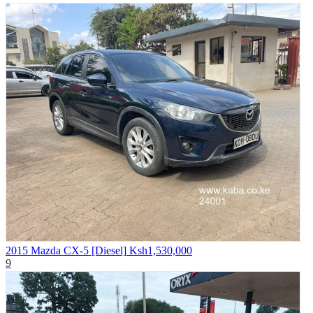
2015 Mazda CX-5 [Diesel]
Ksh1,530,000
9