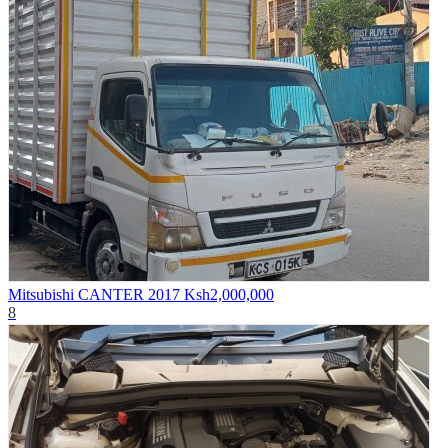
Mitsubishi CANTER 2017
Ksh2,000,000
8