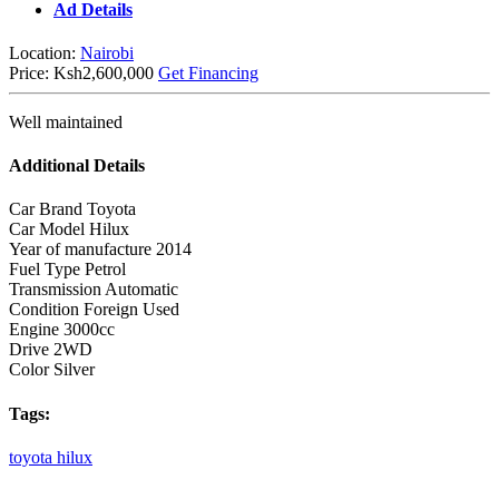
Ad Details
Location:
Nairobi
Price:
Ksh2,600,000
Get Financing
Well maintained
Additional Details
Car Brand
Toyota
Car Model
Hilux
Year of manufacture
2014
Fuel Type
Petrol
Transmission
Automatic
Condition
Foreign Used
Engine
3000cc
Drive
2WD
Color
Silver
Tags:
toyota
hilux