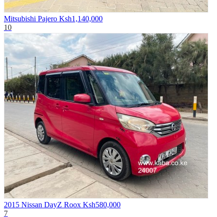
Mitsubishi Pajero
Ksh1,140,000
10
2015 Nissan DayZ Roox
Ksh580,000
7