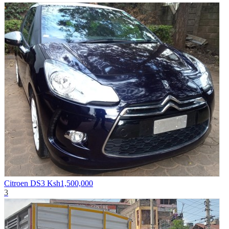
Citroen DS3
Ksh1,500,000
3