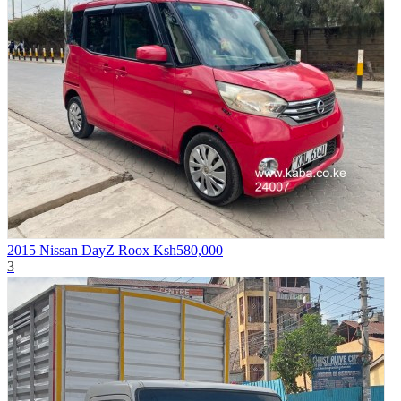
2015 Nissan DayZ Roox
Ksh580,000
3