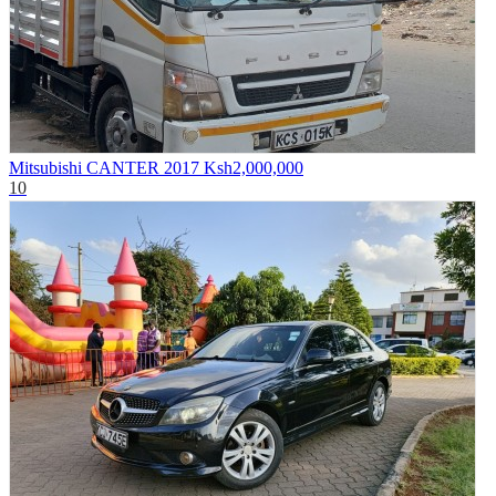
Mitsubishi CANTER 2017
Ksh2,000,000
10