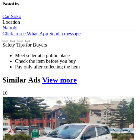
Posted by
Car Soko
Location
Nairobi
Click to see
WhatsApp
Send a message
Safety Tips for Buyers
Meet seller at a public place
Check the item before you buy
Pay only after collecting the item
Similar
Ads
View more
10