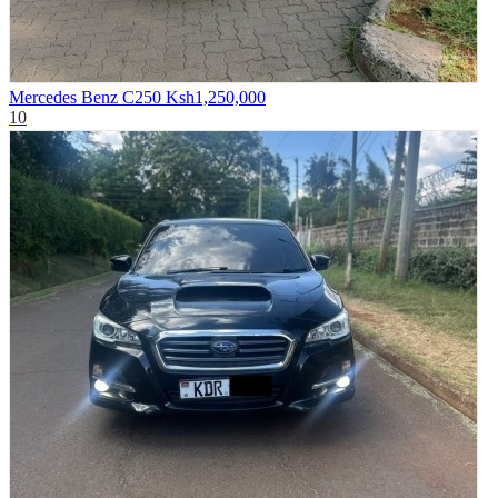
Mercedes Benz C250
Ksh1,250,000
10