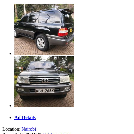
Ad Details
Location:
Nairobi