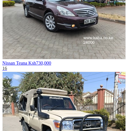
Nissan Teana
Ksh730,000
16