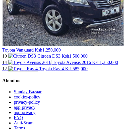
Toyota Vanguard
Ksh1,250,000
10
Citroen DS3
Ksh1,500,000
14
Toyota Avensis 2016
Ksh1,350,000
12
Toyota Rav 4
Ksh585,000
About us
Sunday Bazaar
cookies-policy
privacy-policy
app-privacy
app-privacy
FAQ
Anti-Scam
Terms