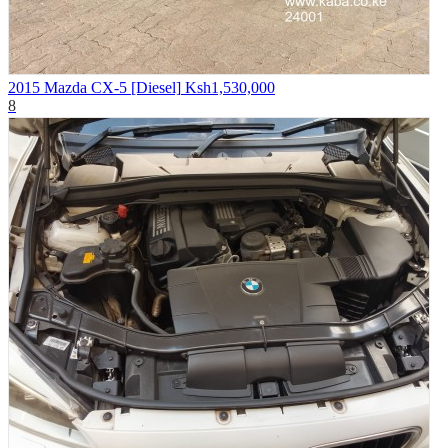
2015 Mazda CX-5 [Diesel]
Ksh1,530,000
8