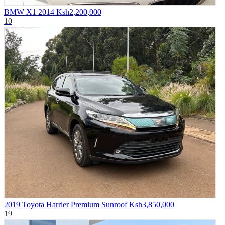
BMW X1 2014
Ksh2,200,000
10
2019 Toyota Harrier Premium Sunroof
Ksh3,850,000
19