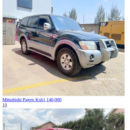
Mitsubishi Pajero
Ksh1,140,000
10