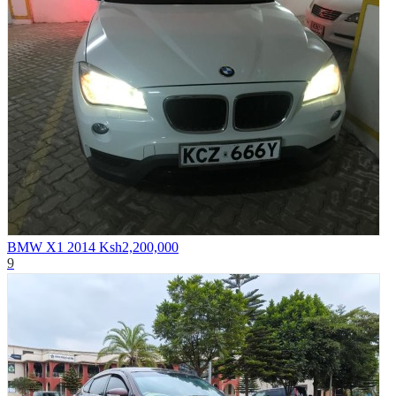
BMW X1 2014
Ksh2,200,000
9