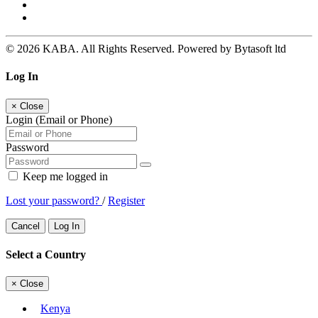
© 2026 KABA. All Rights Reserved. Powered by Bytasoft ltd
Log In
×
Close
Login (Email or Phone)
Password
Keep me logged in
Lost your password?
/
Register
Cancel
Log In
Select a Country
×
Close
Kenya