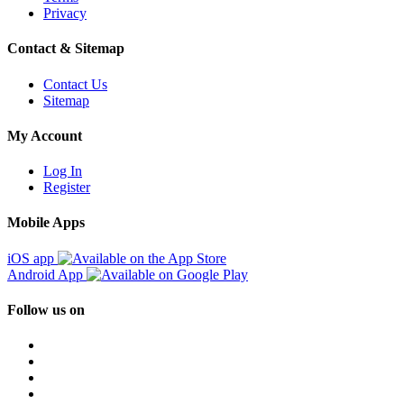
Privacy
Contact & Sitemap
Contact Us
Sitemap
My Account
Log In
Register
Mobile Apps
iOS app
Android App
Follow us on