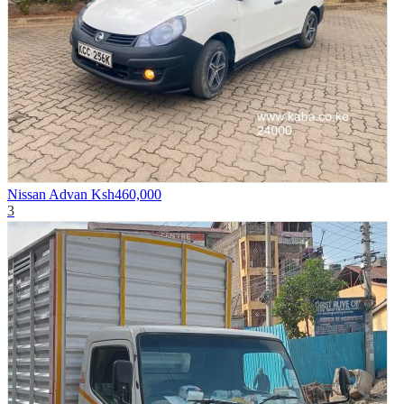
Nissan Advan
Ksh460,000
3