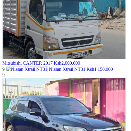
Mitsubishi CANTER 2017
Ksh2,000,000
9
Nissan Xtrail NT31
Ksh1,150,000
9