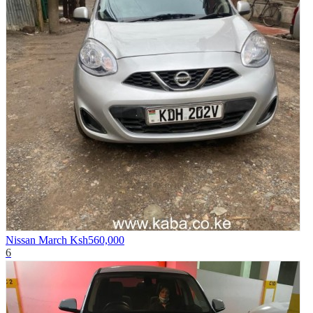
Nissan March
Ksh560,000
6