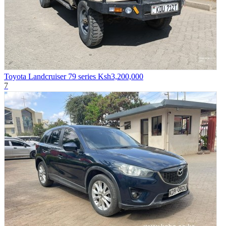
Toyota Landcruiser 79 series
Ksh3,200,000
7