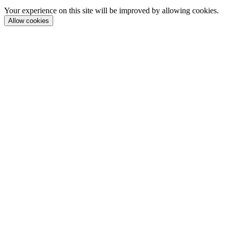
Your experience on this site will be improved by allowing cookies.
Allow cookies