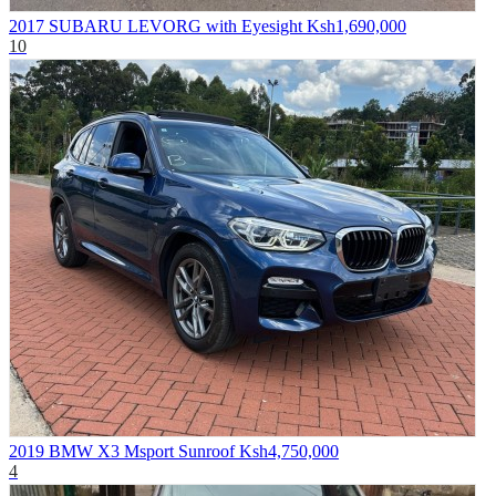
2017 SUBARU LEVORG with Eyesight
Ksh1,690,000
10
2019 BMW X3 Msport Sunroof
Ksh4,750,000
4