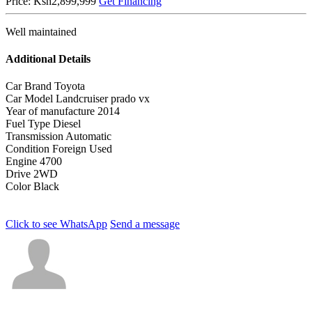
Price:
Ksh2,899,999
Get Financing
Well maintained
Additional Details
Car Brand
Toyota
Car Model
Landcruiser prado vx
Year of manufacture
2014
Fuel Type
Diesel
Transmission
Automatic
Condition
Foreign Used
Engine
4700
Drive
2WD
Color
Black
Click to see
WhatsApp
Send a message