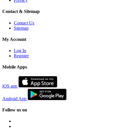
Privacy
Contact & Sitemap
Contact Us
Sitemap
My Account
Log In
Register
Mobile Apps
iOS app
Android App
Follow us on