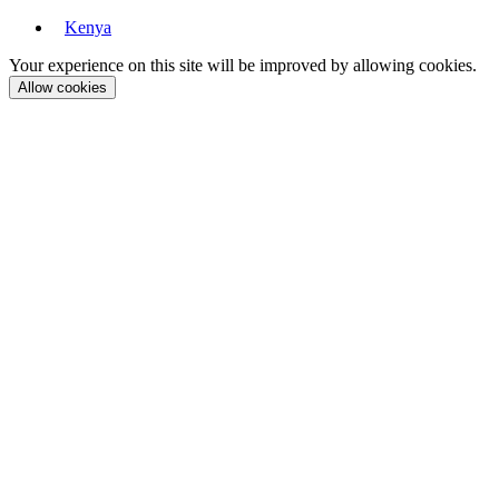
Kenya
Your experience on this site will be improved by allowing cookies.
Allow cookies