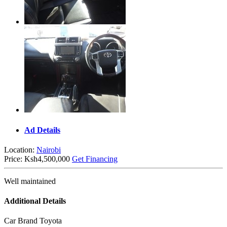
Ad Details
Location:
Nairobi
Price:
Ksh4,500,000
Get Financing
Well maintained
Additional Details
Car Brand
Toyota