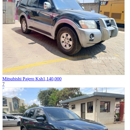
Mitsubishi Pajero
Ksh1,140,000
7