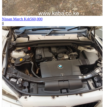
Nissan March
Ksh560,000
8