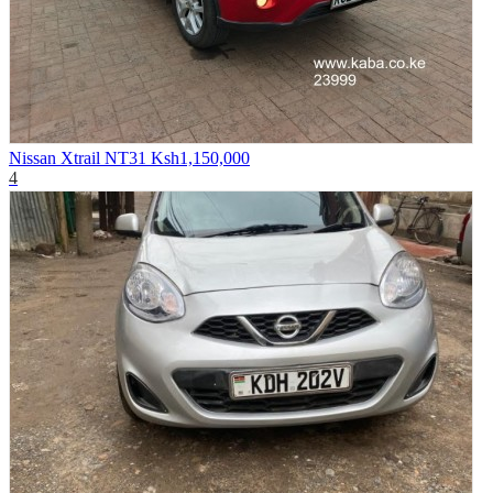
Nissan Xtrail NT31
Ksh1,150,000
4