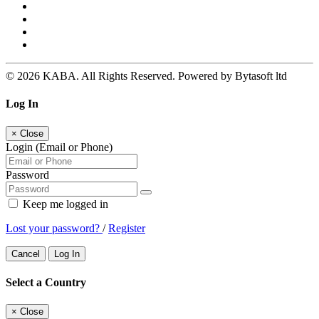
© 2026 KABA. All Rights Reserved. Powered by Bytasoft ltd
Log In
×
Close
Login (Email or Phone)
Password
Keep me logged in
Lost your password?
/
Register
Cancel
Log In
Select a Country
×
Close