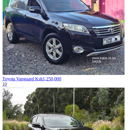
Toyota Vanguard
Ksh1,250,000
10