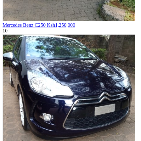
Mercedes Benz C250
Ksh1,250,000
10