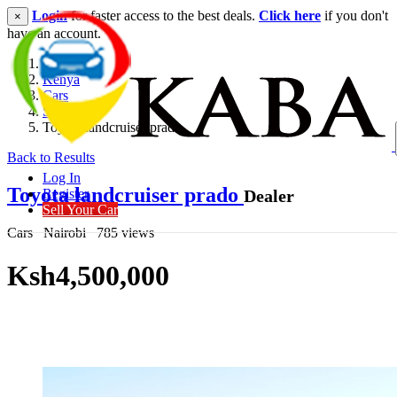
Login
for faster access to the best deals.
Click here
if you don't
×
have an account.
Kenya
Cars
SUV
Toyota landcruiser prado
Back to Results
Log In
Toyota landcruiser prado
Dealer
Register
Sell Your Car
Cars
Nairobi
785 views
Ksh4,500,000
Get Financing