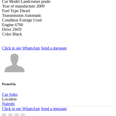
Car Model
Landcruiser prado
Year of manufacture
2009
Fuel Type
Diesel
Transmission
Automatic
Condition
Foreign Used
Engine
6700
Drive
2WD
Color
Black
Click to see
WhatsApp
Send a message
Posted by
Car Soko
Location
Nairobi
Click to see
WhatsApp
Send a message