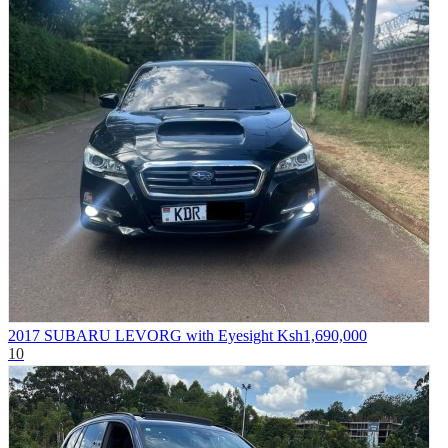
2017 SUBARU LEVORG with Eyesight
Ksh1,690,000
10