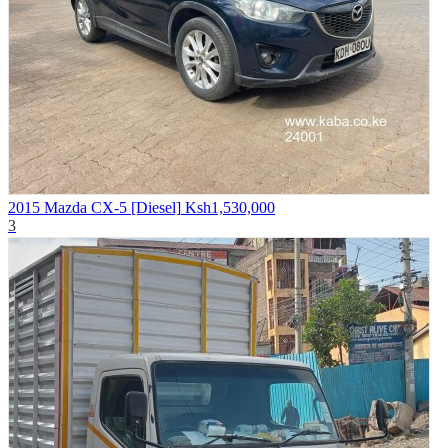
2015 Mazda CX-5 [Diesel]
Ksh1,530,000
3