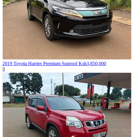
2019 Toyota Harrier Premium Sunroof
Ksh3,850,000
9