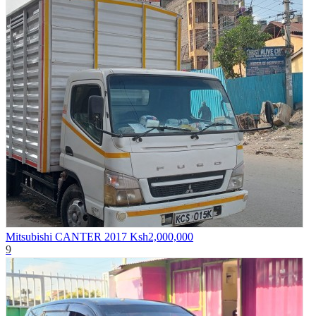
Mitsubishi CANTER 2017
Ksh2,000,000
9