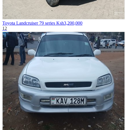
Toyota Landcruiser 79 series
Ksh3,200,000
12