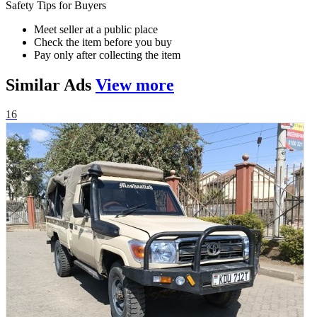
Safety Tips for Buyers
Meet seller at a public place
Check the item before you buy
Pay only after collecting the item
Similar
Ads
View more
16