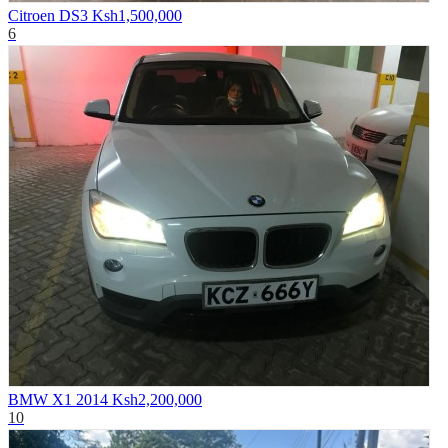
Citroen DS3
Ksh1,500,000
6
BMW X1 2014
Ksh2,200,000
10