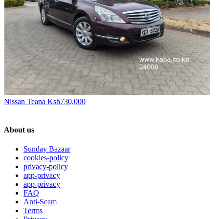
Nissan Teana
Ksh730,000
About us
Sunday Bazaar
cookies-policy
privacy-policy
app-privacy
app-privacy
FAQ
Anti-Scam
Terms