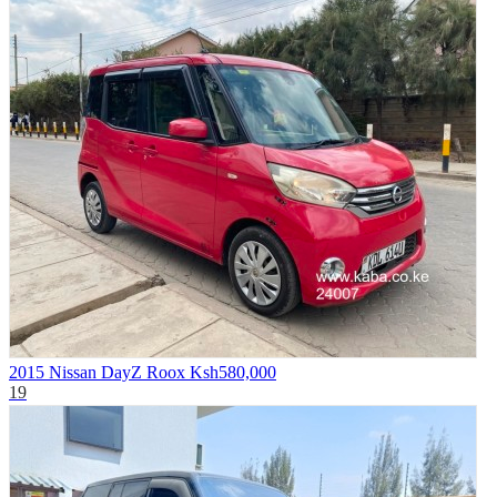
2015 Nissan DayZ Roox
Ksh580,000
19