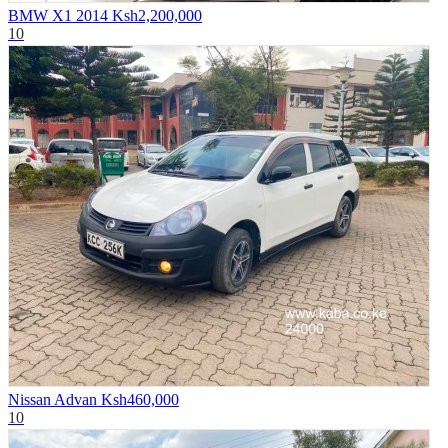
BMW X1 2014
Ksh2,200,000
10
Nissan Advan
Ksh460,000
10