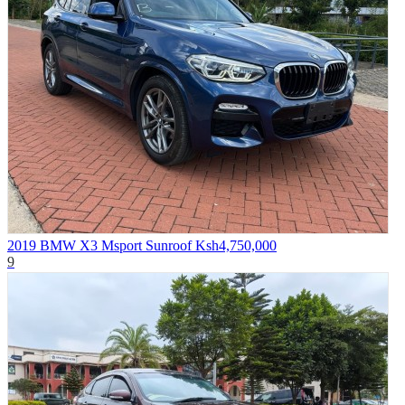
2019 BMW X3 Msport Sunroof
Ksh4,750,000
9