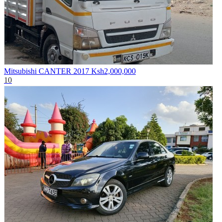
Mitsubishi CANTER 2017
Ksh2,000,000
10