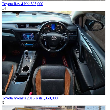
Toyota Rav 4
Ksh585,000
14
Toyota Avensis 2016
Ksh1,350,000
3