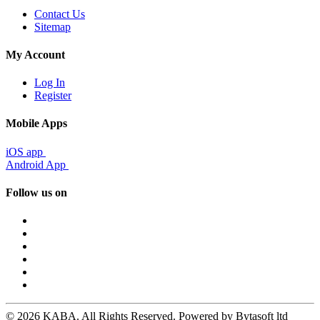
Contact Us
Sitemap
My Account
Log In
Register
Mobile Apps
iOS app
Android App
Follow us on
© 2026 KABA. All Rights Reserved. Powered by Bytasoft ltd