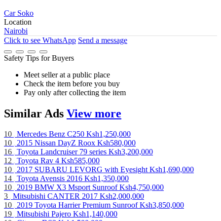
Car Soko
Location
Nairobi
Click to see
WhatsApp
Send a message
Safety Tips for Buyers
Meet seller at a public place
Check the item before you buy
Pay only after collecting the item
Similar
Ads
View more
10
Mercedes Benz C250
Ksh1,250,000
10
2015 Nissan DayZ Roox
Ksh580,000
16
Toyota Landcruiser 79 series
Ksh3,200,000
12
Toyota Rav 4
Ksh585,000
10
2017 SUBARU LEVORG with Eyesight
Ksh1,690,000
14
Toyota Avensis 2016
Ksh1,350,000
10
2019 BMW X3 Msport Sunroof
Ksh4,750,000
3
Mitsubishi CANTER 2017
Ksh2,000,000
10
2019 Toyota Harrier Premium Sunroof
Ksh3,850,000
19
Mitsubishi Pajero
Ksh1,140,000