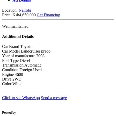
Ad Details
Location:
Nairobi
Price:
Ksh4,650,000
Get Financing
Well maintained
Additional Details
Car Brand
Toyota
Car Model
Landcruiser prado
Year of manufacture
2008
Fuel Type
Diesel
Transmission
Automatic
Condition
Foreign Used
Engine
4600
Drive
2WD
Color
White
Click to see
WhatsApp
Send a message
Posted by