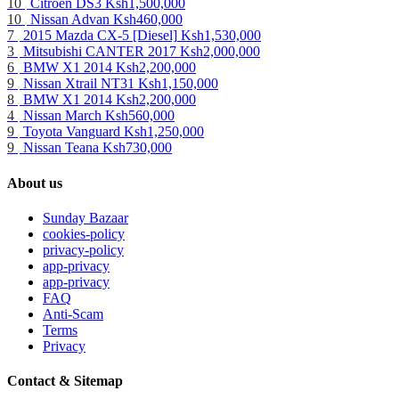
10
Citroen DS3
Ksh1,500,000
10
Nissan Advan
Ksh460,000
7
2015 Mazda CX-5 [Diesel]
Ksh1,530,000
3
Mitsubishi CANTER 2017
Ksh2,000,000
6
BMW X1 2014
Ksh2,200,000
9
Nissan Xtrail NT31
Ksh1,150,000
8
BMW X1 2014
Ksh2,200,000
4
Nissan March
Ksh560,000
9
Toyota Vanguard
Ksh1,250,000
9
Nissan Teana
Ksh730,000
About us
Sunday Bazaar
cookies-policy
privacy-policy
app-privacy
app-privacy
FAQ
Anti-Scam
Terms
Privacy
Contact & Sitemap