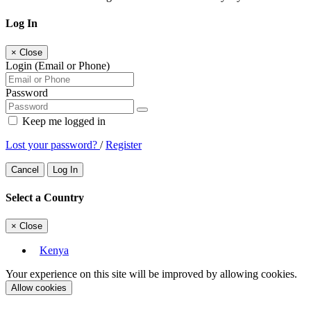
Log In
×
Close
Login (Email or Phone)
Password
Keep me logged in
Lost your password?
/
Register
Cancel
Log In
Select a Country
×
Close
Kenya
Your experience on this site will be improved by allowing cookies.
Allow cookies