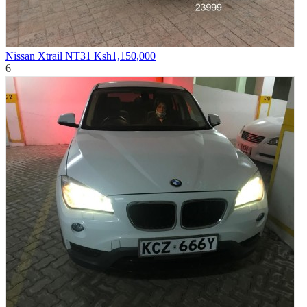
Nissan Xtrail NT31
Ksh1,150,000
6