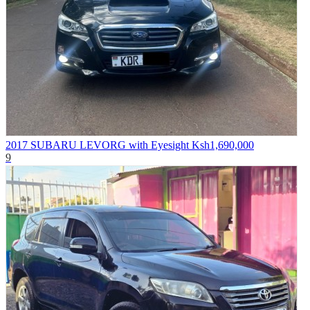
2017 SUBARU LEVORG with Eyesight
Ksh1,690,000
9