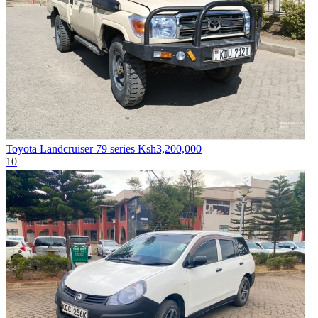
Toyota Landcruiser 79 series
Ksh3,200,000
10