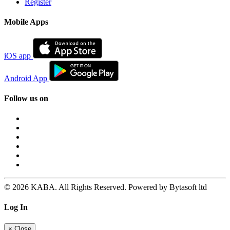
Register
Mobile Apps
iOS app
Android App
Follow us on
© 2026 KABA. All Rights Reserved. Powered by Bytasoft ltd
Log In
×
Close