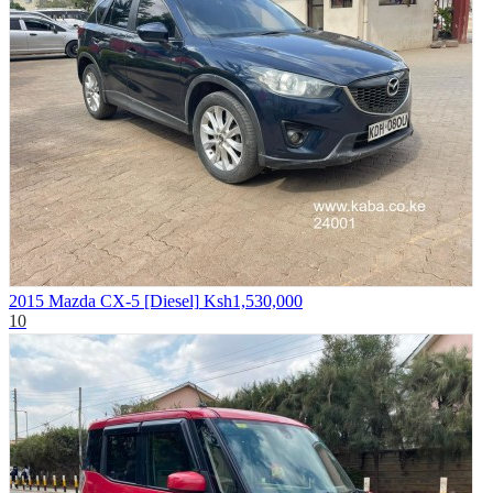
2015 Mazda CX-5 [Diesel]
Ksh1,530,000
10