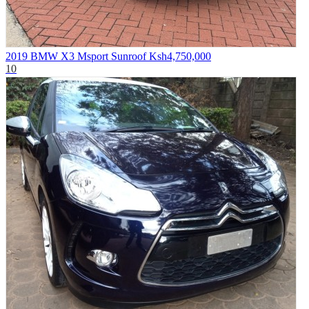
2019 BMW X3 Msport Sunroof
Ksh4,750,000
10