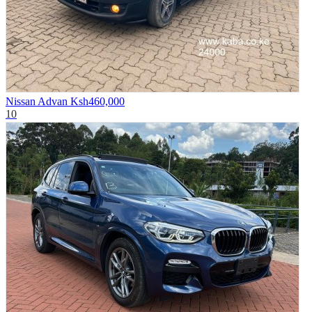
Nissan Advan
Ksh460,000
10