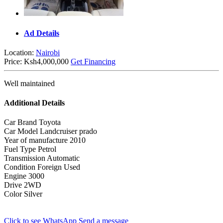
Ad Details
Location:
Nairobi
Price:
Ksh4,000,000
Get Financing
Well maintained
Additional Details
Car Brand
Toyota
Car Model
Landcruiser prado
Year of manufacture
2010
Fuel Type
Petrol
Transmission
Automatic
Condition
Foreign Used
Engine
3000
Drive
2WD
Color
Silver
Click to see
WhatsApp
Send a message