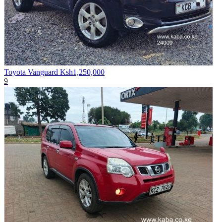
Toyota Vanguard
Ksh1,250,000
9