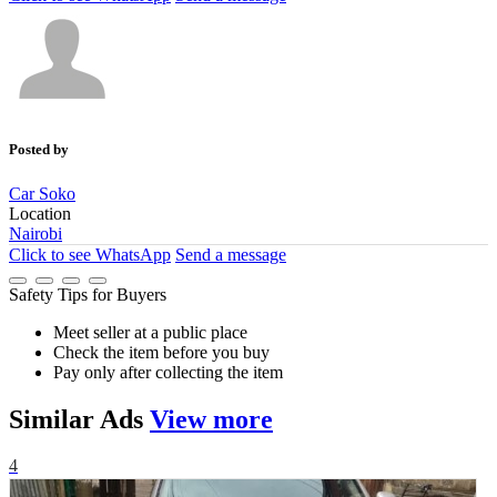
Posted by
Car Soko
Location
Nairobi
Click to see
WhatsApp
Send a message
Safety Tips for Buyers
Meet seller at a public place
Check the item before you buy
Pay only after collecting the item
Similar
Ads
View more
4