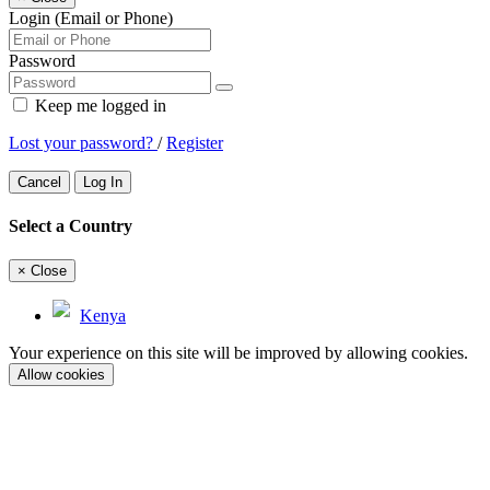
Login (Email or Phone)
Password
Keep me logged in
Lost your password?
/
Register
Cancel
Log In
Select a Country
×
Close
Kenya
Your experience on this site will be improved by allowing cookies.
Allow cookies