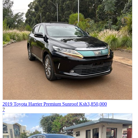
2019 Toyota Harrier Premium Sunroof
Ksh3,850,000
7