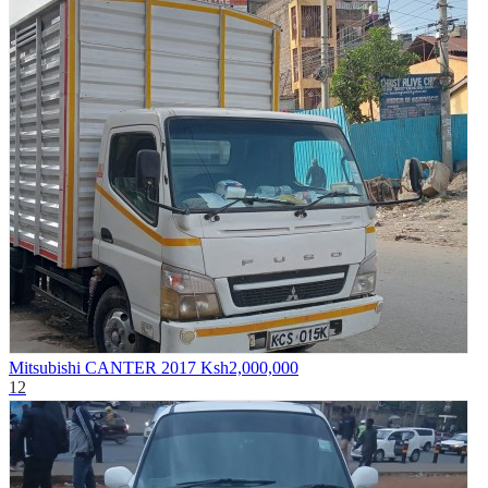
Mitsubishi CANTER 2017
Ksh2,000,000
12