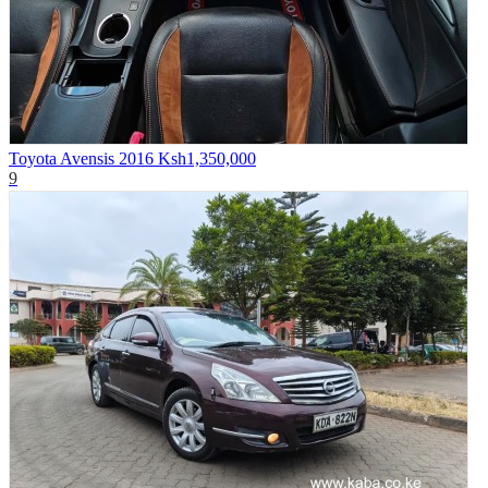
Toyota Avensis 2016
Ksh1,350,000
9