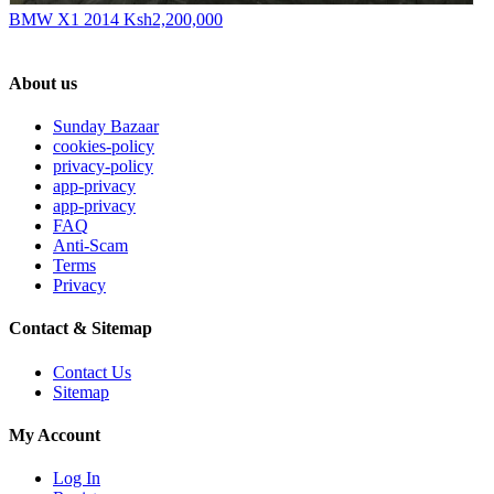
BMW X1 2014
Ksh2,200,000
About us
Sunday Bazaar
cookies-policy
privacy-policy
app-privacy
app-privacy
FAQ
Anti-Scam
Terms
Privacy
Contact & Sitemap
Contact Us
Sitemap
My Account
Log In