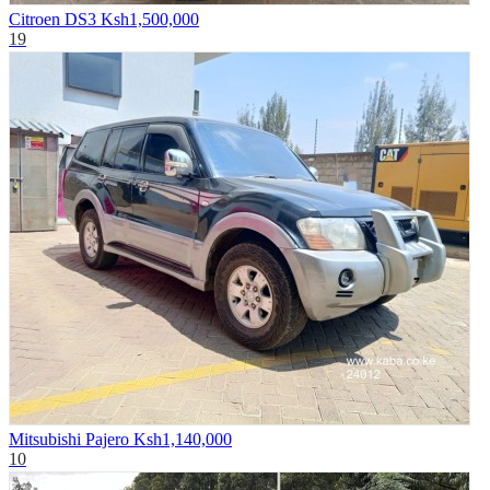
Citroen DS3
Ksh1,500,000
19
Mitsubishi Pajero
Ksh1,140,000
10