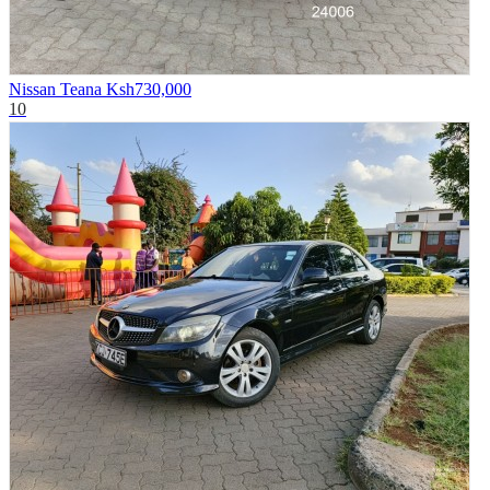
Nissan Teana
Ksh730,000
10