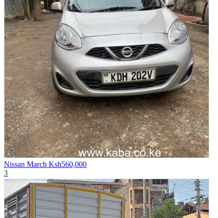
Nissan March
Ksh560,000
3