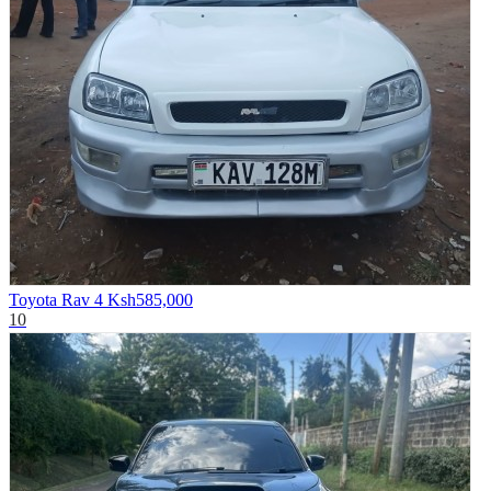
Toyota Rav 4
Ksh585,000
10