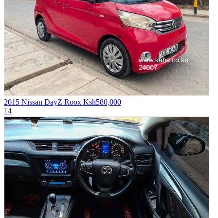
2015 Nissan DayZ Roox
Ksh580,000
14