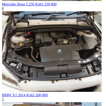
Mercedes Benz C250
Ksh1,250,000
8
BMW X1 2014
Ksh2,200,000
3