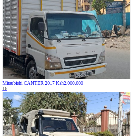
Mitsubishi CANTER 2017
Ksh2,000,000
16