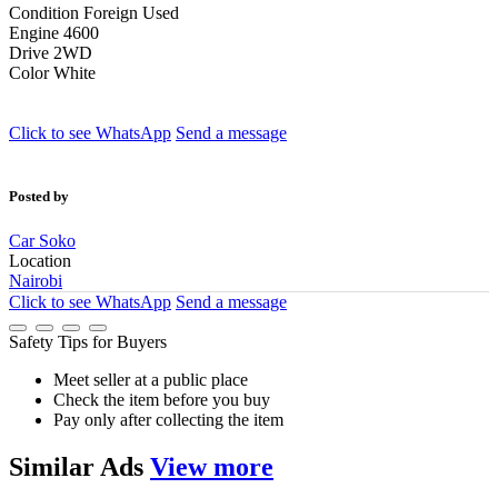
Condition
Foreign Used
Engine
4600
Drive
2WD
Color
White
Click to see
WhatsApp
Send a message
Posted by
Car Soko
Location
Nairobi
Click to see
WhatsApp
Send a message
Safety Tips for Buyers
Meet seller at a public place
Check the item before you buy
Pay only after collecting the item
Similar
Ads
View more