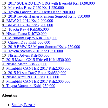
10
2017 SUBARU LEVORG with Eyesight
Ksh1,690,000
10
Mercedes Benz C250
Ksh1,250,000
16
Toyota Landcruiser 79 series
Ksh3,200,000
10
2019 Toyota Harrier Premium Sunroof
Ksh3,850,000
6
BMW X1 2014
Ksh2,200,000
8
BMW X1 2014
Ksh2,200,000
12
Toyota Rav 4
Ksh585,000
9
Nissan Teana
Ksh730,000
19
Mitsubishi Pajero
Ksh1,140,000
10
Citroen DS3
Ksh1,500,000
10
2019 BMW X3 Msport Sunroof
Ksh4,750,000
14
Toyota Avensis 2016
Ksh1,350,000
10
Nissan Advan
Ksh460,000
7
2015 Mazda CX-5 [Diesel]
Ksh1,530,000
4
Nissan March
Ksh560,000
3
Mitsubishi CANTER 2017
Ksh2,000,000
10
2015 Nissan DayZ Roox
Ksh580,000
9
Nissan Xtrail NT31
Ksh1,150,000
3
Mitsubishi CANTER 2017
Ksh2,000,000
9
Toyota Vanguard
Ksh1,250,000
About us
Sunday Bazaar