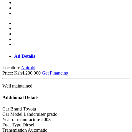
Ad Details
Location:
Nairobi
Price:
Ksh4,200,000
Get Financing
Well maintained
Additional Details
Car Brand
Toyota
Car Model
Landcruiser prado
Year of manufacture
2008
Fuel Type
Diesel
Transmission
Automatic