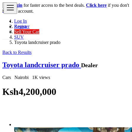
Login
for faster access to the best deals.
Click here
if you don't
×
have an account.
Log In
Register
Kenya
Sell Your Car
Cars
SUV
Toyota landcruiser prado
Back to Results
Toyota landcruiser prado
Dealer
Cars
Nairobi
1K views
Ksh4,200,000
Get Financing