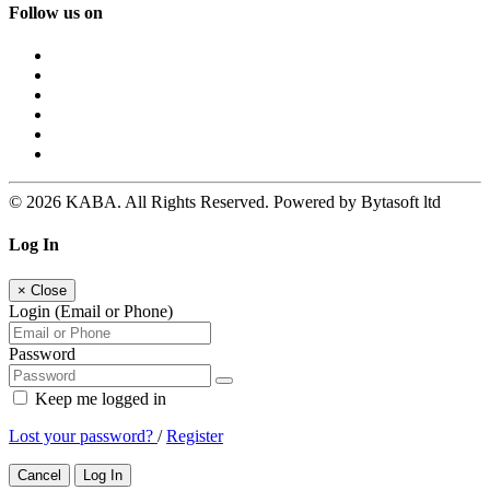
Follow us on
© 2026 KABA. All Rights Reserved. Powered by Bytasoft ltd
Log In
×
Close
Login (Email or Phone)
Password
Keep me logged in
Lost your password?
/
Register
Cancel
Log In