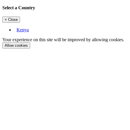
Select a Country
×
Close
Kenya
Your experience on this site will be improved by allowing cookies.
Allow cookies