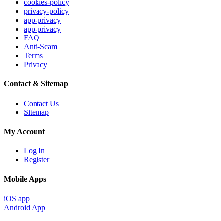
cookies-policy
privacy-policy
app-privacy
app-privacy
FAQ
Anti-Scam
Terms
Privacy
Contact & Sitemap
Contact Us
Sitemap
My Account
Log In
Register
Mobile Apps
iOS app
Android App