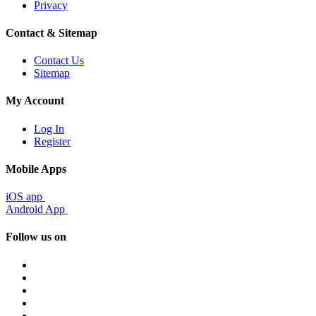
Privacy
Contact & Sitemap
Contact Us
Sitemap
My Account
Log In
Register
Mobile Apps
iOS app
Android App
Follow us on