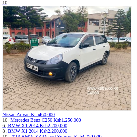
10
Nissan Advan
Ksh460,000
10
Mercedes Benz C250
Ksh1,250,000
6
BMW X1 2014
Ksh2,200,000
8
BMW X1 2014
Ksh2,200,000
10
2019 BMW X3 Msport Sunroof
Ksh4,750,000