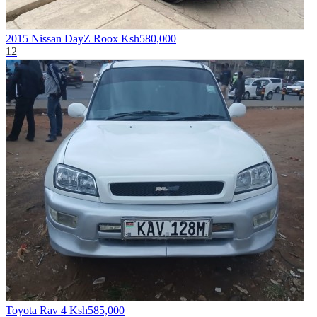
2015 Nissan DayZ Roox
Ksh580,000
12
Toyota Rav 4
Ksh585,000