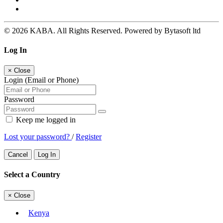
© 2026 KABA. All Rights Reserved. Powered by Bytasoft ltd
Log In
×
Close
Login (Email or Phone)
Password
Keep me logged in
Lost your password?
/
Register
Cancel
Log In
Select a Country
×
Close
Kenya