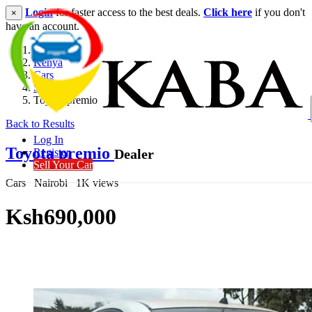
Login
for faster access to the best deals.
Click here
if you don't
×
have an account.
Kenya
Cars
Saloon
Toyota premio
Back to Results
Log In
Toyota premio
Dealer
Register
Sell Your Car
Cars
Nairobi
1K views
Ksh690,000
Get Financing