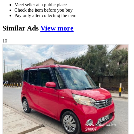
Meet seller at a public place
Check the item before you buy
Pay only after collecting the item
Similar
Ads
View more
10