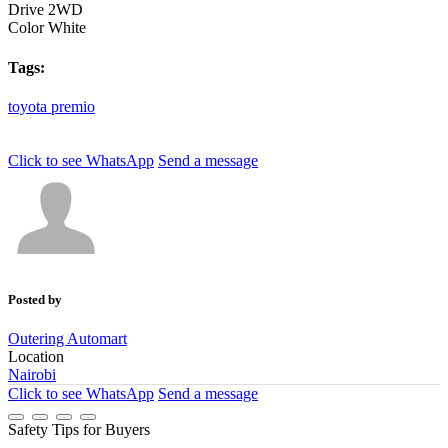
Drive
2WD
Color
White
Tags:
toyota
premio
Click to see
WhatsApp
Send a message
Posted by
Outering Automart
Location
Nairobi
Click to see
WhatsApp
Send a message
Safety Tips for Buyers