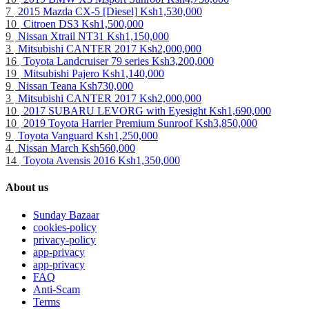
7
2015 Mazda CX-5 [Diesel]
Ksh1,530,000
10
Citroen DS3
Ksh1,500,000
9
Nissan Xtrail NT31
Ksh1,150,000
3
Mitsubishi CANTER 2017
Ksh2,000,000
16
Toyota Landcruiser 79 series
Ksh3,200,000
19
Mitsubishi Pajero
Ksh1,140,000
9
Nissan Teana
Ksh730,000
3
Mitsubishi CANTER 2017
Ksh2,000,000
10
2017 SUBARU LEVORG with Eyesight
Ksh1,690,000
10
2019 Toyota Harrier Premium Sunroof
Ksh3,850,000
9
Toyota Vanguard
Ksh1,250,000
4
Nissan March
Ksh560,000
14
Toyota Avensis 2016
Ksh1,350,000
About us
Sunday Bazaar
cookies-policy
privacy-policy
app-privacy
app-privacy
FAQ
Anti-Scam
Terms