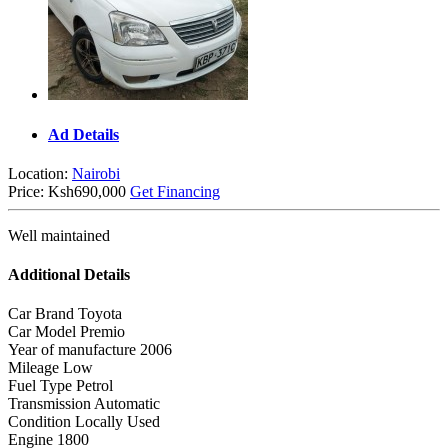
Ad Details
Location:
Nairobi
Price:
Ksh690,000
Get Financing
Well maintained
Additional Details
Car Brand
Toyota
Car Model
Premio
Year of manufacture
2006
Mileage
Low
Fuel Type
Petrol
Transmission
Automatic
Condition
Locally Used
Engine
1800