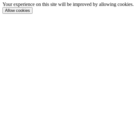
Your experience on this site will be improved by allowing cookies.
Allow cookies