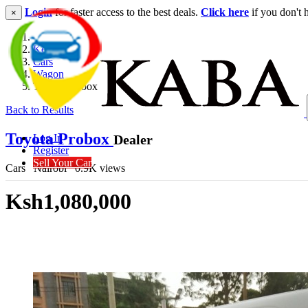
Login
for faster access to the best deals.
Click here
if you don't 
×
Kenya
Cars
Wagon
Toyota Probox
Back to Results
Toyota Probox
Dealer
Log In
Register
Sell Your Car
Cars
Nairobi
0.9K views
Ksh1,080,000
Get Financing