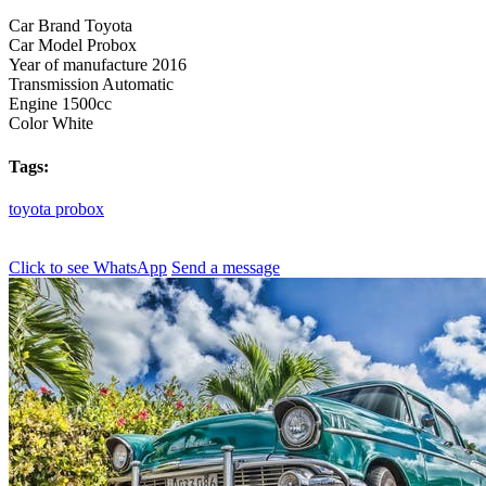
Car Brand
Toyota
Car Model
Probox
Year of manufacture
2016
Transmission
Automatic
Engine
1500cc
Color
White
Tags:
toyota
probox
Click to see
WhatsApp
Send a message