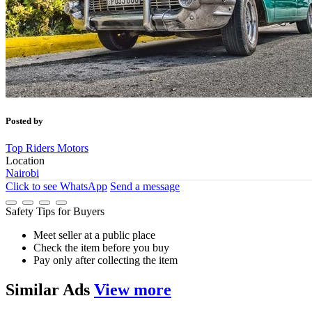
Posted by
Top Riders Motors
Location
Nairobi
Click to see
WhatsApp
Send a message
Safety Tips for Buyers
Meet seller at a public place
Check the item before you buy
Pay only after collecting the item
Similar
Ads
View more