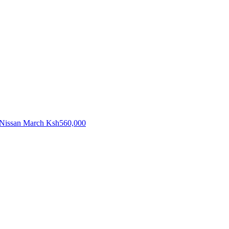
Nissan March
Ksh560,000