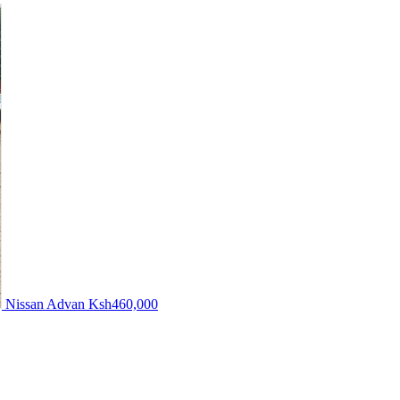
Nissan Advan
Ksh460,000