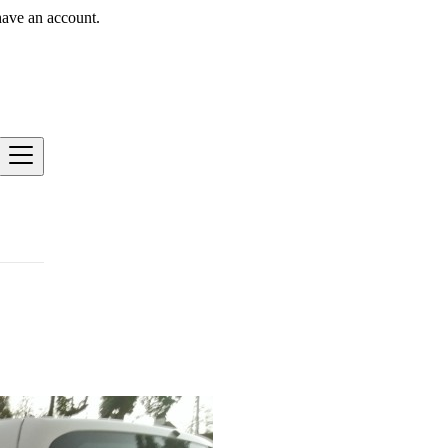
have an account.