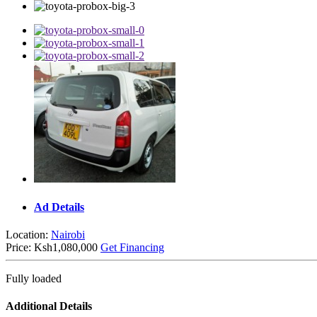
Ad Details
Location:
Nairobi
Price:
Ksh1,080,000
Get Financing
Fully loaded
Additional Details