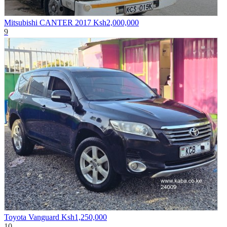
Mitsubishi CANTER 2017
Ksh2,000,000
9
Toyota Vanguard
Ksh1,250,000
10