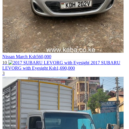
Nissan March
Ksh560,000
10
2017 SUBARU
LEVORG with Eyesight
Ksh1,690,000
3