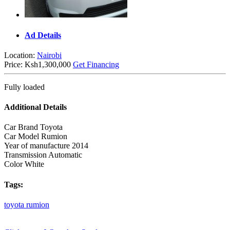
Ad Details
Location:
Nairobi
Price:
Ksh1,300,000
Get Financing
Fully loaded
Additional Details
Car Brand
Toyota
Car Model
Rumion
Year of manufacture
2014
Transmission
Automatic
Color
White
Tags:
toyota
rumion