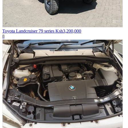
Toyota Landcruiser 79 series
Ksh3,200,000
8