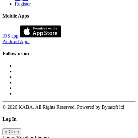
Register
Mobile Apps
iOS app
Android App
Follow us on
© 2026 KABA. All Rights Reserved. Powered by Bytasoft ltd
Log In
×
Close
Login (Email or Phone)