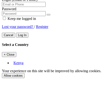
Password
Keep me logged in
Lost your password?
/
Register
Cancel
Log In
Select a Country
×
Close
Kenya
Your experience on this site will be improved by allowing cookies.
Allow cookies