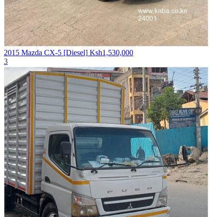
2015 Mazda CX-5 [Diesel]
Ksh1,530,000
3