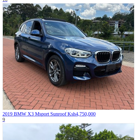
2019 BMW X3 Msport Sunroof
Ksh4,750,000
9