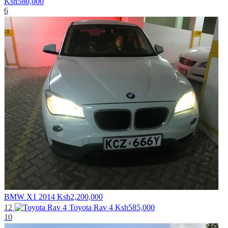
Ksh580,000
6
BMW X1 2014
Ksh2,200,000
12
Toyota Rav 4
Ksh585,000
10