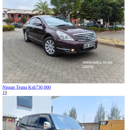
Nissan Teana
Ksh730,000
19