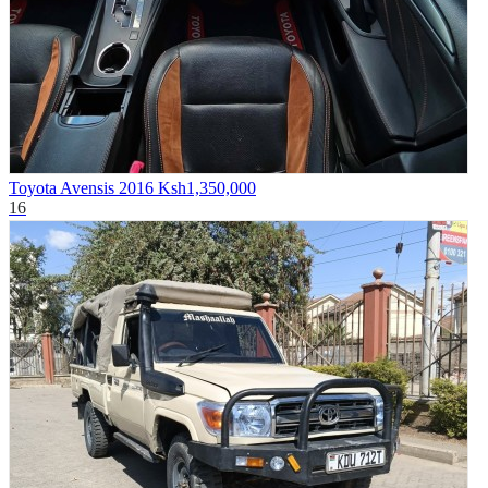
Toyota Avensis 2016
Ksh1,350,000
16