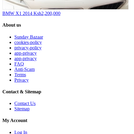
BMW X1 2014
Ksh2,200,000
About us
Sunday Bazaar
cookies-policy
privacy-policy
app-privacy
app-privacy
FAQ
Anti-Scam
Terms
Privacy
Contact & Sitemap
Contact Us
Sitemap
My Account
Log In