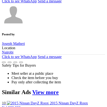
Click to see
WhatsApp
Send a message
Posted by
Joseph Matheri
Location
Nairobi
Click to see
WhatsApp
Send a message
Safety Tips for Buyers
Meet seller at a public place
Check the item before you buy
Pay only after collecting the item
Similar
Ads
View more
10
2015 Nissan DayZ Roox