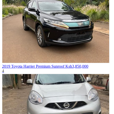
2019 Toyota Harrier Premium Sunroof
Ksh3,850,000
4