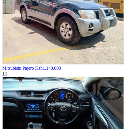
Mitsubishi Pajero
Ksh1,140,000
14