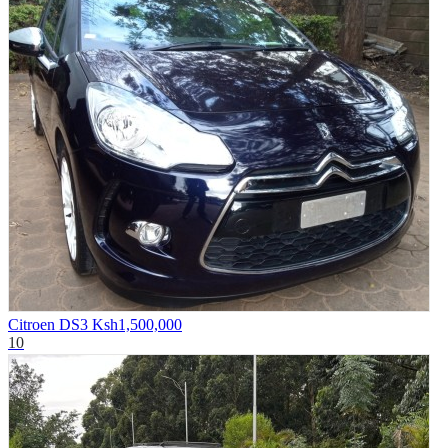
Citroen DS3
Ksh1,500,000
10