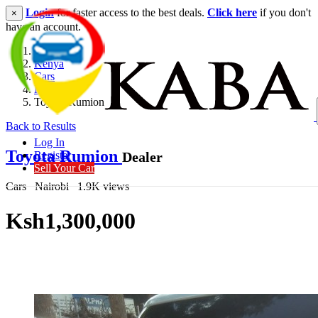
Login
for faster access to the best deals.
Click here
if you don't
×
have an account.
Kenya
Cars
Hatchback
Toyota Rumion
Back to Results
Log In
Toyota Rumion
Dealer
Register
Sell Your Car
Cars
Nairobi
1.9K views
Ksh1,300,000
Get Financing