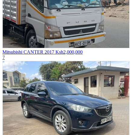
Mitsubishi CANTER 2017
Ksh2,000,000
7