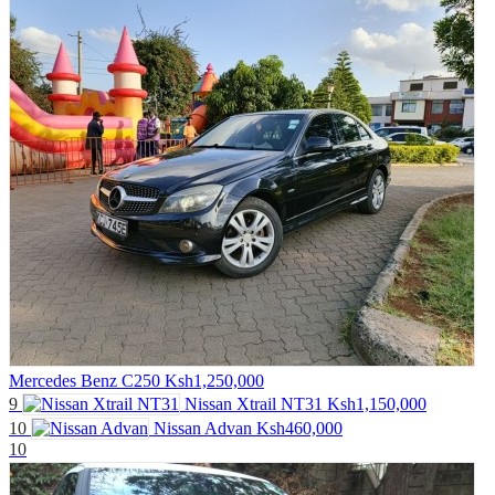
Mercedes Benz C250
Ksh1,250,000
9
Nissan Xtrail NT31
Ksh1,150,000
10
Nissan Advan
Ksh460,000
10