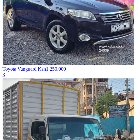
Toyota Vanguard
Ksh1,250,000
3