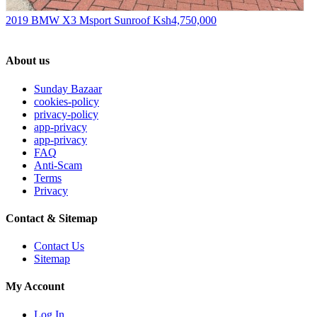
2019 BMW X3 Msport Sunroof
Ksh4,750,000
About us
Sunday Bazaar
cookies-policy
privacy-policy
app-privacy
app-privacy
FAQ
Anti-Scam
Terms
Privacy
Contact & Sitemap
Contact Us
Sitemap
My Account
Log In