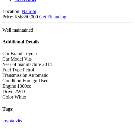
Location:
Nairobi
Price:
Ksh850,000
Get Financing
Well maintained
Additional Details
Car Brand
Toyota
Car Model
Vits
Year of manufacture
2014
Fuel Type
Petrol
Transmission
Automatic
Condition
Foreign Used
Engine
1300cc
Drive
2WD
Color
White
Tags:
toyota
vits