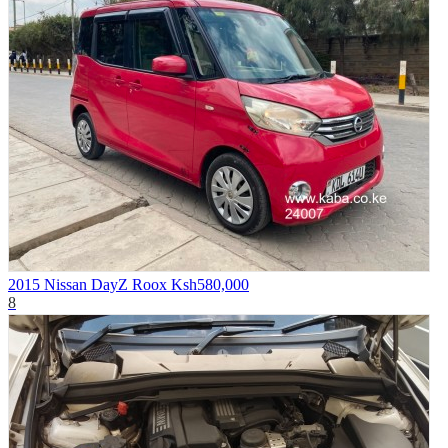
2015 Nissan DayZ Roox
Ksh580,000
8