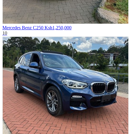
Mercedes Benz C250
Ksh1,250,000
10