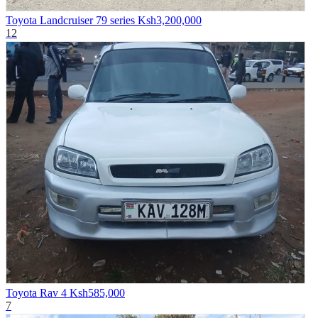
Toyota Landcruiser 79 series
Ksh3,200,000
12
Toyota Rav 4
Ksh585,000
7