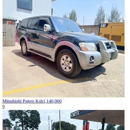
Mitsubishi Pajero
Ksh1,140,000
9