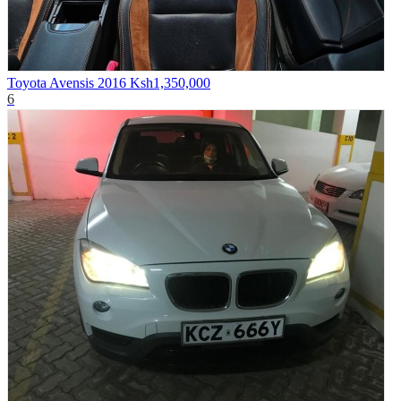
Toyota Avensis 2016
Ksh1,350,000
6