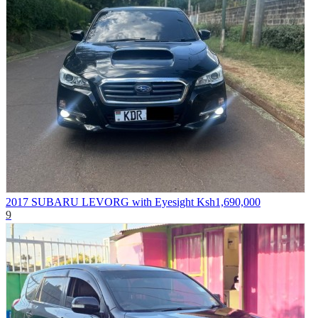
2017 SUBARU LEVORG with Eyesight
Ksh1,690,000
9