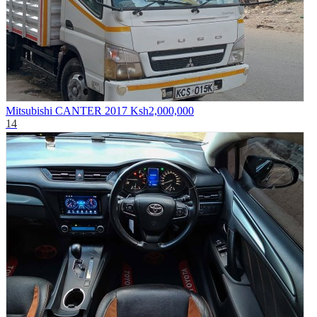
Mitsubishi CANTER 2017
Ksh2,000,000
14