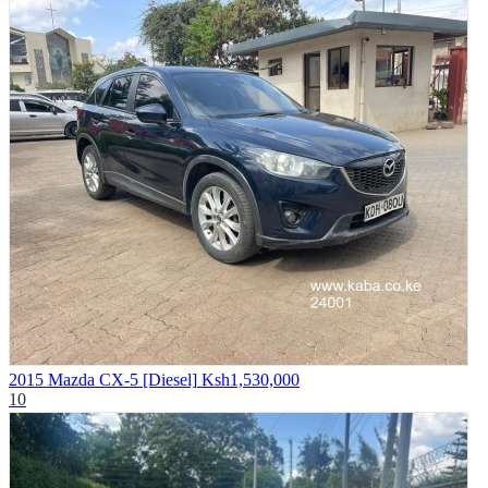
2015 Mazda CX-5 [Diesel]
Ksh1,530,000
10