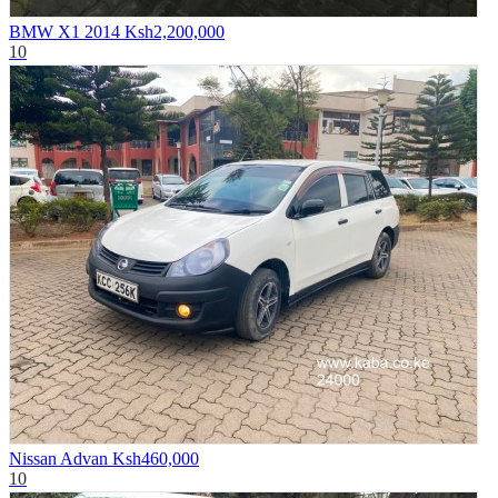
BMW X1 2014
Ksh2,200,000
10
Nissan Advan
Ksh460,000
10