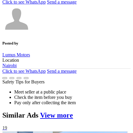
Click to see
WhatsApp
Send a message
Posted by
Lumus Motors
Location
Nairobi
Click to see
WhatsApp
Send a message
Safety Tips for Buyers
Meet seller at a public place
Check the item before you buy
Pay only after collecting the item
Similar
Ads
View more
19