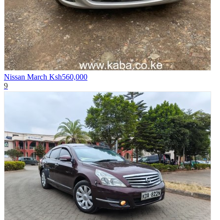
Nissan March
Ksh560,000
9