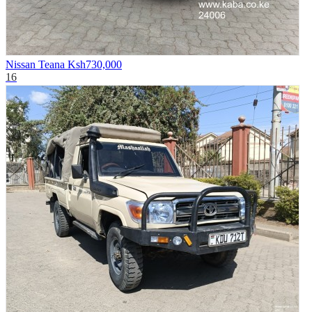
Nissan Teana
Ksh730,000
16