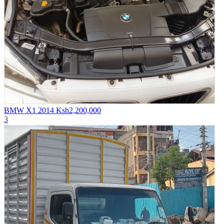
BMW X1 2014
Ksh2,200,000
3