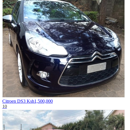
Citroen DS3
Ksh1,500,000
10