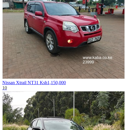
Nissan Xtrail NT31
Ksh1,150,000
10