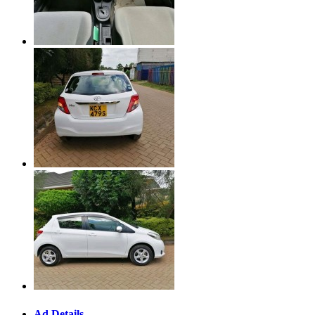
Ad Details