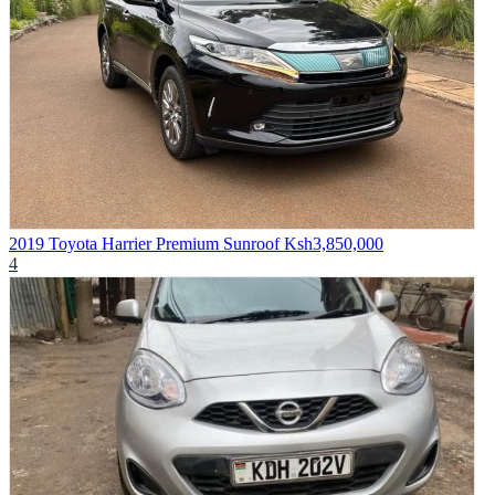
2019 Toyota Harrier Premium Sunroof
Ksh3,850,000
4