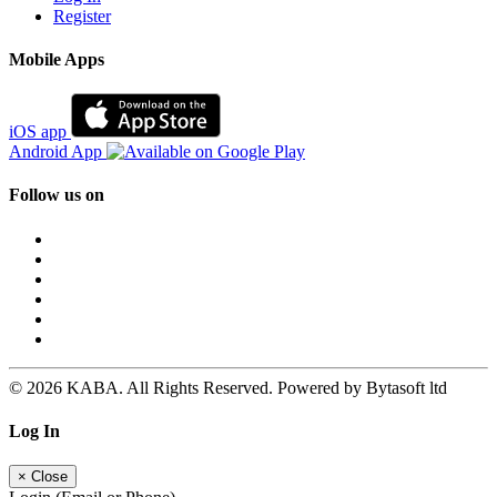
Register
Mobile Apps
iOS app
Android App
Follow us on
© 2026 KABA. All Rights Reserved. Powered by Bytasoft ltd
Log In
×
Close