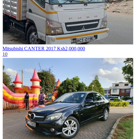
Mitsubishi CANTER 2017
Ksh2,000,000
10