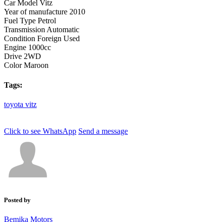
Car Model
Vitz
Year of manufacture
2010
Fuel Type
Petrol
Transmission
Automatic
Condition
Foreign Used
Engine
1000cc
Drive
2WD
Color
Maroon
Tags:
toyota
vitz
Click to see
WhatsApp
Send a message
Posted by
Bemika Motors