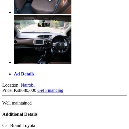
Ad Details
Location:
Nairobi
Price:
Ksh680,000
Get Financing
Well maintained
Additional Details
Car Brand
Toyota