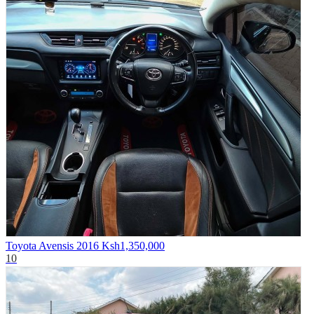
Toyota Avensis 2016
Ksh1,350,000
10