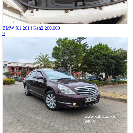
BMW X1 2014
Ksh2,200,000
9