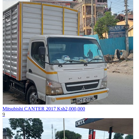
Mitsubishi CANTER 2017
Ksh2,000,000
9