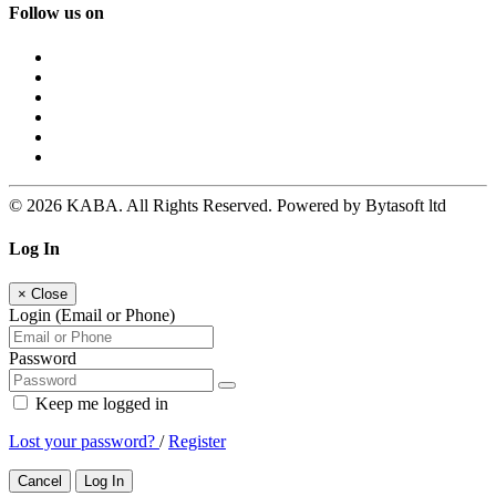
Follow us on
© 2026 KABA. All Rights Reserved. Powered by Bytasoft ltd
Log In
×
Close
Login (Email or Phone)
Password
Keep me logged in
Lost your password?
/
Register
Cancel
Log In