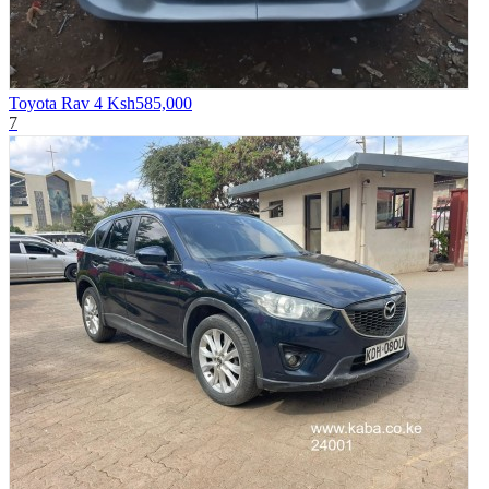
Toyota Rav 4
Ksh585,000
7