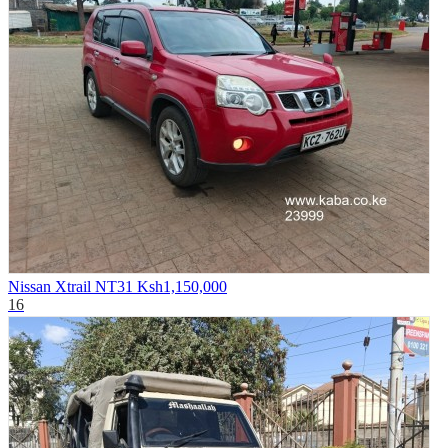
Nissan Xtrail NT31
Ksh1,150,000
16