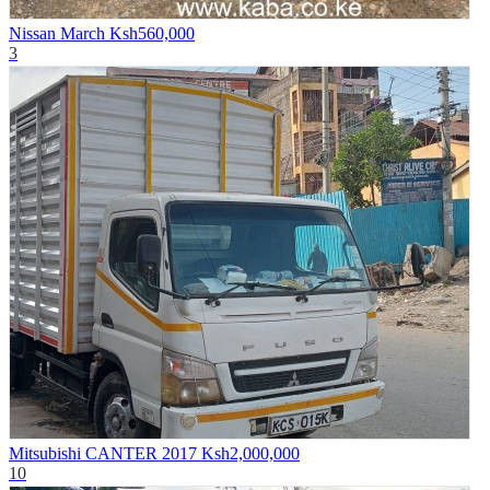
Nissan March
Ksh560,000
3
Mitsubishi CANTER 2017
Ksh2,000,000
10