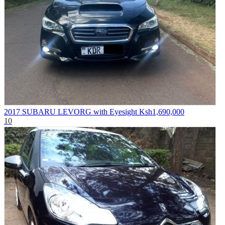
2017 SUBARU LEVORG with Eyesight
Ksh1,690,000
10