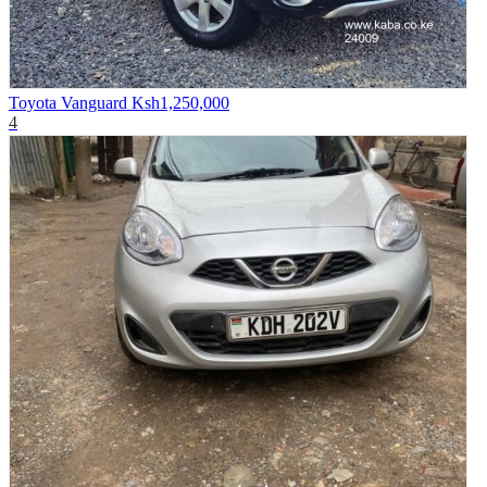
Toyota Vanguard
Ksh1,250,000
4