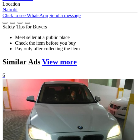
Location
Nairobi
Click to see
WhatsApp
Send a message
Safety Tips for Buyers
Meet seller at a public place
Check the item before you buy
Pay only after collecting the item
Similar
Ads
View more
6