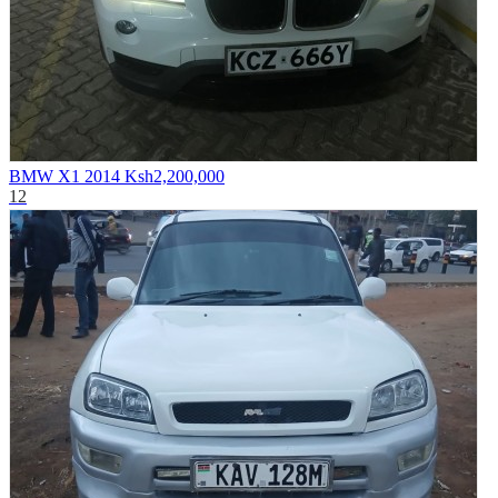
BMW X1 2014
Ksh2,200,000
12