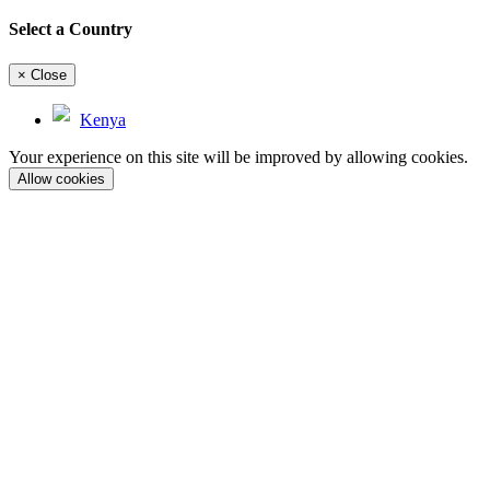
Select a Country
×
Close
Kenya
Your experience on this site will be improved by allowing cookies.
Allow cookies