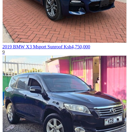
2019 BMW X3 Msport Sunroof
Ksh4,750,000
9