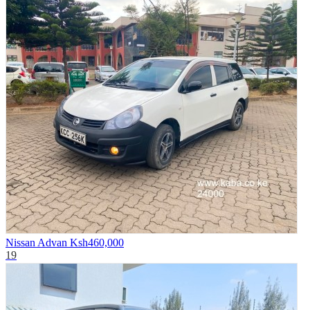
Nissan Advan
Ksh460,000
19