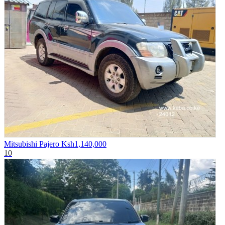
Mitsubishi Pajero
Ksh1,140,000
10