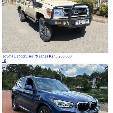
Toyota Landcruiser 79 series
Ksh3,200,000
10