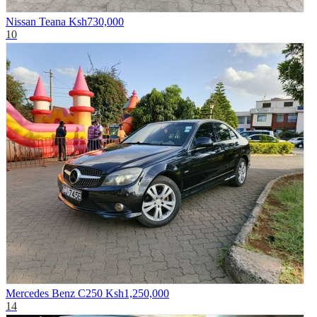
Nissan Teana
Ksh730,000
10
Mercedes Benz C250
Ksh1,250,000
14