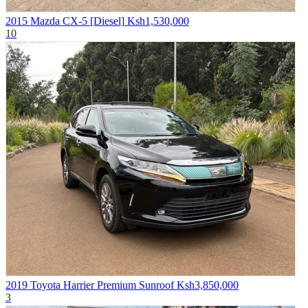
2015 Mazda CX-5 [Diesel]
Ksh1,530,000
10
2019 Toyota Harrier Premium Sunroof
Ksh3,850,000
3