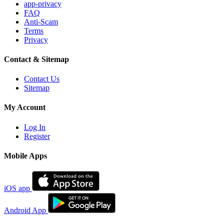
app-privacy
FAQ
Anti-Scam
Terms
Privacy
Contact & Sitemap
Contact Us
Sitemap
My Account
Log In
Register
Mobile Apps
iOS app
Android App