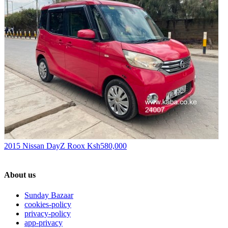
2015 Nissan DayZ Roox
Ksh580,000
About us
Sunday Bazaar
cookies-policy
privacy-policy
app-privacy