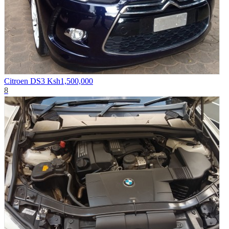
Citroen DS3
Ksh1,500,000
8