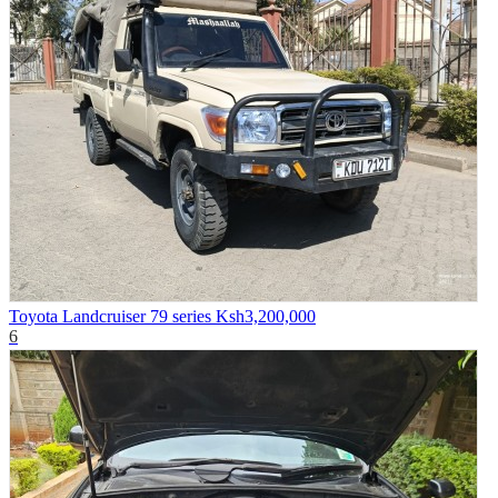
Toyota Landcruiser 79 series
Ksh3,200,000
6