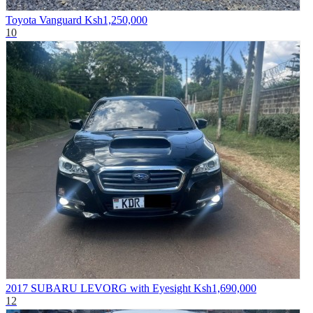
Toyota Vanguard
Ksh1,250,000
10
2017 SUBARU LEVORG with Eyesight
Ksh1,690,000
12