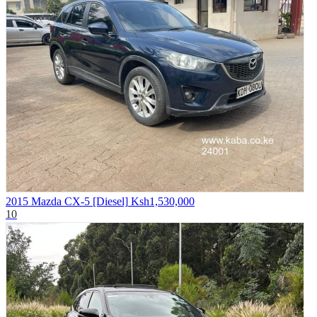
2015 Mazda CX-5 [Diesel]
Ksh1,530,000
10