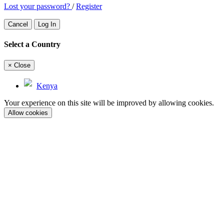
Lost your password?
/
Register
Cancel
Log In
Select a Country
×
Close
Kenya
Your experience on this site will be improved by allowing cookies.
Allow cookies