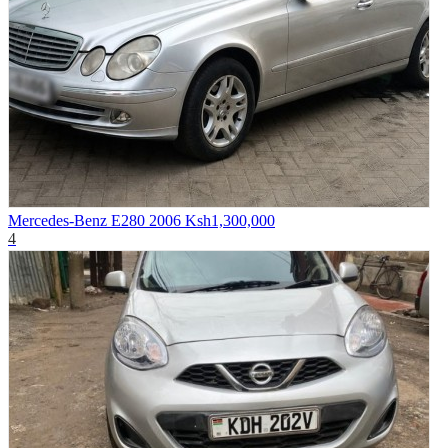
Mercedes-Benz E280 2006
Ksh1,300,000
4