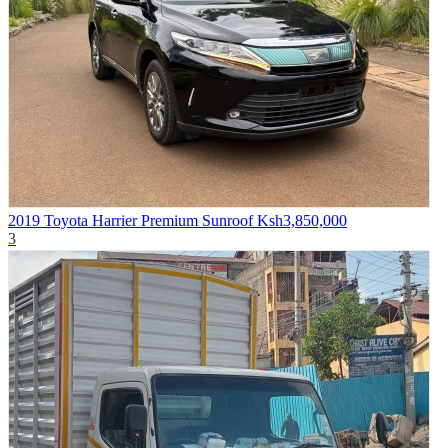
2019 Toyota Harrier Premium Sunroof
Ksh3,850,000
3