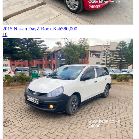
2015 Nissan DayZ Roox
Ksh580,000
10