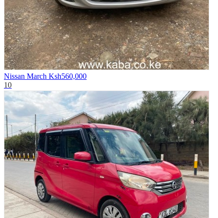
Nissan March
Ksh560,000
10