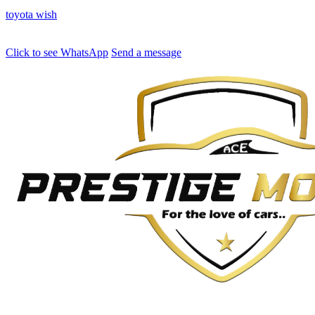
toyota
wish
Click to see
WhatsApp
Send a message