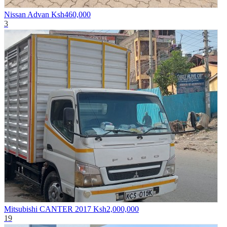
Nissan Advan
Ksh460,000
3
Mitsubishi CANTER 2017
Ksh2,000,000
19