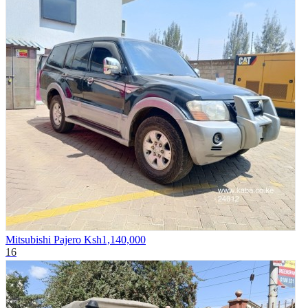
Mitsubishi Pajero
Ksh1,140,000
16