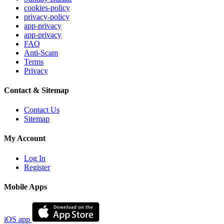
cookies-policy
privacy-policy
app-privacy
app-privacy
FAQ
Anti-Scam
Terms
Privacy
Contact & Sitemap
Contact Us
Sitemap
My Account
Log In
Register
Mobile Apps
iOS app