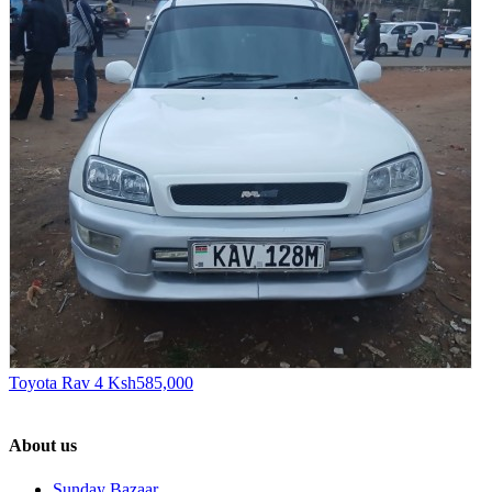
Toyota Rav 4
Ksh585,000
About us
Sunday Bazaar