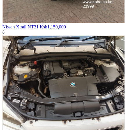
Nissan Xtrail NT31
Ksh1,150,000
8