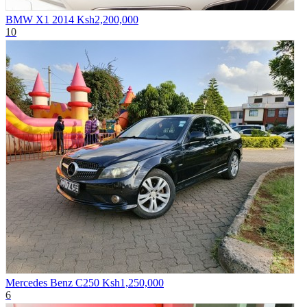
BMW X1 2014
Ksh2,200,000
10
Mercedes Benz C250
Ksh1,250,000
6