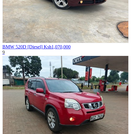
BMW 520D [Diesel]
Ksh1,070,000
9