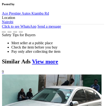
Posted by
Ace Prestige Autos Kiambu Rd
Location
Nairobi
Click to see
WhatsApp
Send a message
Safety Tips for Buyers
Meet seller at a public place
Check the item before you buy
Pay only after collecting the item
Similar
Ads
View more
9