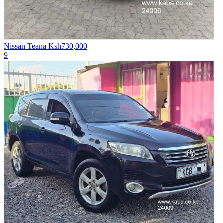
Nissan Teana
Ksh730,000
9