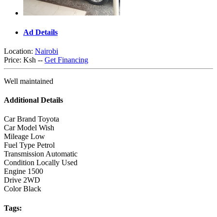
Ad Details
Location:
Nairobi
Price:
Ksh --
Get Financing
Well maintained
Additional Details
Car Brand
Toyota
Car Model
Wish
Mileage
Low
Fuel Type
Petrol
Transmission
Automatic
Condition
Locally Used
Engine
1500
Drive
2WD
Color
Black
Tags: