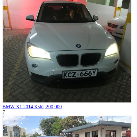
BMW X1 2014
Ksh2,200,000
7