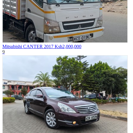
Mitsubishi CANTER 2017
Ksh2,000,000
9