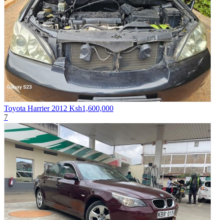
Toyota Harrier 2012
Ksh1,600,000
7