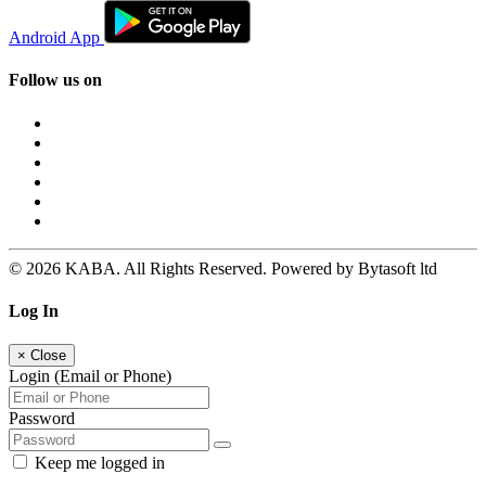
Android App
Follow us on
© 2026 KABA. All Rights Reserved. Powered by Bytasoft ltd
Log In
×
Close
Login (Email or Phone)
Password
Keep me logged in