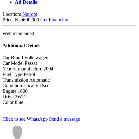
Ad Details
Location:
Nairobi
Price:
Ksh600,000
Get Financing
Well maintained
Additional Details
Car Brand
Volkswagen
Car Model
Passat
Year of manufacture
2004
Fuel Type
Petrol
Transmission
Automatic
Condition
Locally Used
Engine
1600
Drive
2WD
Color
blue
Click to see
WhatsApp
Send a message