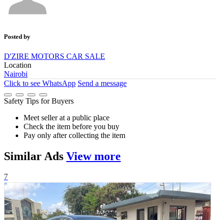
Posted by
D'ZIRE MOTORS CAR SALE
Location
Nairobi
Click to see
WhatsApp
Send a message
Safety Tips for Buyers
Meet seller at a public place
Check the item before you buy
Pay only after collecting the item
Similar
Ads
View more
7