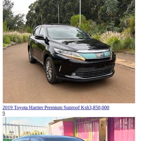
2019 Toyota Harrier Premium Sunroof
Ksh3,850,000
9