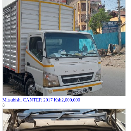
Mitsubishi CANTER 2017
Ksh2,000,000
8