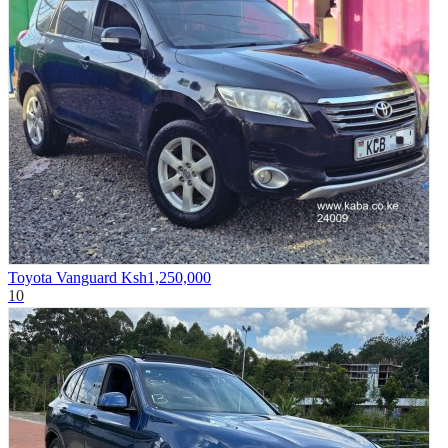
Toyota Vanguard
Ksh1,250,000
10