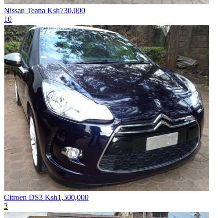
Nissan Teana
Ksh730,000
10
Citroen DS3
Ksh1,500,000
3