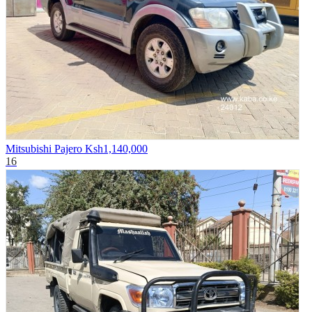
Mitsubishi Pajero
Ksh1,140,000
16