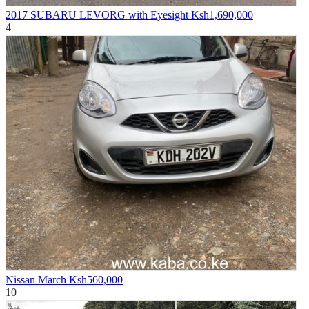
2017 SUBARU LEVORG with Eyesight
Ksh1,690,000
4
Nissan March
Ksh560,000
10