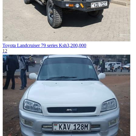
Toyota Landcruiser 79 series
Ksh3,200,000
12