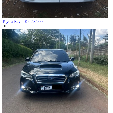
Toyota Rav 4
Ksh585,000
10