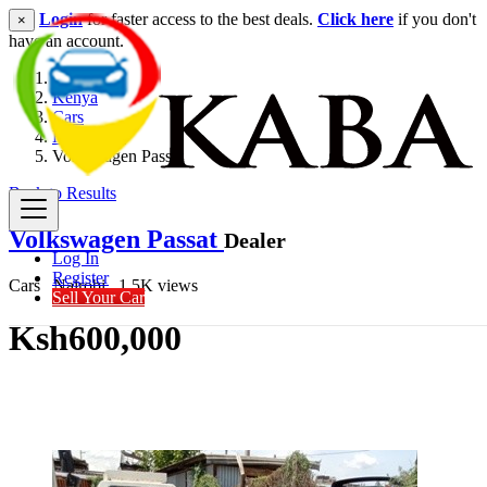
Login
for faster access to the best deals.
Click here
if you don't
×
have an account.
Kenya
Cars
Hatchback
Volkswagen Passat
Back to Results
Volkswagen Passat
Dealer
Log In
Register
Cars
Nairobi
1.5K views
Sell Your Car
Ksh600,000
Get Financing