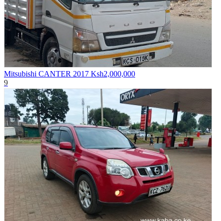
Mitsubishi CANTER 2017
Ksh2,000,000
9