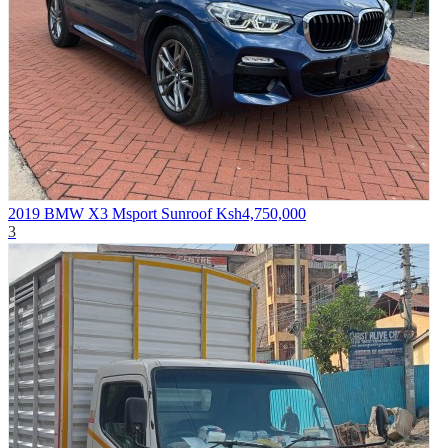
2019 BMW X3 Msport Sunroof
Ksh4,750,000
3