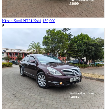
Nissan Xtrail NT31
Ksh1,150,000
9