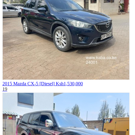
2015 Mazda CX-5 [Diesel]
Ksh1,530,000
19