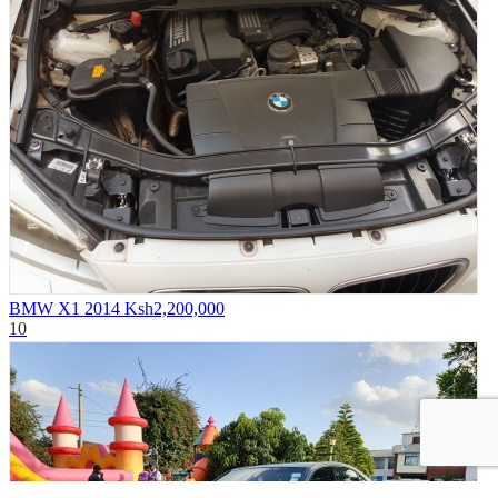
BMW X1 2014
Ksh2,200,000
10